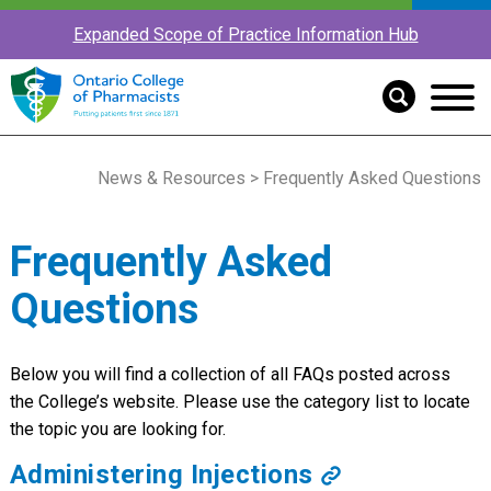
Expanded Scope of Practice Information Hub
News & Resources
> Frequently Asked Questions
Frequently Asked
Questions
Below you will find a collection of all FAQs posted across
the College’s website. Please use the category list to locate
the topic you are looking for.
Administering Injections