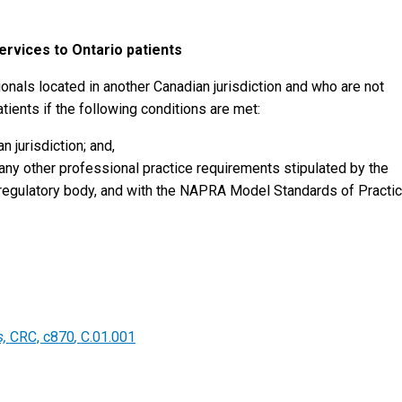
ervices to Ontario patients
als located in another Canadian jurisdiction and who are not
tients if the following conditions are met:
n jurisdiction; and,
 any other professional practice requirements stipulated by the
r regulatory body, and with the NAPRA Model Standards of Practic
s,
CRC, c870
,
C.01.001