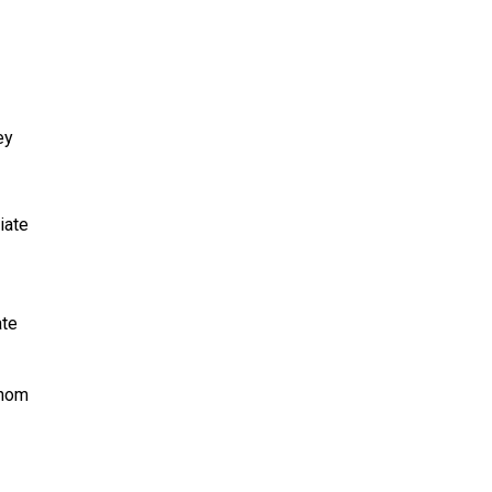
ey
iate
ate
whom