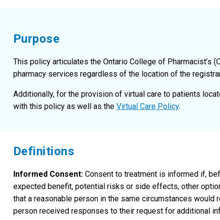
Purpose
This policy articulates the Ontario College of Pharmacist’s (
pharmacy services regardless of the location of the registrant
Additionally, for the provision of virtual care to patients loc
with this policy as well as the
Virtual Care Policy
.
Definitions
Informed Consent:
Consent to treatment is informed if, bef
expected benefit, potential risks or side effects, other opt
that a reasonable person in the same circumstances would re
person received responses to their request for additional in