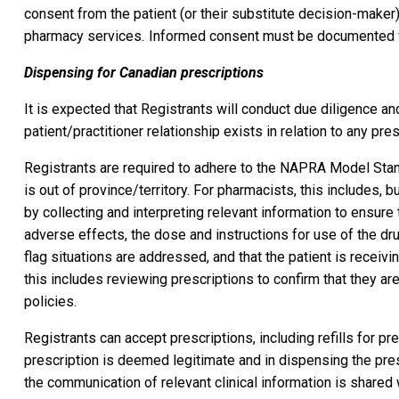
consent from the patient (or their substitute decision-maker), 
pharmacy services
.
Informed consent must be documented whet
Dispensing for Canadian prescriptions
It is expected that Registrants will conduct due diligence an
patient/practitioner relationship exists in relation to any pres
Registrants are required to adhere to the NAPRA Model Stan
is out of province/territory. For pharmacists, this includes, 
by collecting and interpreting relevant information to ensure t
adverse effects, the dose and instructions for use of the dru
flag situations are addressed, and that the patient is receivi
this includes reviewing prescriptions to confirm that they ar
policies.
Registrants can accept prescriptions, including refills for pr
prescription is deemed legitimate and in dispensing the pres
the communication of relevant clinical information is shared w