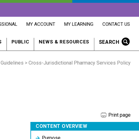
OPENS
OPENS
OPENS
SSIONAL
MY ACCOUNT
MY LEARNING
CONTACT US
MY
MY
CONTACT
ACCOUNT
LEARNING
US
IN
IN
IN
SEARCH
S
PUBLIC
NEWS & RESOURCES
A
A
A
NEW
NEW
NEW
WINDOW
WINDOW
WINDOW
 Guidelines
> Cross-Jurisdictional Pharmacy Services Policy
Print page
CONTENT OVERVIEW
Purpose