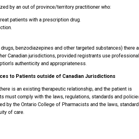
ized by an out of province/territory practitioner who:
treat patients with a prescription drug.
ction.
d drugs, benzodiazepines and other targeted substances) there a
her Canadian jurisdictions, provided registrants use professiona
ption’s authenticity and appropriateness.
ices to Patients outside of Canadian Jurisdictions
ere is an existing therapeutic relationship, and the patient is
nts must comply with the laws, regulations, standards and policie
ted by the Ontario College of Pharmacists and the laws, standar
ity of care.