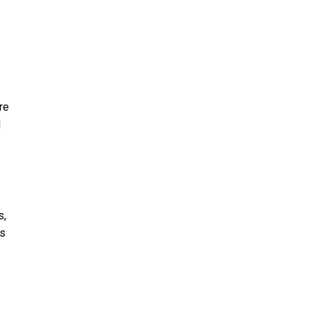
re
l
s,
ds