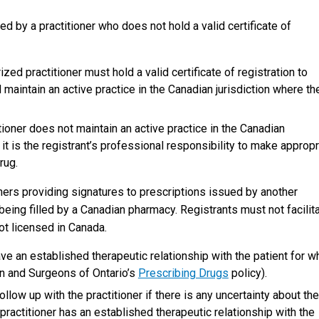
d by a practitioner who does not hold a valid certificate of
rized practitioner must hold a valid certificate of registration to
d maintain an active practice in the Canadian jurisdiction where th
tioner does not maintain an active practice in the Canadian
n, it is the registrant’s professional responsibility to make appropr
rug.
oners providing signatures to prescriptions issued by another
being filled by a Canadian pharmacy. Registrants must not facilit
ot licensed in Canada.
ave an established therapeutic relationship with the patient for 
ian and Surgeons of Ontario’s
Prescribing Drugs
policy).
follow up with the practitioner if there is any uncertainty about the
 practitioner has an established therapeutic relationship with the