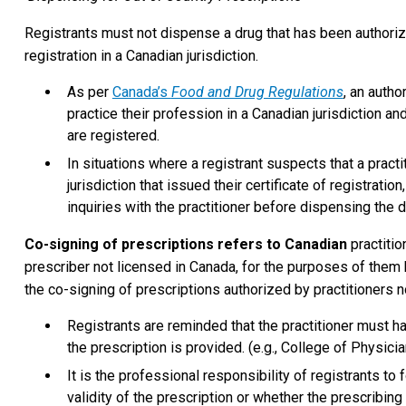
Registrants must not dispense a drug that has been authorize
registration in a Canadian jurisdiction.
As per
Canada’s
Food and Drug Regulations
, an autho
practice their profession in a Canadian jurisdiction an
are registered.
In situations where a registrant suspects that a practi
jurisdiction that issued their certificate of registratio
inquiries with the practitioner before dispensing the d
Co-signing of prescriptions refers to Canadian
practiti
prescriber not licensed in Canada, for the purposes of them 
the co-signing of prescriptions authorized by practitioners n
Registrants are reminded that the practitioner must h
the prescription is provided. (e.g., College of Physic
It is the professional responsibility of registrants to 
validity of the prescription or whether the prescribing