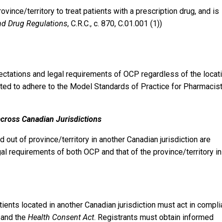
ovince/territory to treat patients with a prescription drug, and is
d Drug Regulations
, C.R.C., c. 870, C.01.001 (1))
pectations and legal requirements of OCP regardless of the locat
pected to adhere to the Model Standards of Practice for Pharmacis
across Canadian Jurisdictions
out of province/territory in another Canadian jurisdiction are
l requirements of both OCP and that of the province/territory in
ents located in another Canadian jurisdiction must act in compl
 and the
Health Consent Act
. Registrants must obtain informed