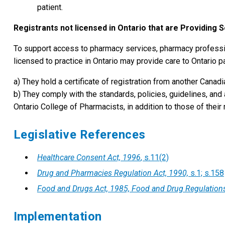
patient.
Registrants not licensed in Ontario that are Providing S
To support access to pharmacy services, pharmacy profession
licensed to practice in Ontario may provide care to Ontario pa
a) They hold a certificate of registration from another Canadia
b) They comply with the standards, policies, guidelines, and
Ontario College of Pharmacists, in addition to those of thei
Legislative References
Healthcare Consent Act, 1996
, s.11(2)
Drug and Pharmacies Regulation Act, 1990,
s.1; s.158
Food and Drugs Act, 1985, Food and Drug Regulation
Implementation