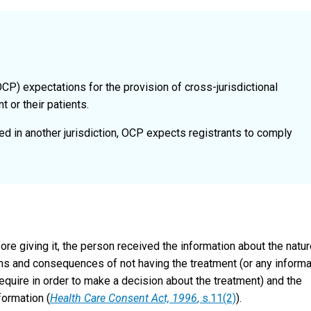
OCP) expectations for the provision of cross-jurisdictional
 or their patients.
ated in another jurisdiction, OCP expects registrants to comply
ore giving it, the person received the information about the natur
ions and consequences of not having the treatment (or any informa
quire in order to make a decision about the treatment) and the
formation (
Health Care Consent Act, 1996
, s.11(2)
).