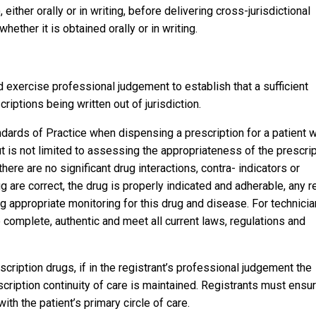
either orally or in writing, before delivering cross-jurisdictional
her it is obtained orally or in writing.
d exercise professional judgement to establish that a sufficient
criptions being written out of jurisdiction.
dards of Practice when dispensing a prescription for a patient 
but is not limited to assessing the appropriateness of the prescri
here are no significant drug interactions, contra- indicators or
g are correct, the drug is properly indicated and adherable, any r
ng appropriate monitoring for this drug and disease. For technicia
e complete, authentic and meet all current laws, regulations and
escription drugs, if in the registrant’s professional judgement the
cription continuity of care is maintained. Registrants must ensu
ith the patient’s primary circle of care.