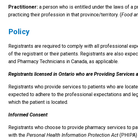
Practitioner:
a person who is entitled under the laws of a pr
practicing their profession in that province/territory. (
Food an
Policy
Registrants are required to comply with all professional ex
of the registrant or their patients. Registrants are also ex
and Pharmacy Technicians in Canada, as applicable.
Registrants licensed in Ontario who are Providing Services 
Registrants who provide services to patients who are located 
expected to adhere to the professional expectations and lega
which the patient is located.
Informed Consent
Registrants who choose to provide pharmacy services to pati
with the
Personal Health Information Protection Act
(PHIPA)