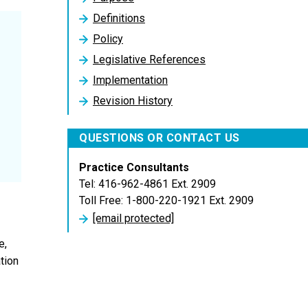
Definitions
Policy
Legislative References
Implementation
Revision History
QUESTIONS OR CONTACT US
Practice Consultants
Tel: 416-962-4861 Ext. 2909
Toll Free: 1-800-220-1921 Ext. 2909
[email protected]
e,
tion