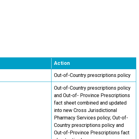
Action
Out-of-Country prescriptions policy
Out-of-Country prescriptions policy
and Out-of- Province Prescriptions
fact sheet combined and updated
into new Cross Jurisdictional
Pharmacy Services policy; Out-of-
Country prescriptions policy and
Out-of-Province Prescriptions fact