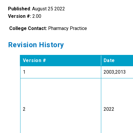
Published
: August 25 2022
Version #:
2.00
College Contact:
Pharmacy Practice
Revision History
Version #
Date
1
2003;2013
2
2022