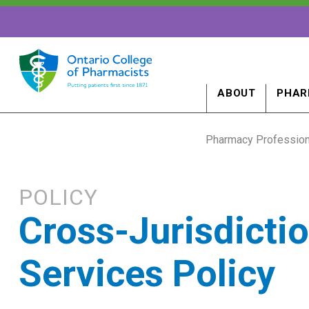
ABOUT
PHAR
Pharmacy Profession
POLICY
Cross-Jurisdicti
Services Policy