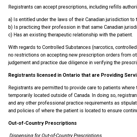
Registrants can accept prescriptions, including refills author
a) Is entitled under the laws of their Canadian jurisdiction to 
b) Is practicing their profession in that same Canadian jurisdi
c) Has an existing therapeutic relationship with the patient.
With regards to Controlled Substances (narcotics, controlle
no restrictions on accepting new prescription orders from ot
judgement and practice due diligence in verifying the prescri
Registrants licensed in Ontario that are Providing Serv
Registrants are permitted to provide care to patients where th
temporarily located outside of Canada. In doing so, registra
and any other professional practice requirements as stipula
and policies of where the patient is located to ensure continu
Out-of-Country Prescriptions
Dispensing for Out-of-Country Prescriptions