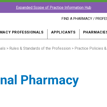
Expanded Scope of Practice Information Hub
FIND
FIND A PHARMACY / PROFE
A
PHARMACY
PROFESSIONAL
MACY PROFESSIONALS
APPLICANTS
PHARMACIE
IN
A
NEW
als
>
Rules & Standards of the Profession
WINDOW
>
Practice Policies &
onal Pharmacy