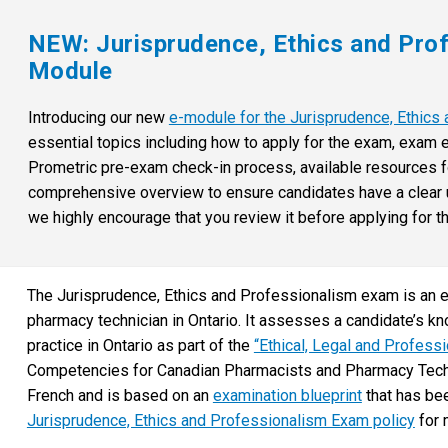
NEW: Jurisprudence, Ethics and Pro
Module
Introducing our new
e-module for the Jurisprudence, Ethic
essential topics including how to apply for the exam, exam e
Prometric pre-exam check-in process, available resources fo
comprehensive overview to ensure candidates have a clear un
we highly encourage that you review it before applying for t
The Jurisprudence, Ethics and Professionalism exam is an en
pharmacy technician in Ontario. It assesses a candidate’s kn
practice in Ontario as part of the
“Ethical, Legal and Profess
Competencies for Canadian Pharmacists and Pharmacy Technic
French and is based on an
examination blueprint
that has be
Jurisprudence, Ethics and Professionalism Exam policy
for 