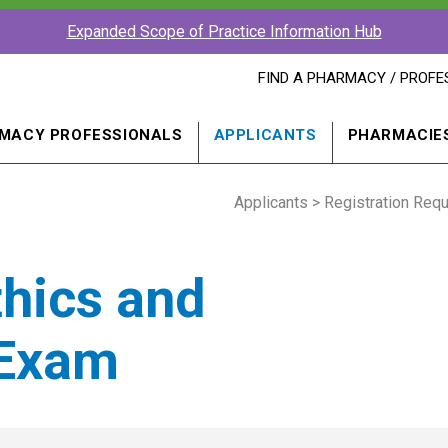
Expanded Scope of Practice Information Hub
FIND
FIND A PHARMACY / PROFE
A
PHARMACY
PROFESSIONAL
MACY PROFESSIONALS
APPLICANTS
PHARMACIE
IN
A
NEW
Applicants
WINDOW
>
Registration Req
thics and
 Exam