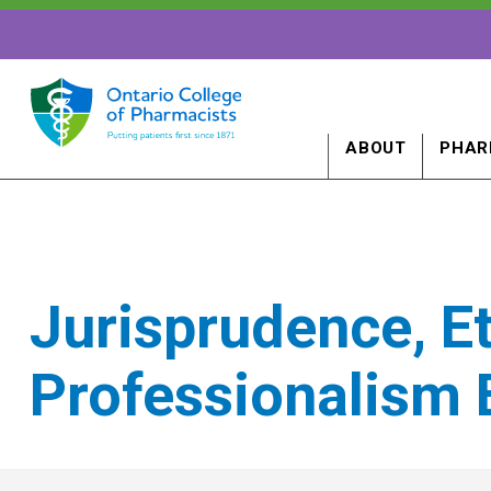
ABOUT
PHAR
Jurisprudence, E
Professionalism