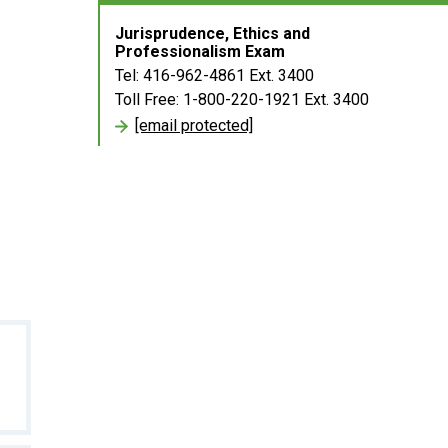
Jurisprudence, Ethics and
Professionalism Exam
Tel: 416-962-4861 Ext. 3400
Toll Free: 1-800-220-1921 Ext. 3400
[email protected]