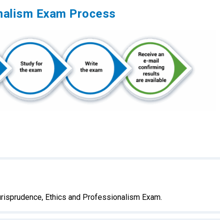
onalism Exam Process
urisprudence, Ethics and Professionalism Exam.