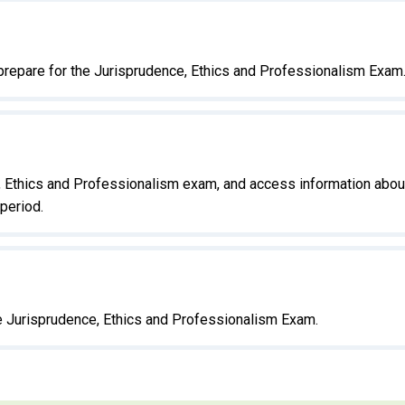
prepare for the Jurisprudence, Ethics and Professionalism Exam
e, Ethics and Professionalism exam, and access information abou
period.
he Jurisprudence, Ethics and Professionalism Exam.