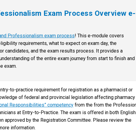
fessionalism Exam Process Overview e-
s and Professionalism exam process
! This e-module covers
ligibility requirements, what to expect on exam day, the
r candidates, and the exam results process. It provides a
derstanding of the entire exam journey from start to finish and
he exam.
try-to-practice requirement for registration as a pharmacist or
owledge of federal and provincial legislation affecting pharmacy
ional Responsibilities” competency
from the from the Professio
ians at Entry-to-Practice. The exam is offered in both English
en approved by the Registration Committee. Please review the
more information.