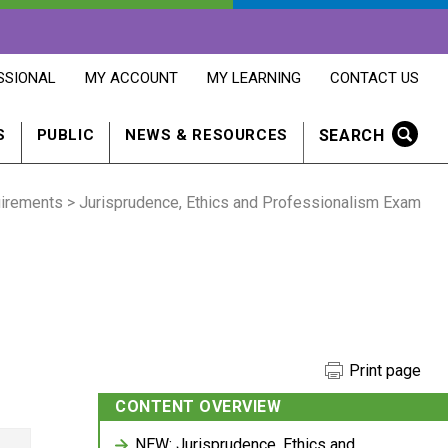
OPENS
OPENS
OPENS
SSIONAL
MY ACCOUNT
MY LEARNING
CONTACT US
MY
MY
CONTACT
ACCOUNT
LEARNING
US
IN
IN
IN
SEARCH
S
PUBLIC
NEWS & RESOURCES
A
A
A
NEW
NEW
NEW
WINDOW
WINDOW
WINDOW
uirements
> Jurisprudence, Ethics and Professionalism Exam
Print page
CONTENT OVERVIEW
NEW: Jurisprudence, Ethics and