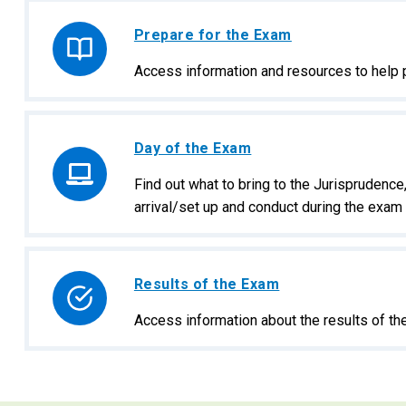
Prepare for the Exam
Access information and resources to help 
Day of the Exam
Find out what to bring to the Jurisprudenc
arrival/set up and conduct during the exam 
Results of the Exam
Access information about the results of t