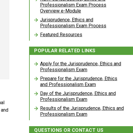
Professionalism Exam Process
Overview e-Module
Jurisprudence, Ethics and
Professionalism Exam Process
Featured Resources
POPULAR RELATED LINKS
Apply for the Jurisprudence, Ethics and
Professionalism Exam
Prepare for the Jurisprudence, Ethics
and Professionalism Exam
Day of the Jurisprudence, Ethics and
Professionalism Exam
nal
Results of the Jurisprudence, Ethics and
 and
Professionalism Exam
QUESTIONS OR CONTACT US