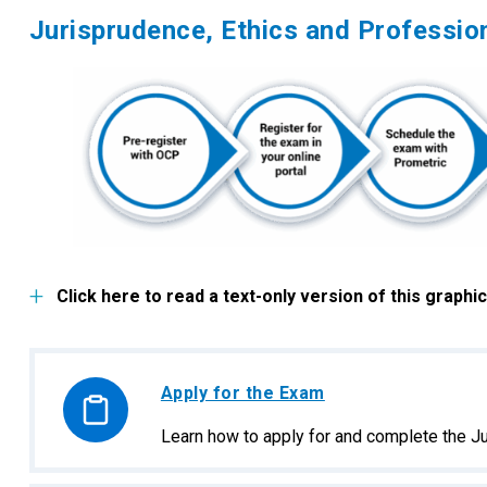
Jurisprudence, Ethics and Professi
Click here to read a text-only version of this graphic
Apply for the Exam
Learn how to apply for and complete the J