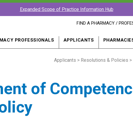
Expanded Scope of Practice Information Hub
FIND
FIND A PHARMACY / PROFE
A
PHARMACY
PROFESSIONAL
MACY PROFESSIONALS
APPLICANTS
PHARMACIE
IN
A
NEW
Applicants
>
WINDOW
Resolutions & Policies
> 
ment of Competenc
olicy