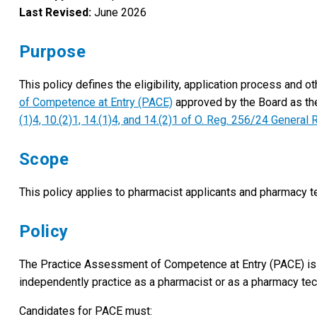
Last Revised:
June 2026
Purpose
This policy defines the eligibility, application process and
of Competence at Entry (PACE)
approved by the Board as th
(1)4, 10.(2)1, 14.(1)4, and 14.(2)1 of O. Reg. 256/24 Genera
Scope
This policy applies to pharmacist applicants and pharmacy t
Policy
The Practice Assessment of Competence at Entry (PACE) is 
independently practice as a pharmacist or as a pharmacy te
Candidates for PACE must: