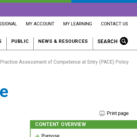
OPENS
OPENS
OPENS
SSIONAL
MY ACCOUNT
MY LEARNING
CONTACT US
MY
MY
CONTACT
ACCOUNT
LEARNING
US
IN
IN
IN
SEARCH
S
PUBLIC
NEWS & RESOURCES
A
A
A
NEW
NEW
NEW
WINDOW
WINDOW
WINDOW
Practice Assessment of Competence at Entry (PACE) Policy
e
Print page
CONTENT OVERVIEW
Purpose