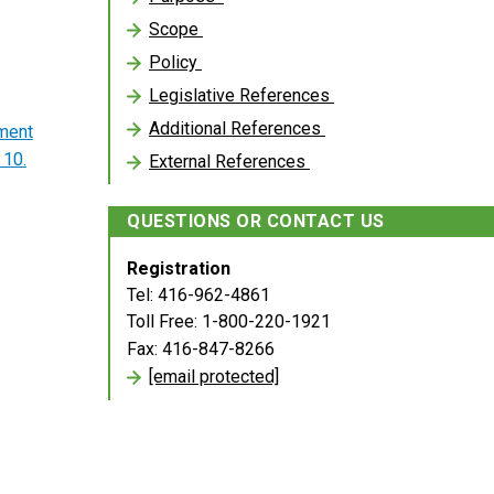
Scope
Policy
Legislative References
Additional References
ment
 10.
External References
QUESTIONS OR CONTACT US
Registration
Tel: 416-962-4861
Toll Free: 1-800-220-1921
Fax: 416-847-8266
[email protected]