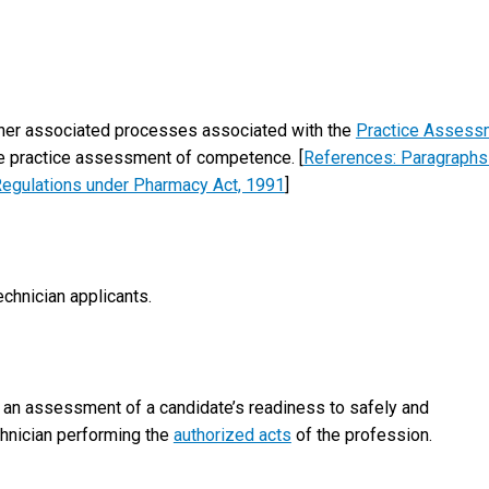
 other associated processes associated with the
Practice Assess
e practice assessment of competence. [
References: Paragraphs
l Regulations under Pharmacy Act, 1991
]
echnician applicants.
an assessment of a candidate’s readiness to safely and
chnician performing the
authorized acts
of the profession.