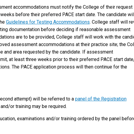
sment accommodations must notify the College of their request
x weeks before their preferred PACE start date. The candidate wil
the
Guidelines for Testing Accommodations
. College staff will r
orting documentation before deciding if reasonable assessment
ons are to be provided, College staff will work with the candi
oved assessment accommodations at their practice site; the Co
ame and area requested by the candidate. If assessment
, at least three weeks prior to their preferred PACE start date
ns. The PACE application process will then continue for the
econd attempt) will be referred to a
panel of the Registration
 and/or training may be required.
cation, examinations and/or training ordered by the panel befor