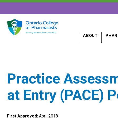
ABOUT
PHAR
Practice Assess
at Entry (PACE) P
First Approved:
April 2018