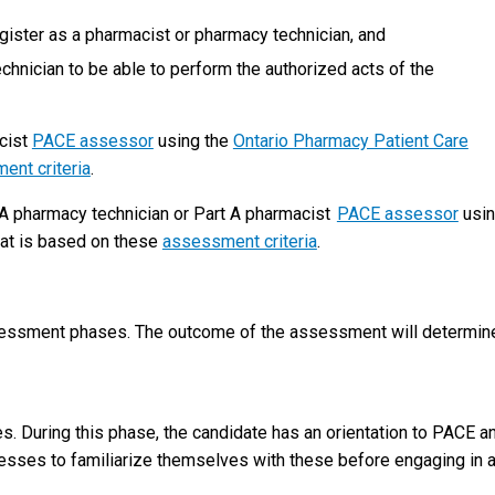
gister as a pharmacist or pharmacy technician, and
echnician to be able to perform the authorized acts of the
cist
PACE assessor
using the
Ontario Pharmacy Patient Care
ent criteria
.
A pharmacy technician or Part A pharmacist
PACE assessor
usi
at is based on these
assessment criteria
.
sessment phases. The outcome of the assessment will determine
tes. During this phase, the candidate has an orientation to PACE a
cesses to familiarize themselves with these before engaging in 