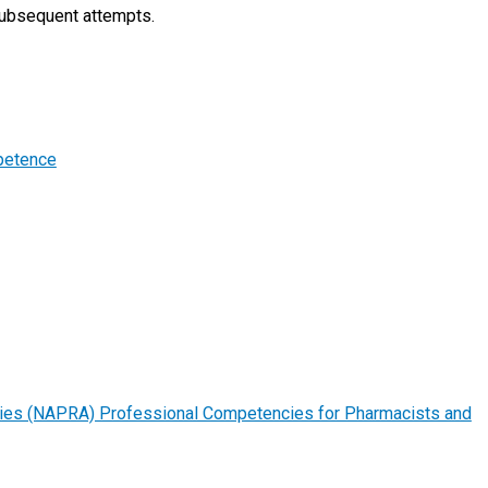
 subsequent attempts.
petence
ities (NAPRA) Professional Competencies for Pharmacists and