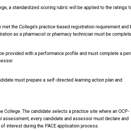
e, a standardized scoring rubric will be applied to the ratings t
.
met the College’s practice-based registration requirement and 
stration as a pharmacist or pharmacy technician must be complet
be provided with a performance profile and must complete a per
sessor.
idate must prepare a self-directed learning action plan and
e College. The candidate selects a practice site where an OCP-
ial assessment, every candidate and assessor must declare and
t of interest during the PACE application process.