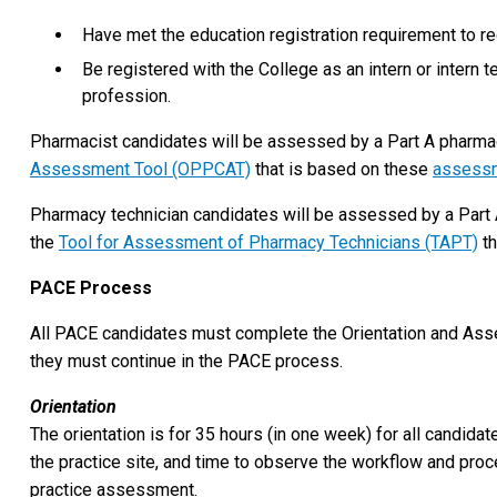
Have met the education registration requirement to re
Be registered with the College as an intern or intern t
profession.
Pharmacist candidates will be assessed by a Part A pharma
Assessment Tool (OPPCAT)
that is based on these
assessm
Pharmacy technician candidates will be assessed by a Part 
the
Tool for Assessment of Pharmacy Technicians (TAPT)
th
PACE Process
All PACE candidates must complete the Orientation and As
they must continue in the PACE process.
Orientation
The orientation is for 35 hours (in one week) for all candida
the practice site, and time to observe the workflow and pro
practice assessment.