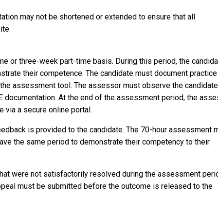
tation may not be shortened or extended to ensure that all
ite.
e or three-week part-time basis. During this period, the candida
nstrate their competence. The candidate must document practice
 the assessment tool. The assessor must observe the candidate
E documentation. At the end of the assessment period, the asse
 via a secure online portal.
feedback is provided to the candidate. The 70-hour assessment 
have the same period to demonstrate their competency to their
hat were not satisfactorily resolved during the assessment peri
ppeal must be submitted before the outcome is released to the