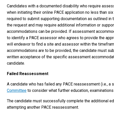
Candidates with a documented disability who require asses
when initiating their online PACE application no less than si
required to submit supporting documentation as outlined in 
the request and may require additional information or supp
accommodations can be provided. If assessment accommodati
to identify a PACE assessor who agrees to provide the appr
will endeavor to find a site and assessor within the timefr
accommodations are to be provided, the candidate must submit
written acceptance of the specific assessment accommodatio
candidate.
Failed Reassessment
A candidate who has failed any PACE reassessment (i.e., a s
Committee
to consider what further education, examinations
The candidate must successfully complete the additional edu
attempting another PACE reassessment.