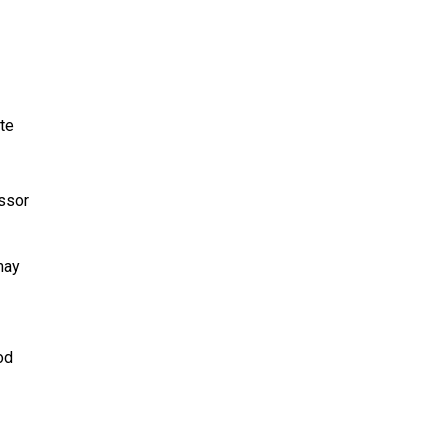
te
ssor
may
od