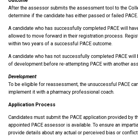
Outcome
After the assessor submits the assessment tool to the Colleg
determine if the candidate has either passed or failed PACE
A candidate who has successfully completed PACE will have 
allowed to move forward in their registration process. Regi
within two years of a successful PACE outcome.
A candidate who has not successfully completed PACE will 
of development before re-attempting PACE with another as
Development
To be eligible for reassessment, the unsuccessful PACE cand
implement it with a pharmacy professional coach.
Application Process
Candidates must submit the PACE application provided by th
appointed PACE assessor is available. To ensure an impart
provide details about any actual or perceived bias or conflic