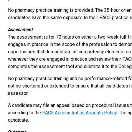
No pharmacy practice training is provided. The 35-hour orien
candidates have the same exposure to their PACE practice s
Assessment
The assessment is for 70 hours on either a two-week full-tim
engages in practice in the scope of the profession to demo
opportunities that demonstrate all competency elements on
whenever they are engaged in practice and review their PAC
completes the assessment tool and submits it to the College
No pharmacy practice training and no performance-related 
not be shortened or extended to ensure that all candidates 
assessor.
A candidate may file an appeal based on procedural issues t
according to the
PACE Administration Appeals Policy
. The a
candidate.