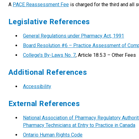
A
PACE Reassessment Fee
is charged for the third and all
Legislative References
General Regulations under Pharmacy Act, 1991
Board Resolution #6 – Practice Assessment of Com
College’s By-Laws No. 7
, Article 18.5.3 – Other Fees
Additional References
Accessibility
External References
National Association of Pharmacy Regulatory Author
Pharmacy Technicians at Entry to Practice in Canada
Ontario Human Rights Code