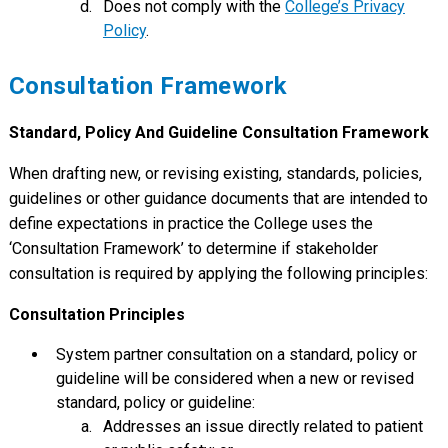
Does not comply with the
College’s Privacy
Policy
.
Consultation Framework
Standard, Policy And Guideline Consultation Framework
When drafting new, or revising existing, standards, policies,
guidelines or other guidance documents that are intended to
define expectations in practice the College uses the
‘Consultation Framework’ to determine if stakeholder
consultation is required by applying the following principles:
Consultation Principles
System partner consultation on a standard, policy or
guideline will be considered when a new or revised
standard, policy or guideline:
Addresses an issue directly related to patient