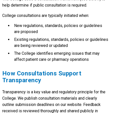
(AIMS) Program Changes
help determine if public consultation is required.
Public Consultation on Proposed By-
Nov 22,
Law Changes
2024
College consultations are typically initiated when:
Seeking Feedback on the Draft Virtual
Nov 14,
Care Policy
2023
New regulations, standards, policies or guidelines
Seeking Feedback on Updated
Nov 13,
are proposed
Documentation Guidelines
2023
Existing regulations, standards, policies or guidelines
Seeking Feedback on Expanded Scope
Aug 12,
are being reviewed or updated
Regulatory Amendments
2023
The College identifies emerging issues that may
Seeking Feedback on Registration
Apr 28,
Regulation Amendments – Emergency
affect patient care or pharmacy operations
2023
Class Provisions
Seeking Feedback on the Draft Cross-
May 24,
How Consultations Support
Jurisdictional Services Policy
2021
Transparency
Emergency Assignment Registration
Dec 20,
Certificates
2020
Transparency is a key value and regulatory principle for the
Expanding Scope of Practice:
May 22,
College. We publish consultation materials and clearly
Pharmacist Prescribing for Minor
2020
Ailments
outline submission deadlines on our website. Feedback
Proposed Revisions to By-Law No.5
received is reviewed thoroughly and shared publicly in
Feb 15,