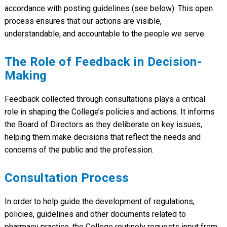
Regarding Governance Changes and
2020
accordance with posting guidelines (see below). This open
Cost of Living Fee Adjustments
process ensures that our actions are visible,
understandable, and accountable to the people we serve.
The Role of Feedback in Decision-
Making
Feedback collected through consultations plays a critical
role in shaping the College’s policies and actions. It informs
the Board of Directors as they deliberate on key issues,
helping them make decisions that reflect the needs and
concerns of the public and the profession.
Consultation Process
In order to help guide the development of regulations,
policies, guidelines and other documents related to
pharmacy practice, the College routinely requests input from