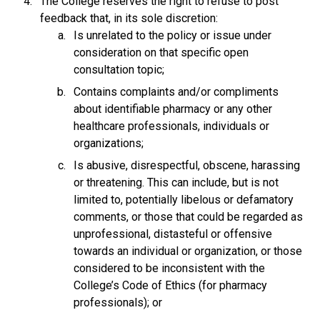
The College reserves the right to refuse to post
feedback that, in its sole discretion:
Is unrelated to the policy or issue under
consideration on that specific open
consultation topic;
Contains complaints and/or compliments
about identifiable pharmacy or any other
healthcare professionals, individuals or
organizations;
Is abusive, disrespectful, obscene, harassing
or threatening. This can include, but is not
limited to, potentially libelous or defamatory
comments, or those that could be regarded as
unprofessional, distasteful or offensive
towards an individual or organization, or those
considered to be inconsistent with the
College’s Code of Ethics (for pharmacy
professionals); or