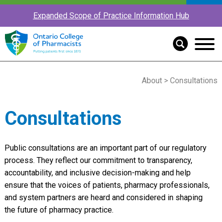
Expanded Scope of Practice Information Hub
About
> Consultations
Consultations
Public consultations are an important part of our regulatory
process. They reflect our commitment to transparency,
accountability, and inclusive decision-making and help
ensure that the voices of patients, pharmacy professionals,
and system partners are heard and considered in shaping
the future of pharmacy practice.