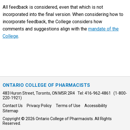
All feedback is considered, even that which is not
incorporated into the final version. When considering how to
incorporate feedback, the College considers how
comments and suggestions align with the
mandate of the
College
.
ONTARIO COLLEGE OF PHARMACISTS
483 Huron Street, Toronto, ON M5R 2R4 Tel: 416-962-4861 (1-800-
220-1921)
Contact Us
Privacy Policy
Terms of Use
Accessibility
Sitemap
Copyright © 2026 Ontario College of Pharmacists. All Rights
Reserved.