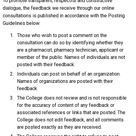
To promote transparent, respectful and constructive
dialogue, the feedback we receive through our online
consultations is published in accordance with the Posting
Guidelines below:
Those who wish to post a comment on the
consultation can do so by identifying whether they
are a pharmacist, pharmacy technician, applicant or
member of the public. Names of individuals are not
posted with their feedback.
Individuals can post on behalf of an organization.
Names of organizations are posted with their
feedback.
The College does not review and is not responsible
for the accuracy of content of any feedback or
associated references or links that are posted. The
College does not edit feedback, and all comments
are posted exactly as they are received.