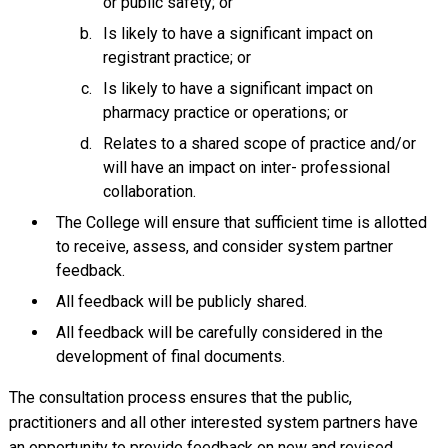
or public safety; or
Is likely to have a significant impact on
registrant practice; or
Is likely to have a significant impact on
pharmacy practice or operations; or
Relates to a shared scope of practice and/or
will have an impact on inter- professional
collaboration.
The College will ensure that sufficient time is allotted
to receive, assess, and consider system partner
feedback.
All feedback will be publicly shared.
All feedback will be carefully considered in the
development of final documents.
The consultation process ensures that the public,
practitioners and all other interested system partners have
an opportunity to provide feedback on new and revised