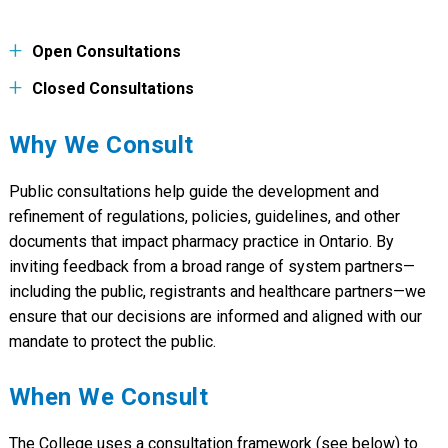
Open Consultations
Closed Consultations
FEEDBACK
TITLE
DEADLINE
FEEDBACK
TITLE
Why We Consult
Public Consultation on Proposed
Aug 15,
DEADLINE
Amendments to the Standards of
2026 4:00
Operation for Pharmacies
pm
Public Consultation on Proposed
May 31,
Public consultations help guide the development and
Learning Requirements for Specified
2026 4:00
Expanded Scope Activities
pm
refinement of regulations, policies, guidelines, and other
documents that impact pharmacy practice in Ontario. By
Public Consultation on Mandatory CPR
Mar 7,
and First Aid Training for Pharmacy
2026 4:00
inviting feedback from a broad range of system partners—
Technicians Administering Injections
pm
including the public, registrants and healthcare partners—we
Mar 6,
Public consultation on Board size,
ensure that our decisions are informed and aligned with our
2026 4:00
composition and term limits
mandate to protect the public.
pm
Public Consultation on Expanded Scope
Nov 24,
of Practice
2025
When We Consult
Seeking Feedback on Assurance and
Nov 23,
Improvement in Medication Safety
The College uses a consultation framework (see below) to
2025