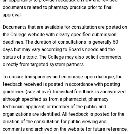
documents related to pharmacy practice prior to final
approval.
Documents that are available for consultation are posted on
the College website with clearly specified submission
deadlines. The duration of consultations is generally 60
days but may vary according to Board’s needs and the
status of a topic. The College may also solicit comments
directly from targeted system partners.
To ensure transparency and encourage open dialogue, the
feedback received is posted in accordance with posting
guidelines (see above). Individual feedback is anonymized
although specified as from a pharmacist, pharmacy
technician, applicant, or member of the public, and
organizations are identified. All feedback is posted for the
duration of the consultation for public viewing and
comments and archived on the website for future reference.