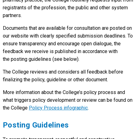
registrants of the profession, the public and other system
partners.
Documents that are available for consultation are posted on
our website with clearly specified submission deadlines. To
ensure transparency and encourage open dialogue, the
feedback we receive is published in accordance with
the posting guidelines (see below).
The College reviews and considers all feedback before
finalizing the policy, guideline or other document.
More information about the College’s policy process and
what triggers policy development or review can be found on
the College
Policy Process infographic
.
Posting Guidelines