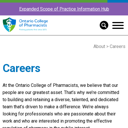
Expanded Scope of Practice Information Hub
About
> Careers
Careers
At the Ontario College of Pharmacists, we believe that our
people are our greatest asset. That’s why we’re committed
to building and retaining a diverse, talented, and dedicated
team that’s driven to make a difference. We’re always
looking for professionals who are passionate about their
work and who are interested in promoting the effective