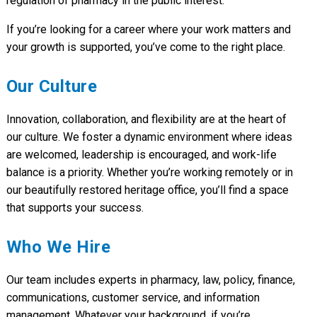
regulation of pharmacy in the public interest.
If you’re looking for a career where your work matters and
your growth is supported, you’ve come to the right place.
Our Culture
Innovation, collaboration, and flexibility are at the heart of
our culture. We foster a dynamic environment where ideas
are welcomed, leadership is encouraged, and work-life
balance is a priority. Whether you’re working remotely or in
our beautifully restored heritage office, you’ll find a space
that supports your success.
Who We Hire
Our team includes experts in pharmacy, law, policy, finance,
communications, customer service, and information
management. Whatever your background, if you’re