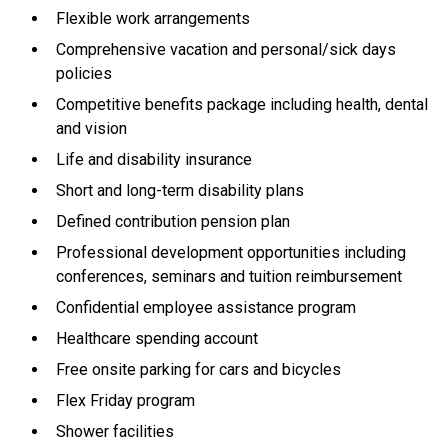
Flexible work arrangements
Comprehensive vacation and personal/sick days
policies
Competitive benefits package including health, dental
and vision
Life and disability insurance
Short and long-term disability plans
Defined contribution pension plan
Professional development opportunities including
conferences, seminars and tuition reimbursement
Confidential employee assistance program
Healthcare spending account
Free onsite parking for cars and bicycles
Flex Friday program
Shower facilities