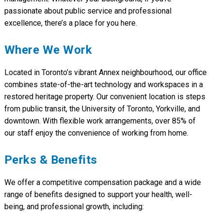
passionate about public service and professional
excellence, there’s a place for you here.
Where We Work
Located in Toronto’s vibrant Annex neighbourhood, our office
combines state-of-the-art technology and workspaces in a
restored heritage property. Our convenient location is steps
from public transit, the University of Toronto, Yorkville, and
downtown. With flexible work arrangements, over 85% of
our staff enjoy the convenience of working from home.
Perks & Benefits
We offer a competitive compensation package and a wide
range of benefits designed to support your health, well-
being, and professional growth, including: