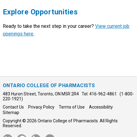
Explore Opportunities
Ready to take the next step in your career?
View current job
openings here.
ONTARIO COLLEGE OF PHARMACISTS
483 Huron Street, Toronto, ON M5R 2R4 Tel: 416-962-4861 (1-800-
220-1921)
Contact Us
Privacy Policy
Terms of Use
Accessibility
Sitemap
Copyright © 2026 Ontario College of Pharmacists. All Rights
Reserved.