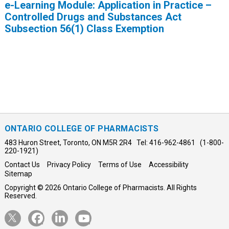
e-Learning Module: Application in Practice –
Controlled Drugs and Substances Act
Subsection 56(1) Class Exemption
ONTARIO COLLEGE OF PHARMACISTS
483 Huron Street, Toronto, ON M5R 2R4 Tel: 416-962-4861 (1-800-
220-1921)
Contact Us
Privacy Policy
Terms of Use
Accessibility
Sitemap
Copyright © 2026 Ontario College of Pharmacists. All Rights
Reserved.
Opens
Opens
Opens
Opens
Twitter
Facebook
LinkedIn
YouTube