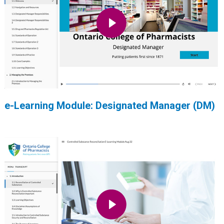
e-Learning Module: Designated Manager (DM)