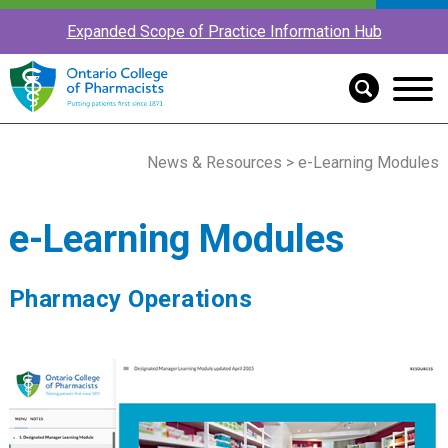
Expanded Scope of Practice Information Hub
News & Resources
> e-Learning Modules
e-Learning Modules
Pharmacy Operations