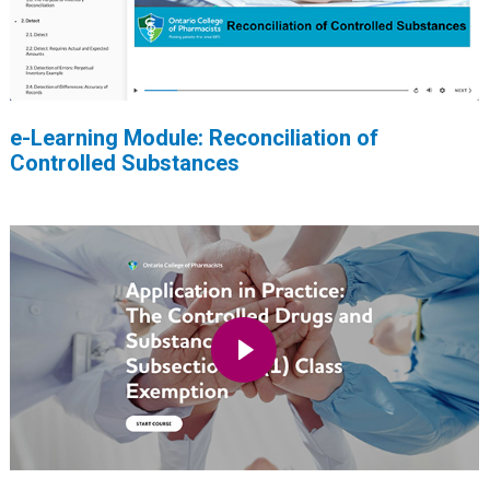
e-Learning Module: Reconciliation of
Controlled Substances