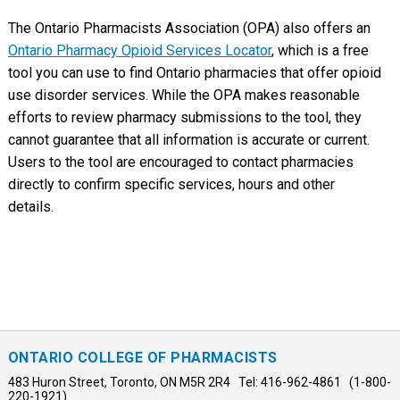
The Ontario Pharmacists Association (OPA) also offers an
Ontario Pharmacy Opioid Services Locator
, which is a free
tool you can use to find Ontario pharmacies that offer opioid
use disorder services. While the OPA makes reasonable
efforts to review pharmacy submissions to the tool, they
cannot guarantee that all information is accurate or current.
Users to the tool are encouraged to contact pharmacies
directly to confirm specific services, hours and other
details.
ONTARIO COLLEGE OF PHARMACISTS
483 Huron Street, Toronto, ON M5R 2R4 Tel: 416-962-4861 (1-800-
220-1921)