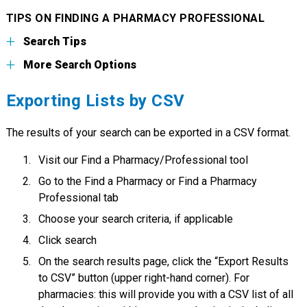
TIPS ON FINDING A PHARMACY PROFESSIONAL
Search Tips
More Search Options
Exporting Lists by CSV
The results of your search can be exported in a CSV format.
Visit our Find a Pharmacy/Professional tool
Go to the Find a Pharmacy or Find a Pharmacy
Professional tab
Choose your search criteria, if applicable
Click search
On the search results page, click the “Export Results
to CSV” button (upper right-hand corner). For
pharmacies: this will provide you with a CSV list of all