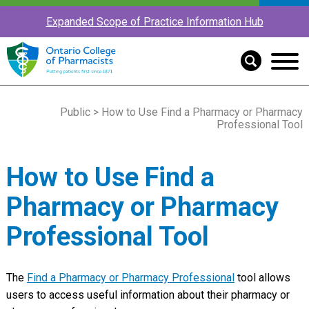
Expanded Scope of Practice Information Hub
Public
> How to Use Find a Pharmacy or Pharmacy
Professional Tool
How to Use Find a
Pharmacy or Pharmacy
Professional Tool
The
Find a Pharmacy or Pharmacy Professional
tool allows
users to access useful information about their pharmacy or