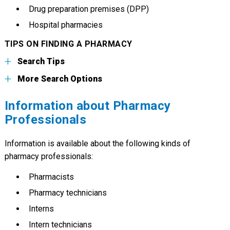
Drug preparation premises (DPP)
Hospital pharmacies
TIPS ON FINDING A PHARMACY
Search Tips
More Search Options
Information about Pharmacy
Professionals
Information is available about the following kinds of
pharmacy professionals:
Pharmacists
Pharmacy technicians
Interns
Intern technicians