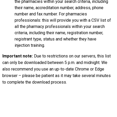
the pharmacies within your search criteria, including
their name, accreditation number, address, phone
number and fax number. For pharmacies
professionals: this will provide you with a CSV list of
all the pharmacy professionals within your search
criteria, including their name, registration number,
registrant type, status and whether they have
injection training.
Important note:
Due to restrictions on our servers, this list
can only be downloaded between 5 p.m. and midnight. We
also recommend you use an up-to-date Chrome or Edge
browser – please be patient as it may take several minutes
to complete the download process.