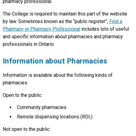
pharmacy professional.
The College is required to maintain this part of the website
by law. Sometimes known as the “public register”,
Find a
Pharmacy or Pharmacy Professional
includes lots of useful
and specific information about pharmacies and pharmacy
professionals in Ontario.
Information about Pharmacies
Information is available about the following kinds of
pharmacies.
Open to the public:
Community pharmacies
Remote dispensing locations (RDL)
Not open to the public: