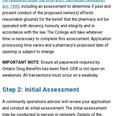
Act
,
1990
, including an assessment to determine if past and
present conduct of the proposed owner(s) affords
reasonable grounds for the belief that the pharmacy will be
operated with decency, honesty and integrity and in
accordance with the law. The College will take whatever
time is necessary to complete this assessment. Application
processing time varies and a pharmacy’s proposed date of
opening is subject to change.
IMPORTANT NOTE:
Ensure all paperwork required by
Ontario Drug Benefits has been filed. ODB is not open on
weekends. All transactions must occur on a weekday.
Step 2: Initial Assessment
A community operations advisor will review your application
and conduct an initial assessment. The initial assessment
may be conducted in-person or remotely. Details of the