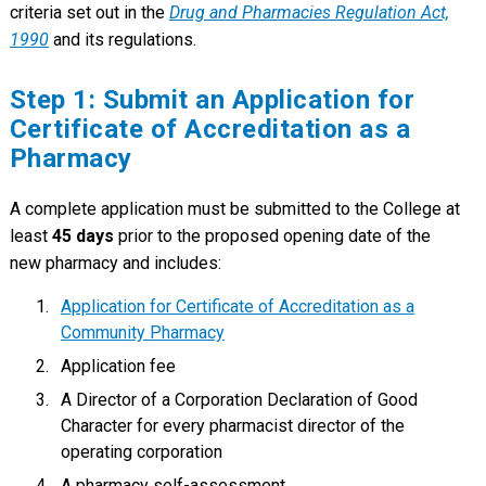
criteria set out in the
Drug and Pharmacies Regulation Act,
1990
and its regulations.
Step 1: Submit an Application for
Certificate of Accreditation as a
Pharmacy
A complete application must be submitted to the College at
least
45 days
prior to the proposed opening date of the
new pharmacy and includes:
Application for Certificate of Accreditation as a
Community Pharmacy
Application fee
A Director of a Corporation Declaration of Good
Character for every pharmacist director of the
operating corporation
A pharmacy self-assessment