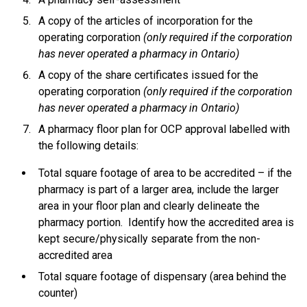
A copy of the articles of incorporation for the
operating corporation
(only required if the corporation
has never operated a pharmacy in Ontario)
A copy of the share certificates issued for the
operating corporation
(only required if the corporation
has never operated a pharmacy in Ontario)
A pharmacy floor plan for OCP approval labelled with
the following details:
Total square footage of area to be accredited – if the
pharmacy is part of a larger area, include the larger
area in your floor plan and clearly delineate the
pharmacy portion. Identify how the accredited area is
kept secure/physically separate from the non-
accredited area
Total square footage of dispensary (area behind the
counter)