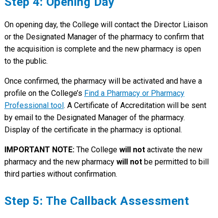
Step 4: Opening Day
On opening day, the College will contact the Director Liaison
or the Designated Manager of the pharmacy to confirm that
the acquisition is complete and the new pharmacy is open
to the public.
Once confirmed, the pharmacy will be activated and have a
profile on the College’s
Find a Pharmacy or Pharmacy
Professional tool
. A Certificate of Accreditation will be sent
by email to the Designated Manager of the pharmacy.
Display of the certificate in the pharmacy is optional.
IMPORTANT NOTE:
The College
will not
activate the new
pharmacy and the new pharmacy
will not
be permitted to bill
third parties without confirmation.
Step 5: The Callback Assessment