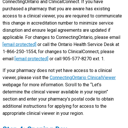
ConnectingOntario and ClinicalConnect. If you have
purchased a pharmacy that you are aware has existing
access to a clinical viewer, you are required to communicate
this change in accreditation number to minimize service
disruption and ensure legal agreements are updated if
applicable. For changes to ConnectingOntario, please email
[email protected]
or call the Ontario Health Service Desk at
1-866-250-1554; for changes to ClinicalConnect, please
email
[email protected]
or call 905-577-8270 ext. 1.
If your pharmacy does not yet have access to a clinical
viewer, please visit the
ConnectingOntario ClinicalViewer
webpage for more information. Scroll to the “Let’s
determine the clinical viewer available in your region”
section and enter your pharmacy’s postal code to obtain
additional instructions for applying for access to the
appropriate clinical viewer in your region.