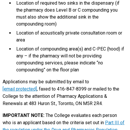
Location of required two sinks in the dispensary (if
the pharmacy does Level B or C compounding you
must also show the additional sink in the
compounding room)
Location of acoustically private consultation room or
area
Location of compounding area(s) and C-PEC (hood) if
any – if the pharmacy will not be providing
compounding services, please indicate “no
compounding” on the floor plan
Applications may be submitted by email to
[email protected]
, faxed to 416-847-8399 or mailed to the
College to the attention of Pharmacy Applications &
Renewals at 483 Huron St., Toronto, ON M5R 2R4.
IMPORTANT NOTE:
The College evaluates each person
who is an applicant based on the criteria set out in
Part III of
the regulation under the
Drug and Pharmacies Regulation