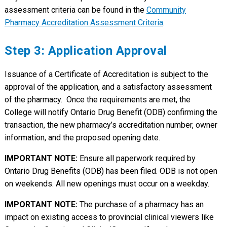
assessment criteria can be found in the
Community
Pharmacy Accreditation Assessment Criteria
.
Step 3: Application Approval
Issuance of a Certificate of Accreditation is subject to the
approval of the application, and a satisfactory assessment
of the pharmacy. Once the requirements are met, the
College will notify Ontario Drug Benefit (ODB) confirming the
transaction, the new pharmacy’s accreditation number, owner
information, and the proposed opening date.
IMPORTANT NOTE:
Ensure all paperwork required by
Ontario Drug Benefits (ODB) has been filed. ODB is not open
on weekends. All new openings must occur on a weekday.
IMPORTANT NOTE:
The purchase of a pharmacy has an
impact on existing access to provincial clinical viewers like