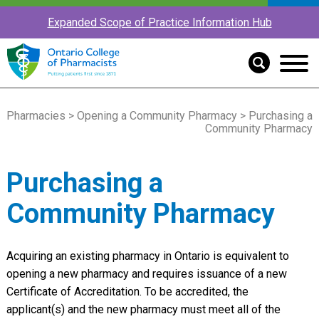
Expanded Scope of Practice Information Hub
Pharmacies
>
Opening a Community Pharmacy
> Purchasing a
Community Pharmacy
Purchasing a
Community Pharmacy
Acquiring an existing pharmacy in Ontario is equivalent to
opening a new pharmacy and requires issuance of a new
Certificate of Accreditation. To be accredited, the
applicant(s) and the new pharmacy must meet all of the