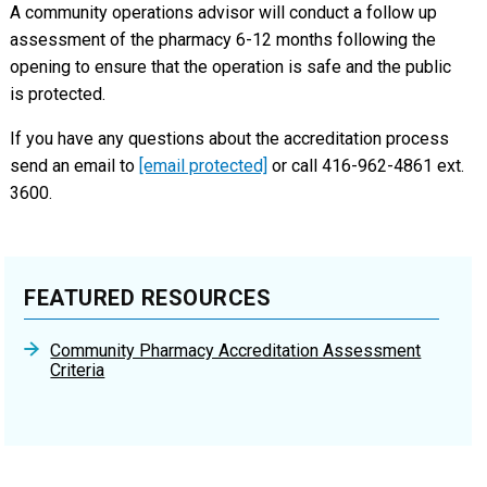
A community operations advisor will conduct a follow up
assessment of the pharmacy 6-12 months following the
opening to ensure that the operation is safe and the public
is protected.
If you have any questions about the accreditation process
send an email to
[email protected]
or call 416-962-4861 ext.
3600.
FEATURED RESOURCES
Community Pharmacy Accreditation Assessment
Criteria