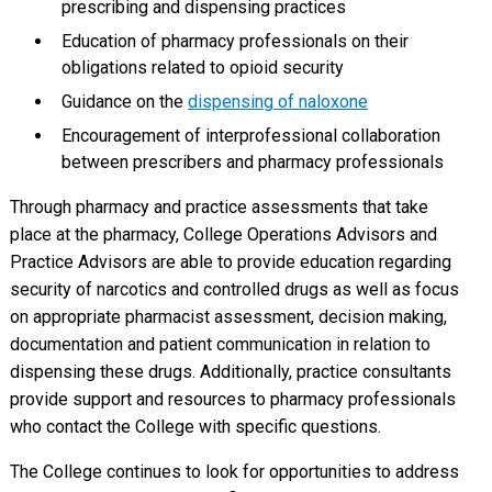
prescribing and dispensing practices
Education of pharmacy professionals on their
obligations related to opioid security
Guidance on the
dispensing of naloxone
Encouragement of interprofessional collaboration
between prescribers and pharmacy professionals
Through pharmacy and practice assessments that take
place at the pharmacy, College Operations Advisors and
Practice Advisors are able to provide education regarding
security of narcotics and controlled drugs as well as focus
on appropriate pharmacist assessment, decision making,
documentation and patient communication in relation to
dispensing these drugs. Additionally, practice consultants
provide support and resources to pharmacy professionals
who contact the College with specific questions.
The College continues to look for opportunities to address