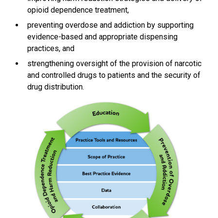
opioid dependence treatment,
preventing overdose and addiction by supporting
evidence-based and appropriate dispensing
practices, and
strengthening oversight of the provision of narcotic
and controlled drugs to patients and the security of
drug distribution.