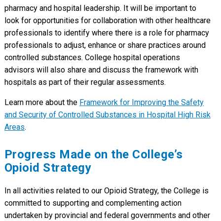
pharmacy and hospital leadership. It will be important to
look for opportunities for collaboration with other healthcare
professionals to identify where there is a role for pharmacy
professionals to adjust, enhance or share practices around
controlled substances. College hospital operations
advisors will also share and discuss the framework with
hospitals as part of their regular assessments.
Learn more about the
Framework for Improving the Safety
and Security of Controlled Substances in Hospital High Risk
Areas
.
Progress Made on the College’s
Opioid Strategy
In all activities related to our Opioid Strategy, the College is
committed to supporting and complementing action
undertaken by provincial and federal governments and other