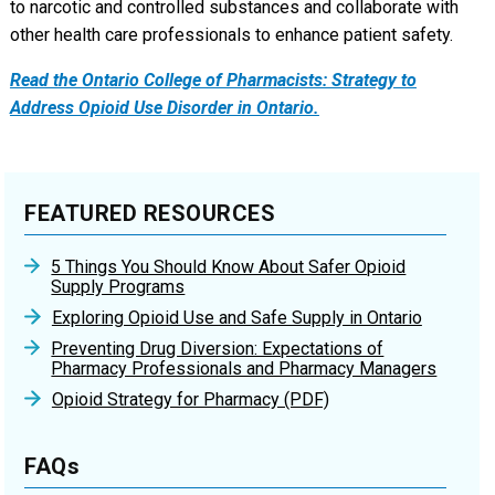
to narcotic and controlled substances and collaborate with
other health care professionals to enhance patient safety.
Read the Ontario College of Pharmacists: Strategy to
Address Opioid Use Disorder in Ontario.
FEATURED RESOURCES
5 Things You Should Know About Safer Opioid
Supply Programs
Exploring Opioid Use and Safe Supply in Ontario
Preventing Drug Diversion: Expectations of
Pharmacy Professionals and Pharmacy Managers
Opioid Strategy for Pharmacy (PDF)
FAQs