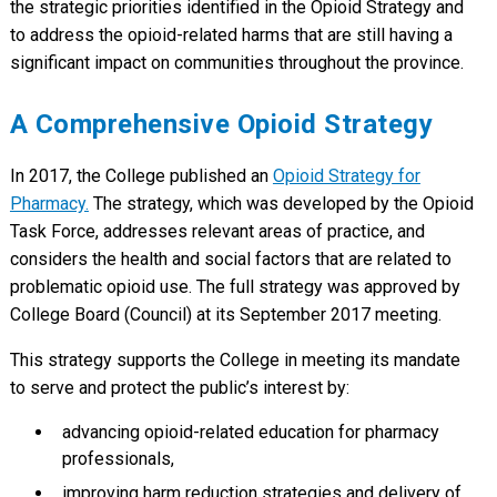
the strategic priorities identified in the Opioid Strategy and
to address the opioid-related harms that are still having a
significant impact on communities throughout the province.
A Comprehensive Opioid Strategy
In 2017, the College published an
Opioid Strategy for
Pharmacy.
The strategy, which was developed by the Opioid
Task Force, addresses relevant areas of practice, and
considers the health and social factors that are related to
problematic opioid use. The full strategy was approved by
College Board (Council) at its September 2017 meeting.
This strategy supports the College in meeting its mandate
to serve and protect the public’s interest by:
advancing opioid-related education for pharmacy
professionals,
improving harm reduction strategies and delivery of