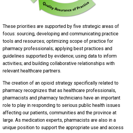
These priorities are supported by five strategic areas of
focus: sourcing, developing and communicating practice
tools and resources; optimizing scope of practice for
pharmacy professionals; applying best practices and
guidelines supported by evidence; using data to inform
activities; and building collaborative relationships with
relevant healthcare partners.
The creation of an opioid strategy specifically related to
pharmacy recognizes that as healthcare professionals,
pharmacists and pharmacy technicians have an important
role to play in responding to serious public health issues
affecting our patients, communities and the province at
large. As medication experts, pharmacists are also in a
unique position to support the appropriate use and access