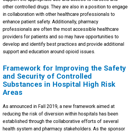
other controlled drugs. They are also in a position to engage
in collaboration with other healthcare professionals to
enhance patient safety. Additionally, pharmacy
professionals are often the most accessible healthcare
providers for patients and so may have opportunities to
develop and identify best practices and provide additional
support and education around opioid issues.
Framework for Improving the Safety
and Security of Controlled
Substances in Hospital High Risk
Areas
As announced in Fall 2019, a new framework aimed at
reducing the risk of diversion within hospitals has been
established through the collaborative efforts of several
health system and pharmacy stakeholders. As the sponsor