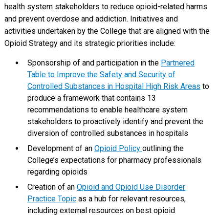
health system stakeholders to reduce opioid-related harms
and prevent overdose and addiction. Initiatives and
activities undertaken by the College that are aligned with the
Opioid Strategy and its strategic priorities include:
Sponsorship of and participation in the
Partnered
Table to Improve the Safety and Security of
Controlled Substances in Hospital High Risk Areas
to
produce a framework that contains 13
recommendations to enable healthcare system
stakeholders to proactively identify and prevent the
diversion of controlled substances in hospitals
Development of an
Opioid Policy
outlining the
College’s expectations for pharmacy professionals
regarding opioids
Creation of an
Opioid and Opioid Use Disorder
Practice Topic
as a hub for relevant resources,
including external resources on best opioid