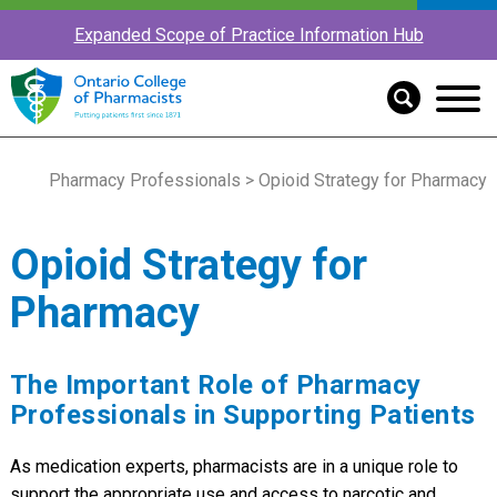
Expanded Scope of Practice Information Hub
Pharmacy Professionals
> Opioid Strategy for Pharmacy
Opioid Strategy for
Pharmacy
The Important Role of Pharmacy
Professionals in Supporting Patients
As medication experts, pharmacists are in a unique role to
support the appropriate use and access to narcotic and