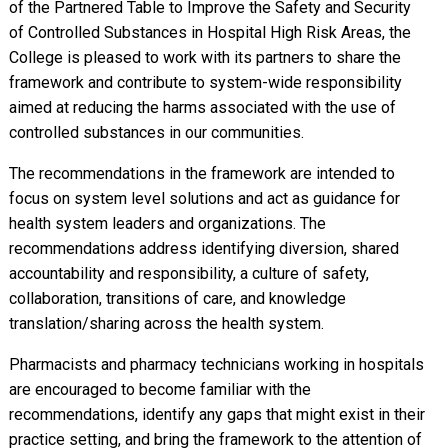
of the Partnered Table to Improve the Safety and Security
of Controlled Substances in Hospital High Risk Areas, the
College is pleased to work with its partners to share the
framework and contribute to system-wide responsibility
aimed at reducing the harms associated with the use of
controlled substances in our communities.
The recommendations in the framework are intended to
focus on system level solutions and act as guidance for
health system leaders and organizations. The
recommendations address identifying diversion, shared
accountability and responsibility, a culture of safety,
collaboration, transitions of care, and knowledge
translation/sharing across the health system.
Pharmacists and pharmacy technicians working in hospitals
are encouraged to become familiar with the
recommendations, identify any gaps that might exist in their
practice setting, and bring the framework to the attention of