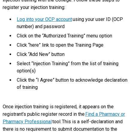
register your injection training:
Log into your OCP account
using your user ID (OCP
number) and password
Click on the “Authorized Training” menu option
Click “here” link to open the Training Page
Click “Add New” button
Select “Injection Training” from the list of training
option(s)
Click the “I Agree” button to acknowledge declaration
of training
Once injection training is registered, it appears on the
registrant’s public register record in the
Find a Pharmacy or
Pharmacy Professional
tool. This is a self-declaration and
there is no requirement to submit documentation to the