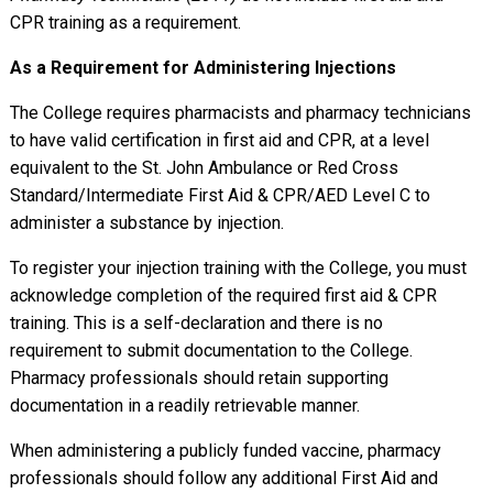
CPR training as a requirement.
As a Requirement for Administering Injections
The College requires pharmacists and pharmacy technicians
to have valid certification in first aid and CPR, at a level
equivalent to the St. John Ambulance or Red Cross
Standard/Intermediate First Aid & CPR/AED Level C to
administer a substance by injection.
To register your injection training with the College, you must
acknowledge completion of the required first aid & CPR
training. This is a self-declaration and there is no
requirement to submit documentation to the College.
Pharmacy professionals should retain supporting
documentation in a readily retrievable manner.
When administering a publicly funded vaccine, pharmacy
professionals should follow any additional First Aid and