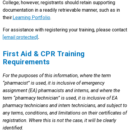
College; however, registrants should retain supporting
documentation in a readily retrievable manner, such as in
their
Learning Portfolio
.
For assistance with registering your training, please contact
[email protected]
.
First Aid & CPR Training
Requirements
For the purposes of this information, where the term
“pharmacist” is used, it is inclusive of emergency
assignment (EA) pharmacists and interns, and where the
term “pharmacy technician” is used, it is inclusive of EA
pharmacy technicians and intern technicians, and subject to
any terms, conditions, and limitations on their certificates of
registration. Where this is not the case, it will be clearly
identified.