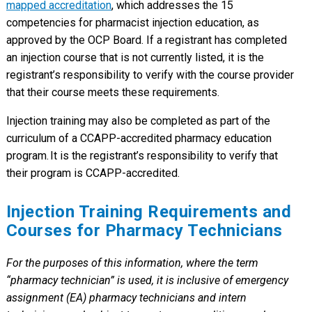
mapped accreditation
, which addresses the 15
competencies for pharmacist injection education, as
approved by the OCP Board. If a registrant has completed
an injection course that is not currently listed, it is the
registrant’s responsibility to verify with the course provider
that their course meets these requirements.
Injection training may also be completed as part of the
curriculum of a CCAPP-accredited pharmacy education
program. It is the registrant’s responsibility to verify that
their program is CCAPP-accredited.
Injection Training Requirements and
Courses for Pharmacy Technicians
For the purposes of this information, where the term
“pharmacy technician” is used, it is inclusive of emergency
assignment (EA) pharmacy technicians and intern