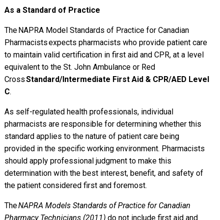
As a Standard of Practice
The NAPRA Model Standards of Practice for Canadian
Pharmacists expects pharmacists who provide patient care
to maintain valid certification in first aid and CPR, at a level
equivalent to the St. John Ambulance or Red
Cross
Standard/Intermediate First Aid & CPR/AED Level
C
.
As self-regulated health professionals, individual
pharmacists are responsible for determining whether this
standard applies to the nature of patient care being
provided in the specific working environment. Pharmacists
should apply professional judgment to make this
determination with the best interest, benefit, and safety of
the patient considered first and foremost.
The
NAPRA Models Standards of Practice for Canadian
Pharmacy Technicians (2011)
do not include first aid and