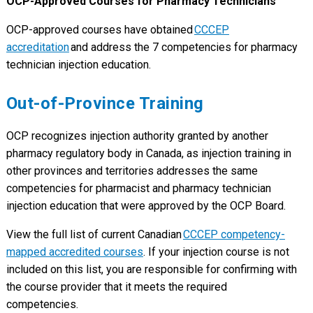
OCP-Approved Courses for Pharmacy Technicians
OCP-approved courses have obtained
CCCEP
accreditation
and address the 7 competencies for pharmacy
technician injection education.
Out-of-Province Training
OCP recognizes injection authority granted by another
pharmacy regulatory body in Canada, as injection training in
other provinces and territories addresses the same
competencies for pharmacist and pharmacy technician
injection education that were approved by the OCP Board.
View the full list of current Canadian
CCCEP competency-
mapped accredited courses
. If your injection course is not
included on this list, you are responsible for confirming with
the course provider that it meets the required
competencies.