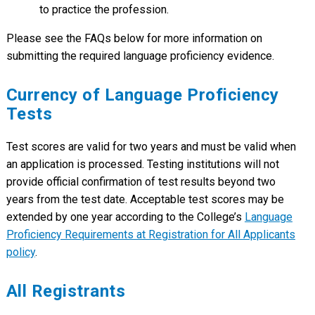
to practice the profession.
Please see the FAQs below for more information on
submitting the required language proficiency evidence.
Currency of Language Proficiency
Tests
Test scores are valid for two years and must be valid when
an application is processed. Testing institutions will not
provide official confirmation of test results beyond two
years from the test date. Acceptable test scores may be
extended by one year according to the College’s
Language
Proficiency Requirements at Registration for All Applicants
policy
.
All Registrants