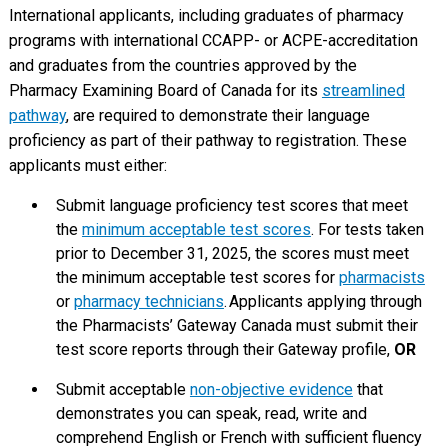
International applicants, including graduates of pharmacy
programs with international CCAPP- or ACPE-accreditation
and graduates from the countries approved by the
Pharmacy Examining Board of Canada for its
streamlined
pathway
, are required to demonstrate their language
proficiency as part of their pathway to registration. These
applicants must either:
Submit language proficiency test scores that meet
the
minimum acceptable test scores
. For tests taken
prior to December 31, 2025, the scores must meet
the minimum acceptable test scores for
pharmacists
or
pharmacy technicians
. Applicants applying through
the Pharmacists’ Gateway Canada must submit their
test score reports through their Gateway profile,
OR
Submit acceptable
non-objective evidence
that
demonstrates you can speak, read, write and
comprehend English or French with sufficient fluency