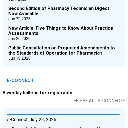
Second Edition of Pharmacy Technician Digest
Now Available
Jun 29 2026
New Article: Five Things to Know About Practice
Assessments
Jun 26 2026
Public Consultation on Proposed Amendments to
the Standards of Operation for Pharmacies
Jun 18 2026
E-CONNECT
Biweekly bulletin for registrants
SEE ALL E-CONNECTS
e-Connect: July 23, 2026