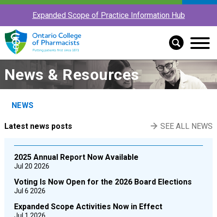
Expanded Scope of Practice Information Hub
News & Resources
NEWS
Latest news posts
SEE ALL NEWS
2025 Annual Report Now Available
Jul 20 2026
Voting Is Now Open for the 2026 Board Elections
Jul 6 2026
Expanded Scope Activities Now in Effect
Jul 1 2026