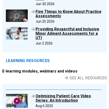
Jun 30 2026
Five Things to Know About Practice
Assessments
Jun 25 2026
Providing Respectful and Inclusive
Minor Ailment Assessments for a
UTI
Jun 2 2026
LEARNING RESOURCES
E-learning modules, webinars and videos
SEE ALL RESOURCES
Optimizing Patient Care Video
Series: An Introduction
Aug 6 2025