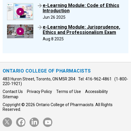
e-Learning Module: Code of Ethics
Introduction
Jun 26 2025
e-Learning Module: Jurisprudence,
Ethics and Professionalism Exam
Aug 8 2025
ONTARIO COLLEGE OF PHARMACISTS
483 Huron Street, Toronto, ON M5R 2R4 Tel: 416-962-4861 (1-800-
220-1921)
Contact Us
Privacy Policy
Terms of Use
Accessibility
Sitemap
Copyright © 2026 Ontario College of Pharmacists. All Rights
Reserved.
Opens
Opens
Opens
Opens
Twitter
Facebook
LinkedIn
YouTube