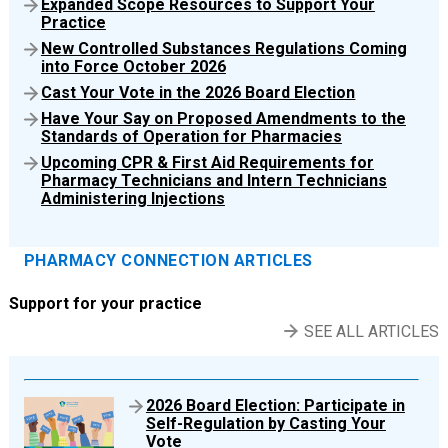
Expanded Scope Resources to Support Your
Practice
New Controlled Substances Regulations Coming
into Force October 2026
Cast Your Vote in the 2026 Board Election
Have Your Say on Proposed Amendments to the
Standards of Operation for Pharmacies
Upcoming CPR & First Aid Requirements for
Pharmacy Technicians and Intern Technicians
Administering Injections
PHARMACY CONNECTION ARTICLES
Support for your practice
SEE ALL ARTICLES
2026 Board Election: Participate in
Self-Regulation by Casting Your
Vote