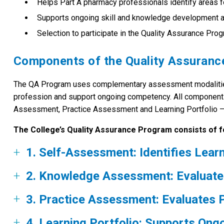
Helps Part A pharmacy professionals identify areas fo
Supports ongoing skill and knowledge development at 
Selection to participate in the Quality Assurance Pro
Components of the Quality Assuran
The QA Program uses complementary assessment modalities t
profession and support ongoing competency. All componen
Assessment, Practice Assessment and Learning Portfolio – wo
The College’s Quality Assurance Program consists of 
1. Self-Assessment: Identifies Lear
2. Knowledge Assessment: Evaluate
3. Practice Assessment: Evaluates
4. Learning Portfolio: Supports On