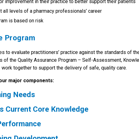
r improvement in their practice to better support their patients
all levels of a pharmacy professionals’ career
gram is based on risk
ce Program
o evaluate practitioners’ practice against the standards of th
ts of the Quality Assurance Program – Self-Assessment, Knowl
rk together to support the delivery of safe, quality care.
four major components:
ning Needs
s Current Core Knowledge
 Performance
going Development