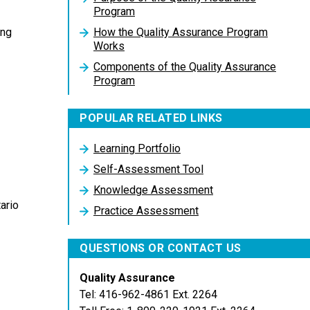
Program
How the Quality Assurance Program
ing
Works
Components of the Quality Assurance
Program
POPULAR RELATED LINKS
Learning Portfolio
Self-Assessment Tool
Knowledge Assessment
ario
Practice Assessment
QUESTIONS OR CONTACT US
Quality Assurance
Tel: 416-962-4861 Ext. 2264