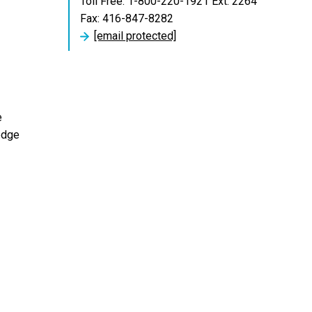
Toll Free: 1-800-220-1921 Ext. 2264
Fax: 416-847-8282
[email protected]
e
edge