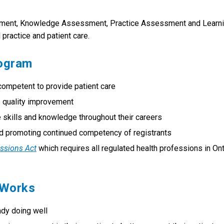
sment, Knowledge Assessment, Practice Assessment and Learn
practice and patient care.
rogram
competent to provide patient care
s quality improvement
 skills and knowledge throughout their careers
and promoting continued competency of registrants
essions Act
which requires all regulated health professions in Ont
 Works
ady doing well