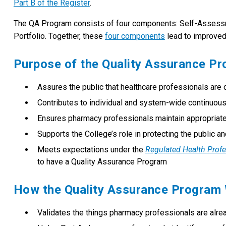
Part B of the Register
.
The QA Program consists of four components: Self-Asses
Portfolio. Together, these
four components
lead to improved 
Purpose of the Quality Assurance P
Assures the public that healthcare professionals are 
Contributes to individual and system-wide continuou
Ensures pharmacy professionals maintain appropriate
Supports the College’s role in protecting the public 
Meets expectations under the
Regulated Health Prof
to have a Quality Assurance Program
How the Quality Assurance Program
Validates the things pharmacy professionals are alre