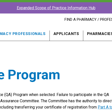
Expanded Scope of Practice Information Hub
FIND
FIND A PHARMACY / PROFE
A
PHARMACY
PROFESSIONAL
MACY PROFESSIONALS
APPLICANTS
PHARMACIE
IN
A
NEW
WINDOW
ce Program
nce (QA) Program when selected. Failure to participate in the QA
ty Assurance Committee. The Committee has the authority to direc
including transferring your certificate of registration from
Part A t