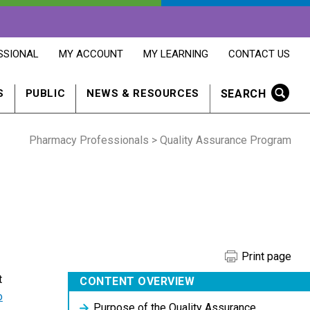
OPENS
OPENS
OPENS
SSIONAL
MY ACCOUNT
MY LEARNING
CONTACT US
MY
MY
CONTACT
ACCOUNT
LEARNING
US
IN
IN
IN
SEARCH
S
PUBLIC
NEWS & RESOURCES
A
A
A
NEW
NEW
NEW
WINDOW
WINDOW
WINDOW
Pharmacy Professionals
> Quality Assurance Program
Print page
t
CONTENT OVERVIEW
o
Purpose of the Quality Assurance