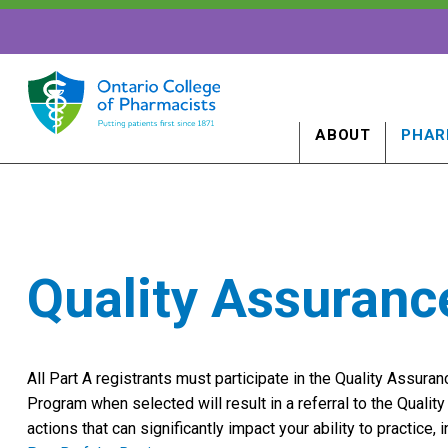
ABOUT
PHAR
Quality Assuran
All Part A registrants must participate in the Quality Assura
Program when selected will result in a referral to the Quali
actions that can significantly impact your ability to practice, 