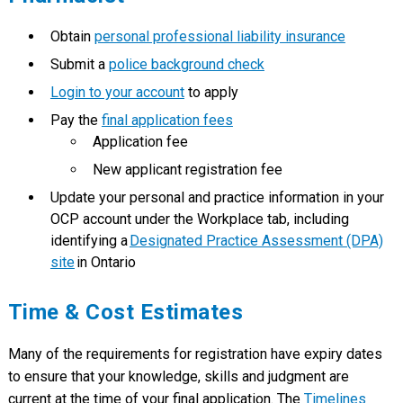
Obtain
personal professional liability insurance
Submit a
police background check
Login to your account
to apply
Pay the
final application fees
Application fee
New applicant registration fee
Update your personal and practice information in your
OCP account under the Workplace tab, including
identifying a
Designated Practice Assessment (DPA)
site
in Ontario
Time & Cost Estimates
Many of the requirements for registration have expiry dates
to ensure that your knowledge, skills and judgment are
current at the time of your final application. The
Timelines