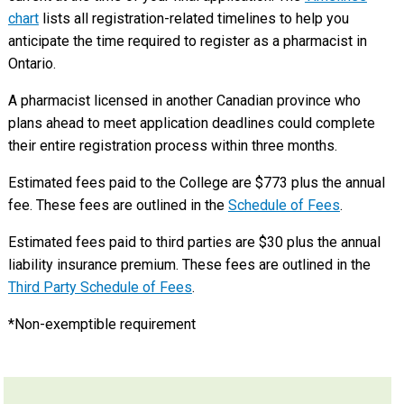
chart
lists all registration-related timelines to help you
anticipate the time required to register as a pharmacist in
Ontario.
A pharmacist licensed in another Canadian province who
plans ahead to meet application deadlines could complete
their entire registration process within three months.
Estimated fees paid to the College are $773 plus the annual
fee. These fees are outlined in the
Schedule of Fees
.
Estimated fees paid to third parties are $30 plus the annual
liability insurance premium. These fees are outlined in the
Third Party Schedule of Fees
.
*Non-exemptible requirement