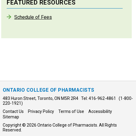
FEATURED RESOURCES
Schedule of Fees
ONTARIO COLLEGE OF PHARMACISTS
483 Huron Street, Toronto, ON M5R 2R4 Tel: 416-962-4861 (1-800-
220-1921)
Contact Us
Privacy Policy
Terms of Use
Accessibility
Sitemap
Copyright © 2026 Ontario College of Pharmacists. All Rights
Reserved.