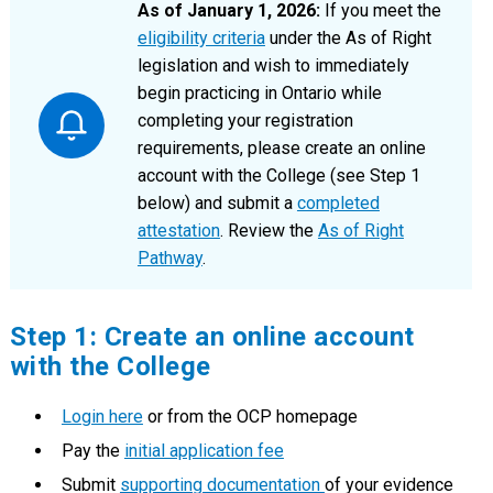
As of January 1, 2026:
If you meet the
eligibility criteria
under the As of Right
legislation and wish to immediately
begin practicing in Ontario while
completing your registration
requirements, please create an online
account with the College (see Step 1
below) and submit a
completed
attestation
. Review the
As of Right
Pathway
.
Step 1: Create an online account
with the College
Login here
or from the OCP homepage
Pay the
initial application fee
Submit
supporting documentation
of your evidence