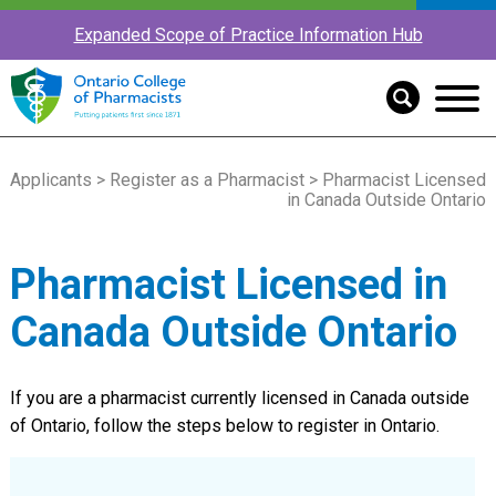
Expanded Scope of Practice Information Hub
Applicants
>
Register as a Pharmacist
> Pharmacist Licensed
in Canada Outside Ontario
Pharmacist Licensed in
Canada Outside Ontario
If you are a pharmacist currently licensed in Canada outside
of Ontario, follow the steps below to register in Ontario.