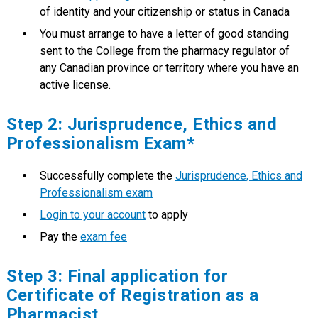
of identity and your citizenship or status in Canada
You must arrange to have a letter of good standing
sent to the College from the pharmacy regulator of
any Canadian province or territory where you have an
active license.
Step 2: Jurisprudence, Ethics and
Professionalism Exam*
Successfully complete the
Jurisprudence, Ethics and
Professionalism exam
Login to your account
to apply
Pay the
exam fee
Step 3: Final application for
Certificate of Registration as a
Pharmacist