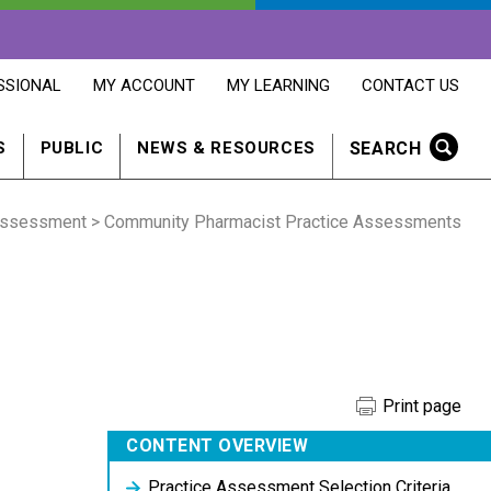
OPENS
OPENS
OPENS
SSIONAL
MY ACCOUNT
MY LEARNING
CONTACT US
MY
MY
CONTACT
ACCOUNT
LEARNING
US
IN
IN
IN
SEARCH
S
PUBLIC
NEWS & RESOURCES
A
A
A
NEW
NEW
NEW
WINDOW
WINDOW
WINDOW
Assessment
> Community Pharmacist Practice Assessments
Print page
CONTENT OVERVIEW
Practice Assessment Selection Criteria