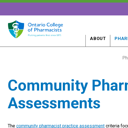
ABOUT
PHAR
Ph
Community Pharm
Assessments
The
community pharmacist practice assessment
criteria fo