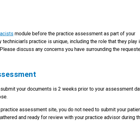
acists
module before the practice assessment as part of your
chnician’s practice is unique, including the role that they play 
ve. Please discuss any concerns you have surrounding the request
Assessment
o submit your documents is 2 weeks prior to your assessment da
ose.
 practice assessment site, you do not need to submit your patie
thered and ready for review with your practice advisor during t