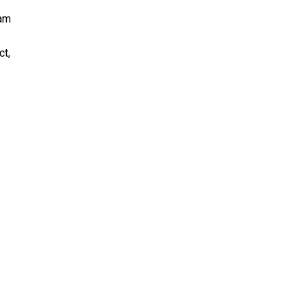
ram
ct,