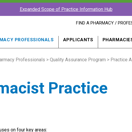
Expanded Scope of Practice Information Hub
FIND
FIND A PHARMACY / PROFE
A
PHARMACY
PROFESSIONAL
MACY PROFESSIONALS
APPLICANTS
PHARMACIE
IN
A
NEW
armacy Professionals
>
Quality Assurance Program
WINDOW
>
Practice 
acist Practice
cuses on four key areas: