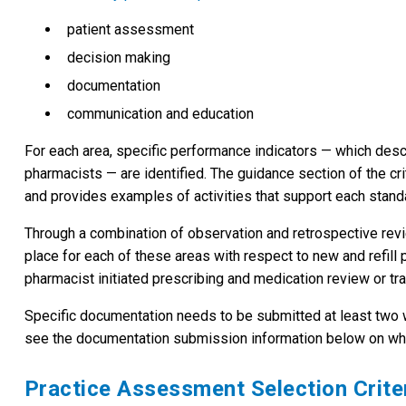
patient assessment
decision making
documentation
communication and education
For each area, specific performance indicators — which des
pharmacists — are identified. The guidance section of the crit
and provides examples of activities that support each stand
Through a combination of observation and retrospective rev
place for each of these areas with respect to new and refill
pharmacist initiated prescribing and medication review or tran
Specific documentation needs to be submitted at least two
see the documentation submission information below on wh
Practice Assessment Selection Crite