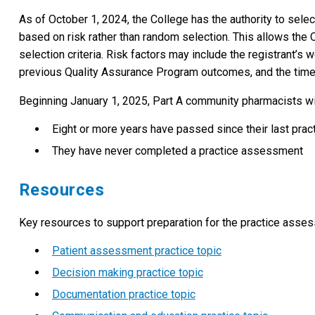
As of October 1, 2024, the College has the authority to selec
based on risk rather than random selection. This allows the 
selection criteria. Risk factors may include the registrant’s
previous Quality Assurance Program outcomes, and the time e
Beginning January 1, 2025, Part A community pharmacists wil
Eight or more years have passed since their last pra
They have never completed a practice assessment
Resources
Key resources to support preparation for the practice asses
Patient assessment practice topic
Decision making practice topic
Documentation practice topic