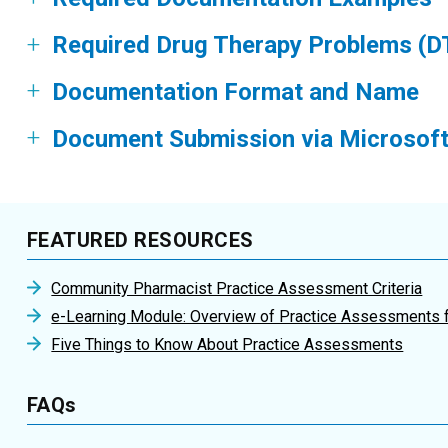
Required Drug Therapy Problems (D
Documentation Format and Name
Document Submission via Microsoft
FEATURED RESOURCES
Community Pharmacist Practice Assessment Criteria
e-Learning Module: Overview of Practice Assessments 
Five Things to Know About Practice Assessments
FAQs