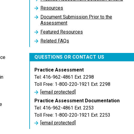
Resources
Document Submission Prior to the
Assessment
Featured Resources
Related FAQs
QUESTIONS OR CONTACT US
ice
Practice Assessment
Tel: 416-962-4861 Ext. 2298
in
Toll Free: 1-800-220-1921 Ext. 2298
[email protected]
Practice Assessment Documentation
e
Tel: 416-962-4861 Ext. 2253
Toll Free: 1-800-220-1921 Ext. 2253
[email protected]