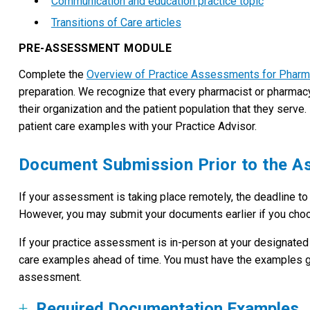
Communication and education practice topic
Transitions of Care articles
PRE-ASSESSMENT MODULE
Complete the
Overview of Practice Assessments for Pharm
preparation. We recognize that every pharmacist or pharmacy te
their organization and the patient population that they ser
patient care examples with your Practice Advisor.
Document Submission Prior to the 
If your assessment is taking place remotely, the deadline t
However, you may submit your documents earlier if you cho
If your practice assessment is in-person at your designated
care examples ahead of time. You must have the examples ga
assessment.
Required Documentation Examples