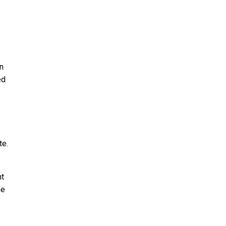
in
ed
te.
nt
he