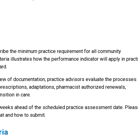
cribe the minimum practice requirement for all community
eria illustrates how the performance indicator will apply in pract
ard.
iew of documentation, practice advisors evaluate the processes 
 prescriptions, adaptations, pharmacist authorized renewals,
sition in care.
 weeks ahead of the scheduled practice assessment date. Pleas
at and how to submit.
ria