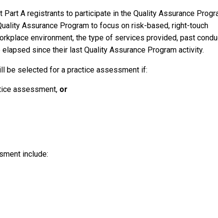
t Part A registrants to participate in the Quality Assurance Prog
Quality Assurance Program to focus on risk-based, right-touch
 workplace environment, the type of services provided, past condu
lapsed since their last Quality Assurance Program activity.
l be selected for a practice assessment if:
ctice assessment,
or
sment include: