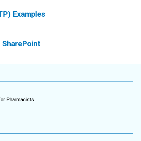
TP) Examples
 SharePoint
for Pharmacists