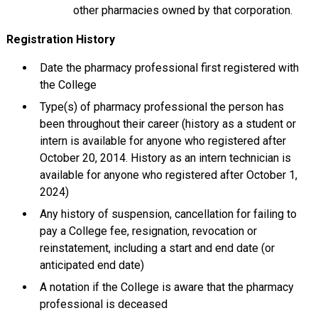
other pharmacies owned by that corporation.
Registration History
Date the pharmacy professional first registered with
the College
Type(s) of pharmacy professional the person has
been throughout their career (history as a student or
intern is available for anyone who registered after
October 20, 2014. History as an intern technician is
available for anyone who registered after October 1,
2024)
Any history of suspension, cancellation for failing to
pay a College fee, resignation, revocation or
reinstatement, including a start and end date (or
anticipated end date)
A notation if the College is aware that the pharmacy
professional is deceased