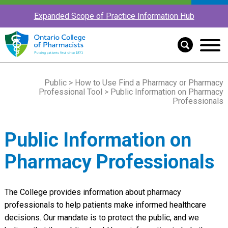
Expanded Scope of Practice Information Hub
Public
>
How to Use Find a Pharmacy or Pharmacy
Professional Tool
> Public Information on Pharmacy
Professionals
Public Information on
Pharmacy Professionals
The College provides information about pharmacy
professionals to help patients make informed healthcare
decisions. Our mandate is to protect the public, and we