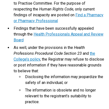
to Practise Committee. For the purpose of
respecting the
Human Rights Code
, only current
findings of incapacity are posted on
Find a Pharmacy
or Pharmacy Professional
Findings that have been successfully appealed
through the
Health Professionals Appeal and Review
Board
As well, under the provisions in the
Health
Professions Procedural Code Section 23
and
the
College’s policy
, the Registrar may refuse to disclose
or post information if they have reasonable grounds
to believe that:
Disclosing the information may jeopardize the
safety of an individual; or
The information is obsolete and no longer
relevant to the registrant’s suitability to
practice.