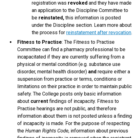
registration was
revoked
and they have made
an application to the Discipline Committee to
be
reinstated,
this information is posted
under the Discipline section. Learn more about
the process for
reinstatement after revocation
.
Fitness to Practise
: The Fitness to Practise
Committee can find a pharmacy professional to be
incapacitated if they are currently suffering from a
physical or mental condition (e.g. substance use
disorder, mental health disorder)
and
require either a
suspension from practice or terms, conditions or
limitations on their practice in order to maintain public
safety. The College posts only basic information
about
current
findings of incapacity. Fitness to
Practise hearings are not public, and therefore
information about them is not posted unless a finding
of incapacity is made. For the purpose of respecting
the
Human Rights Code
, information about previous