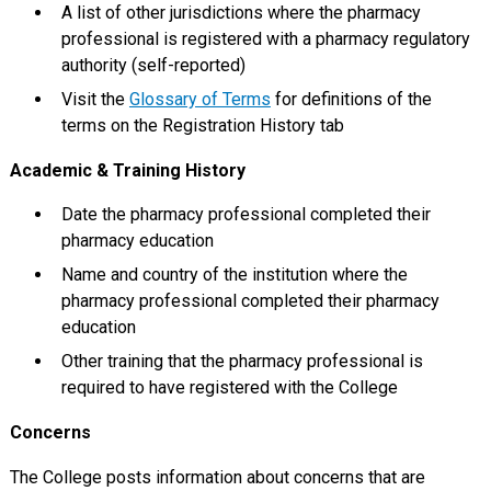
A list of other jurisdictions where the pharmacy
professional is registered with a pharmacy regulatory
authority (self-reported)
Visit the
Glossary of Terms
for definitions of the
terms on the Registration History tab
Academic & Training History
Date the pharmacy professional completed their
pharmacy education
Name and country of the institution where the
pharmacy professional completed their pharmacy
education
Other training that the pharmacy professional is
required to have registered with the College
Concerns
The College posts information about concerns that are