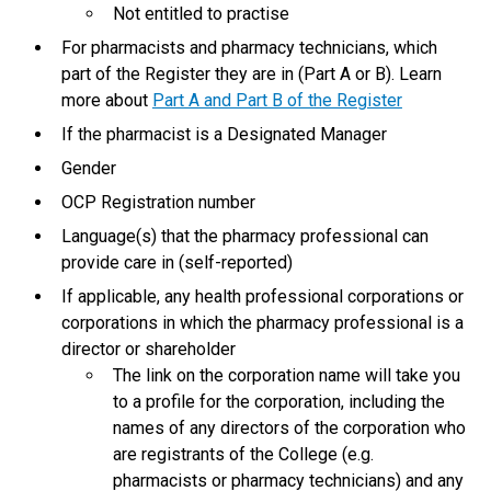
Not entitled to practise
For pharmacists and pharmacy technicians, which
part of the Register they are in (Part A or B). Learn
more about
Part A and Part B of the Register
If the pharmacist is a Designated Manager
Gender
OCP Registration number
Language(s) that the pharmacy professional can
provide care in (self-reported)
If applicable, any health professional corporations or
corporations in which the pharmacy professional is a
director or shareholder
The link on the corporation name will take you
to a profile for the corporation, including the
names of any directors of the corporation who
are registrants of the College (e.g.
pharmacists or pharmacy technicians) and any