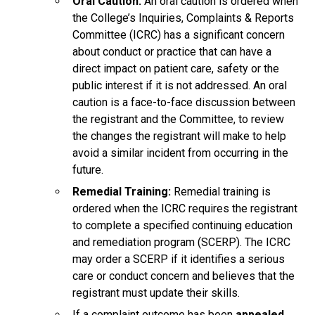
Oral Caution:
An oral caution is ordered when
the College’s Inquiries, Complaints & Reports
Committee (ICRC) has a significant concern
about conduct or practice that can have a
direct impact on patient care, safety or the
public interest if it is not addressed. An oral
caution is a face-to-face discussion between
the registrant and the Committee, to review
the changes the registrant will make to help
avoid a similar incident from occurring in the
future.
Remedial Training:
Remedial training is
ordered when the ICRC requires the registrant
to complete a specified continuing education
and remediation program (SCERP). The ICRC
may order a SCERP if it identifies a serious
care or conduct concern and believes that the
registrant must update their skills.
If a complaint outcome has been
appealed
,