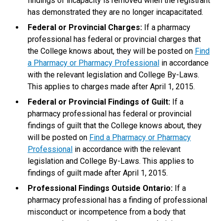
findings of incapacity is removed when the registrant
has demonstrated they are no longer incapacitated.
Federal or Provincial Charges:
If a pharmacy
professional has federal or provincial charges that
the College knows about, they will be posted on
Find
a Pharmacy or Pharmacy Professional
in accordance
with the relevant legislation and College By-Laws.
This applies to charges made after April 1, 2015.
Federal or Provincial Findings of Guilt:
If a
pharmacy professional has federal or provincial
findings of guilt that the College knows about, they
will be posted on
Find a Pharmacy or Pharmacy
Professional
in accordance with the relevant
legislation and College By-Laws. This applies to
findings of guilt made after April 1, 2015.
Professional Findings Outside Ontario:
If a
pharmacy professional has a finding of professional
misconduct or incompetence from a body that