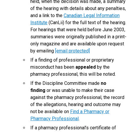
held, when the decision was made, a summary
of the hearing with details about any penalties,
and a link to the
Canadian Legal Information
Institute
(CanLii) for the full text of the hearing.
For hearings that were held before June 2003,
summaries were originally published in a print-
only magazine and are available upon request
by emailing
[email protected]
If a finding of professional or proprietary
misconduct has been
appealed
by the
pharmacy professional, this will be noted.
If the Discipline Committee made
no
finding
or was unable to make their case
against the pharmacy professional, the record
of the allegations, hearing and outcome may
not be available on
Find a Pharmacy or
Pharmacy Professional
.
If a pharmacy professional’s certificate of