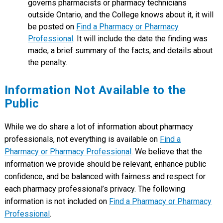
governs pharmacists or pharmacy technicians
outside Ontario, and the College knows about it, it will
be posted on
Find a Pharmacy or Pharmacy
Professional
. It will include the date the finding was
made, a brief summary of the facts, and details about
the penalty.
Information Not Available to the
Public
While we do share a lot of information about pharmacy
professionals, not everything is available on
Find a
Pharmacy or Pharmacy Professional
. We believe that the
information we provide should be relevant, enhance public
confidence, and be balanced with fairness and respect for
each pharmacy professional’s privacy. The following
information is not included on
Find a Pharmacy or Pharmacy
Professional
.