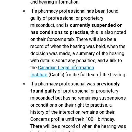
and hearing information.
If a pharmacy professional has been found
guilty of professional or proprietary
misconduct, and is
currently suspended or
has conditions to practise
, this is also noted
on their Concerns tab. There will also be a
record of when the hearing was held, when the
decision was made, a summary of the hearing
with details about any penalties, and a link to
the
Canadian Legal Information
Institute
(CanLii) for the full text of the hearing.
If a pharmacy professional was
previously
found guilty
of professional or proprietary
misconduct but has no remaining suspensions
or conditions on their right to practise, a
history of the interaction remains on their
th
Concerns profile until their 100
birthday.
There will be a record of when the hearing was