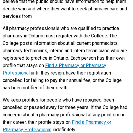
believe that the public should have information to help them
decide who and where they want to seek pharmacy care and
services from.
All pharmacy professionals who are qualified to practice
pharmacy in Ontario must register with the College. The
College posts information about all current pharmacists,
pharmacy technicians, interns and intern technicians who are
registered to practice in Ontario. Each person has their own
profile that stays on
Find a Pharmacy or Pharmacy
Professional
until they resign, have their registration
cancelled for failing to pay their annual fee, or the College
has been notified of their death.
We keep profiles for people who have resigned, been
cancelled or passed away for three years. If the College had
concerns about a pharmacy professional at any point during
their career, their profile stays on
Find a Pharmacy or
Pharmacy Professional
indefinitely.