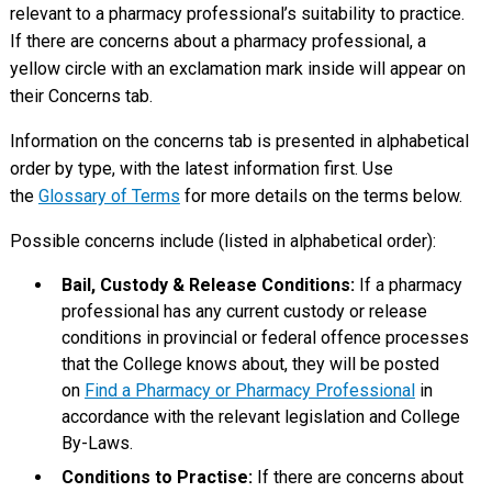
relevant to a pharmacy professional’s suitability to practice.
If there are concerns about a pharmacy professional, a
yellow circle with an exclamation mark inside will appear on
their Concerns tab.
Information on the concerns tab is presented in alphabetical
order by type, with the latest information first. Use
the
Glossary of Terms
for more details on the terms below.
Possible concerns include (listed in alphabetical order):
Bail, Custody & Release Conditions:
If a pharmacy
professional has any current custody or release
conditions in provincial or federal offence processes
that the College knows about, they will be posted
on
Find a Pharmacy or Pharmacy Professional
in
accordance with the relevant legislation and College
By-Laws.
Conditions to Practise:
If there are concerns about