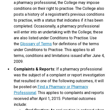
a pharmacy professional, the College may impose
conditions on their right to practise. The College also
posts a history of a regsistrant’s previous conditions
to practise, with a status that indicates if it has been
completed. Occasionally, a pharmacy professional
will enter into an undertaking with the College; these
are also listed under Conditions to Practise. Use
the
Glossary of Terms
for definitions of the terms
under Conditions to Practise. This applies to all
terms, conditions and limitations issued after June 4,
2009.
Complaints & Reports:
If a pharmacy professional
was the subject of a complaint or report investigation
that resulted in one of the following outcomes, it will
be posted on
Find a Pharmacy or Pharmacy
Professional
. This applies to complaints and reports
received after April 1, 2015. Potential outcomes
include: