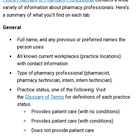
variety of information about pharmacy professionals. Here’s
a summary of what you’ll find on each tab:
General
Full name, and any previous or preferred names the
person uses
All known current workplaces (practice locations)
with contact information
Type of pharmacy professional (pharmacist,
pharmacy technician, intern, intern technician)
Practice status, one of the following. Visit
the
Glossary of Terms
for definitions of each practice
status.
Provides patient care (with no conditions)
Provides patient care (with conditions)
Does not provide patient care