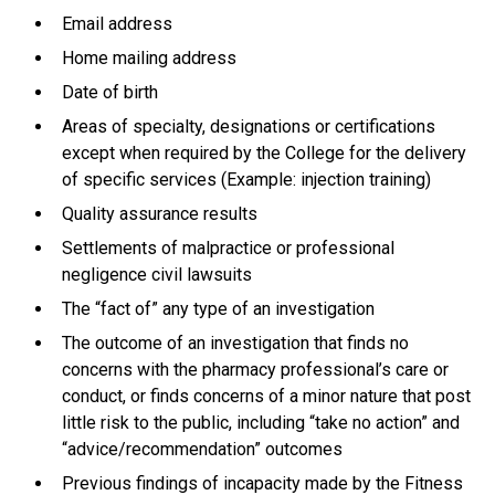
Email address
Home mailing address
Date of birth
Areas of specialty, designations or certifications
except when required by the College for the delivery
of specific services (Example: injection training)
Quality assurance results
Settlements of malpractice or professional
negligence civil lawsuits
The “fact of” any type of an investigation
The outcome of an investigation that finds no
concerns with the pharmacy professional’s care or
conduct, or finds concerns of a minor nature that post
little risk to the public, including “take no action” and
“advice/recommendation” outcomes
Previous findings of incapacity made by the Fitness