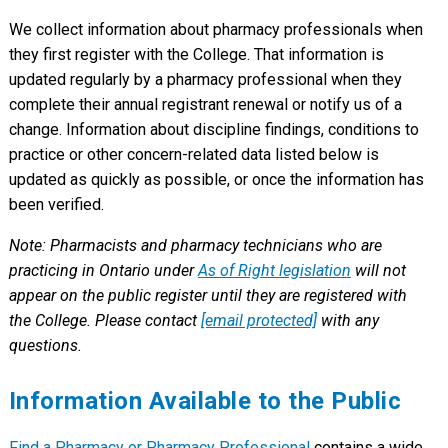
We collect information about pharmacy professionals when
they first register with the College. That information is
updated regularly by a pharmacy professional when they
complete their annual registrant renewal or notify us of a
change. Information about discipline findings, conditions to
practice or other concern-related data listed below is
updated as quickly as possible, or once the information has
been verified.
Note: Pharmacists and pharmacy technicians who are
practicing in Ontario under
As of Right legislation
will not
appear on the public register until they are registered with
the College. Please contact
[email protected]
with any
questions.
Information Available to the Public
Find a Pharmacy or Pharmacy Professional
contains a wide