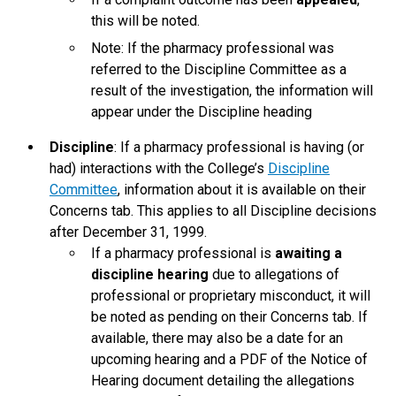
this will be noted.
Note: If the pharmacy professional was
referred to the Discipline Committee as a
result of the investigation, the information will
appear under the Discipline heading
Discipline
: If a pharmacy professional is having (or
had) interactions with the College’s
Discipline
Committee
, information about it is available on their
Concerns tab. This applies to all Discipline decisions
after December 31, 1999.
If a pharmacy professional is
awaiting a
discipline hearing
due to allegations of
professional or proprietary misconduct, it will
be noted as pending on their Concerns tab. If
available, there may also be a date for an
upcoming hearing and a PDF of the Notice of
Hearing document detailing the allegations