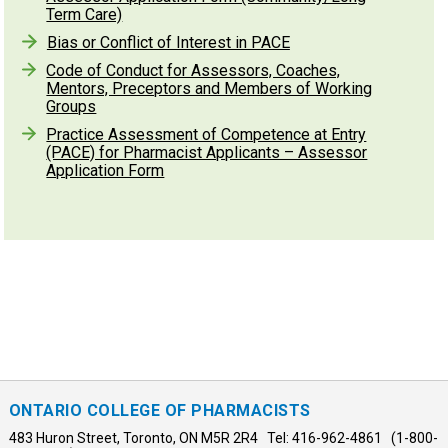
Term Care)
Bias or Conflict of Interest in PACE
Code of Conduct for Assessors, Coaches,
Mentors, Preceptors and Members of Working
Groups
Practice Assessment of Competence at Entry
(PACE) for Pharmacist Applicants – Assessor
Application Form
ONTARIO COLLEGE OF PHARMACISTS
483 Huron Street, Toronto, ON M5R 2R4 Tel: 416-962-4861 (1-800-