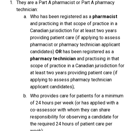
They are a Part A pharmacist or Part A pharmacy
technician:
Who has been registered as a
pharmacist
and practicing in that scope of practice in a
Canadian jurisdiction for at least two years
providing patient care (if applying to assess
pharmacist or pharmacy technician applicant
candidates)
OR
has been registered as a
pharmacy technician
and practising in that
scope of practice in a Canadian jurisdiction for
at least two years providing patient care (if
applying to assess pharmacy technician
applicant candidates);
Who provides care for patients for a minimum
of 24 hours per week (or has applied with a
co-assessor with whom they can share
responsibility for observing a candidate for
the required 24 hours of patient care per
week);