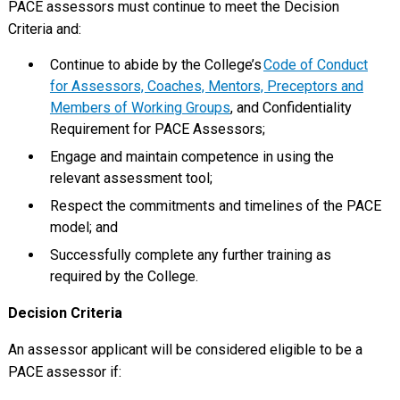
PACE assessors must continue to meet the Decision
Criteria and:
Continue to abide by the College’s
Code of Conduct
for Assessors, Coaches, Mentors, Preceptors and
Members of Working Groups
, and Confidentiality
Requirement for PACE Assessors;
Engage and maintain competence in using the
relevant assessment tool;
Respect the commitments and timelines of the PACE
model; and
Successfully complete any further training as
required by the College.
Decision Criteria
An assessor applicant will be considered eligible to be a
PACE assessor if: