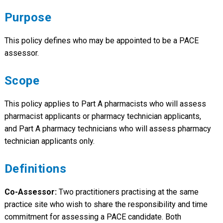
Purpose
This policy defines who may be appointed to be a PACE
assessor.
Scope
This policy applies to Part A pharmacists who will assess
pharmacist applicants or pharmacy technician applicants,
and Part A pharmacy technicians who will assess pharmacy
technician applicants only.
Definitions
Co-Assessor:
Two practitioners practising at the same
practice site who wish to share the responsibility and time
commitment for assessing a PACE candidate. Both