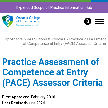
Expanded Scope of Practice Information Hub
Applicants
>
Resolutions & Policies
> Practice Assessment
of Competence at Entry (PACE) Assessor Criteria
Practice Assessment of
Competence at Entry
(PACE) Assessor Criteria
First Approved:
February 2016
Last Revised:
June 2026