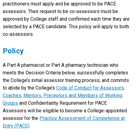
practitioners must apply and be approved to be PACE
assessors. Their request to be co-assessors must be
approved by College staff and confirmed each time they are
selected by a PACE candidate. This policy will apply to both
co-assessors.
Policy
A Part A pharmacist or Part A pharmacy technician who
meets the Decision Criteria below, successfully completes
the College’s initial assessor training process, and commits
to abide by the College’s
Code of Conduct for Assessors,
Coaches, Mentors, Preceptors and Members of Working
Groups
and Confidentiality Requirement for PACE
Assessors will be eligible to become a College-appointed
assessor for the
Practice Assessment of Competence at
Entry (PACE)
.