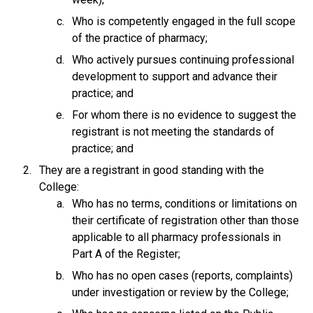
Who is competently engaged in the full scope
of the practice of pharmacy;
Who actively pursues continuing professional
development to support and advance their
practice; and
For whom there is no evidence to suggest the
registrant is not meeting the standards of
practice; and
They are a registrant in good standing with the
College:
Who has no terms, conditions or limitations on
their certificate of registration other than those
applicable to all pharmacy professionals in
Part A of the Register;
Who has no open cases (reports, complaints)
under investigation or review by the College;