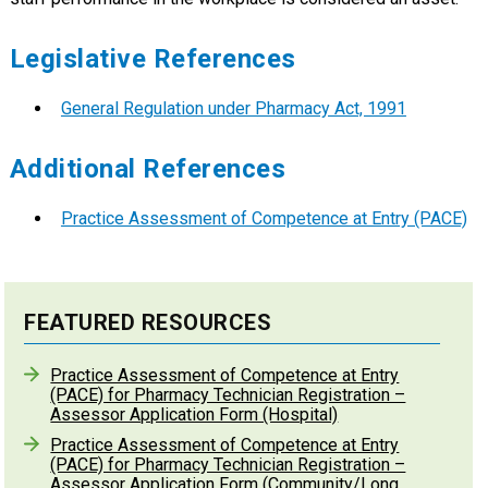
Legislative References
General Regulation under Pharmacy Act, 1991
Additional References
Practice Assessment of Competence at Entry (PACE)
FEATURED RESOURCES
Practice Assessment of Competence at Entry
(PACE) for Pharmacy Technician Registration –
Assessor Application Form (Hospital)
Practice Assessment of Competence at Entry
(PACE) for Pharmacy Technician Registration –
Assessor Application Form (Community/Long