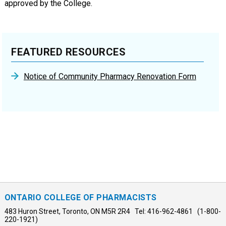
approved by the College.
FEATURED RESOURCES
Notice of Community Pharmacy Renovation Form
ONTARIO COLLEGE OF PHARMACISTS
483 Huron Street, Toronto, ON M5R 2R4 Tel: 416-962-4861 (1-800-
220-1921)