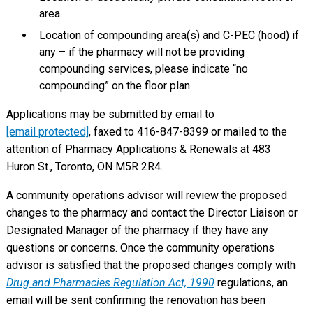
area
Location of compounding area(s) and C-PEC (hood) if
any – if the pharmacy will not be providing
compounding services, please indicate “no
compounding” on the floor plan
Applications may be submitted by email to
[email protected]
, faxed to 416-847-8399 or mailed to the
attention of Pharmacy Applications & Renewals at 483
Huron St., Toronto, ON M5R 2R4.
A community operations advisor will review the proposed
changes to the pharmacy and contact the Director Liaison or
Designated Manager of the pharmacy if they have any
questions or concerns. Once the community operations
advisor is satisfied that the proposed changes comply with
Drug and Pharmacies Regulation Act, 1990
regulations, an
email will be sent confirming the renovation has been