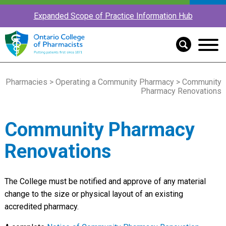
Expanded Scope of Practice Information Hub
Pharmacies
>
Operating a Community Pharmacy
> Community
Pharmacy Renovations
Community Pharmacy
Renovations
The College must be notified and approve of any material
change to the size or physical layout of an existing
accredited pharmacy.