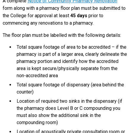
A complete
Notice of Community Pharmacy Renovation
form along with a pharmacy floor plan must be submitted to
the College for approval at least
45 days
prior to
commencing any renovations to a pharmacy.
The floor plan must be labelled with the following details:
Total square footage of area to be accredited – if the
pharmacy is part of a larger area, clearly delineate the
pharmacy portion and identify how the accredited
area is kept secure/physically separate from the
non-accredited area
Total square footage of dispensary (area behind the
counter)
Location of required two sinks in the dispensary (if
the pharmacy does Level B or C compounding you
must also show the additional sink in the
compounding room)
Location of acoustically private consultation room or