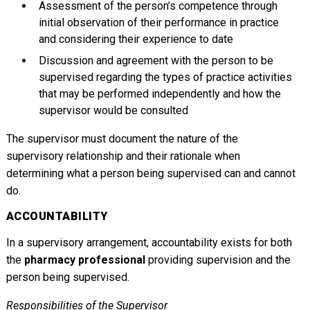
Assessment of the person’s competence through
initial observation of their performance in practice
and considering their experience to date
Discussion and agreement with the person to be
supervised regarding the types of practice activities
that may be performed independently and how the
supervisor would be consulted
The supervisor must document the nature of the
supervisory relationship and their rationale when
determining what a person being supervised can and cannot
do.
ACCOUNTABILITY
In a supervisory arrangement, accountability exists for both
the
pharmacy professional
providing supervision and the
person being supervised.
Responsibilities of the Supervisor