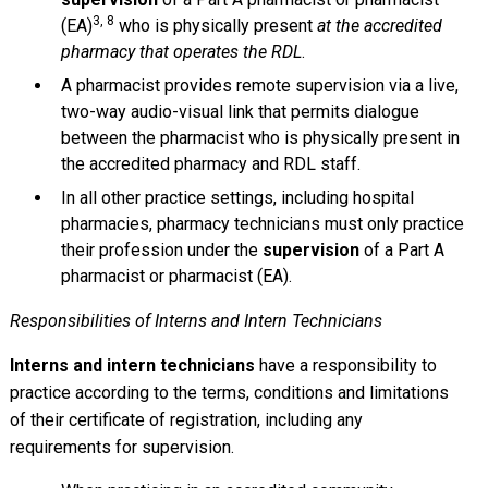
3, 8
(EA)
who is physically present
at the accredited
pharmacy that operates the RDL
.
A pharmacist provides remote supervision via a live,
two-way audio-visual link that permits dialogue
between the pharmacist who is physically present in
the accredited pharmacy and RDL staff.
In all other practice settings, including hospital
pharmacies, pharmacy technicians must only practice
their profession under the
supervision
of a Part A
pharmacist or pharmacist (EA).
Responsibilities of Interns and Intern Technicians
Interns and intern technicians
have a responsibility to
practice according to the terms, conditions and limitations
of their certificate of registration, including any
requirements for supervision.