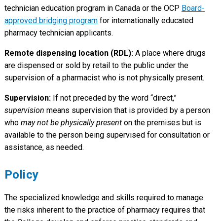
technician education program in Canada or the OCP
Board-
approved bridging program
for internationally educated
pharmacy technician applicants.
Remote dispensing location (RDL):
A place where drugs
are dispensed or sold by retail to the public under the
supervision of a pharmacist who is not physically present.
Supervision:
If not preceded by the word “direct,”
supervision
means supervision that is provided by a person
who
may not be physically present
on the premises but is
available to the person being supervised for consultation or
assistance, as needed.
Policy
The specialized knowledge and skills required to manage
the risks inherent to the practice of pharmacy requires that