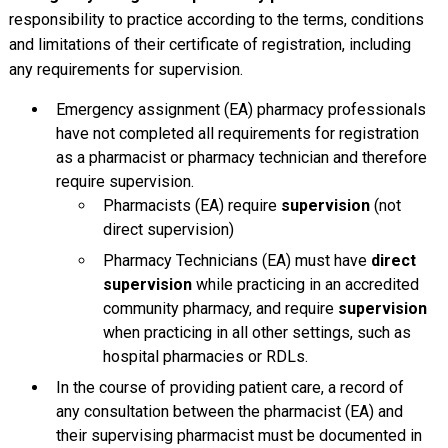
responsibility to practice according to the terms, conditions
and limitations of their certificate of registration, including
any requirements for supervision.
Emergency assignment (EA) pharmacy professionals
have not completed all requirements for registration
as a pharmacist or pharmacy technician and therefore
require supervision.
Pharmacists (EA) require
supervision
(not
direct supervision)
Pharmacy Technicians (EA) must have
direct
supervision
while practicing in an accredited
community pharmacy, and require
supervision
when practicing in all other settings, such as
hospital pharmacies or RDLs.
In the course of providing patient care, a record of
any consultation between the pharmacist (EA) and
their supervising pharmacist must be documented in