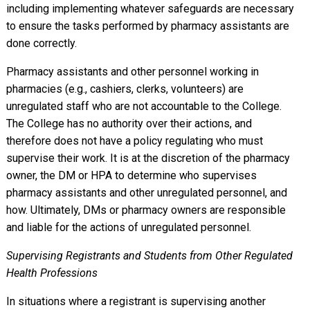
including implementing whatever safeguards are necessary
to ensure the tasks performed by pharmacy assistants are
done correctly.
Pharmacy assistants and other personnel working in
pharmacies (e.g., cashiers, clerks, volunteers) are
unregulated staff who are not accountable to the College.
The College has no authority over their actions, and
therefore does not have a policy regulating who must
supervise their work. It is at the discretion of the pharmacy
owner, the DM or HPA to determine who supervises
pharmacy assistants and other unregulated personnel, and
how. Ultimately, DMs or pharmacy owners are responsible
and liable for the actions of unregulated personnel.
Supervising Registrants and Students from Other Regulated
Health Professions
In situations where a registrant is supervising another