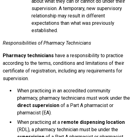
about what they can or cannot do under their
supervision. A temporary, new supervisory
relationship may result in different
expectations than what was previously
established.
Responsibilities of Pharmacy Technicians
Pharmacy technicians
have a responsibility to practice
according to the terms, conditions and limitations of their
certificate of registration, including any requirements for
supervision.
When practicing in an accredited community
pharmacy, pharmacy technicians must work under the
direct supervision
of a Part A pharmacist or
pharmacist (EA).
When practicing at a
remote dispensing location
(RDL), a pharmacy technician must be under the
supervision
of a Part A pharmacist or pharmacist