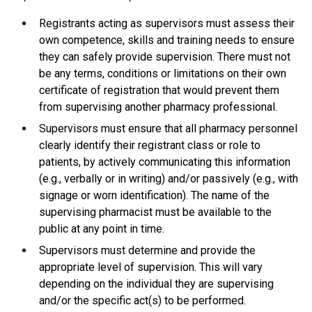
Registrants acting as supervisors must assess their
own competence, skills and training needs to ensure
they can safely provide supervision. There must not
be any terms, conditions or limitations on their own
certificate of registration that would prevent them
from supervising another pharmacy professional.
Supervisors must ensure that all pharmacy personnel
clearly identify their registrant class or role to
patients, by actively communicating this information
(e.g., verbally or in writing) and/or passively (e.g., with
signage or worn identification). The name of the
supervising pharmacist must be available to the
public at any point in time.
Supervisors must determine and provide the
appropriate level of supervision. This will vary
depending on the individual they are supervising
and/or the specific act(s) to be performed.