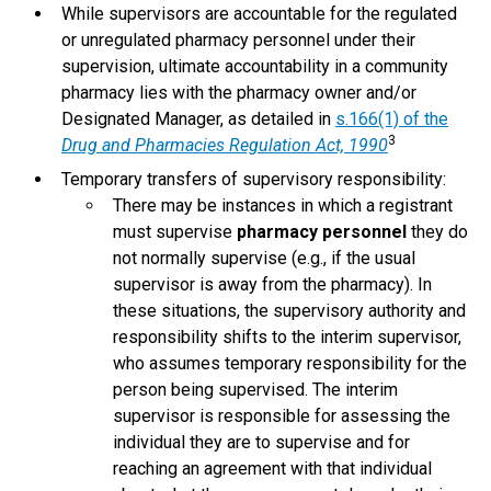
While supervisors are accountable for the regulated
or unregulated pharmacy personnel under their
supervision, ultimate accountability in a community
pharmacy lies with the pharmacy owner and/or
Designated Manager, as detailed in
s.166(1) of the
3
Drug and Pharmacies Regulation Act, 1990
Temporary transfers of supervisory responsibility:
There may be instances in which a registrant
must supervise
pharmacy personnel
they do
not normally supervise (e.g., if the usual
supervisor is away from the pharmacy). In
these situations, the supervisory authority and
responsibility shifts to the interim supervisor,
who assumes temporary responsibility for the
person being supervised. The interim
supervisor is responsible for assessing the
individual they are to supervise and for
reaching an agreement with that individual