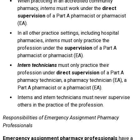
When practicing in an accredited community
pharmacy,
interns
must work under the
direct
supervision
of a Part A pharmacist or pharmacist
(EA).
In all other practice settings, including hospital
pharmacies,
interns
must only practice the
profession under the
supervision
of a Part A
pharmacist or pharmacist (EA).
Intern technicians
must only practice their
profession under
direct supervision
of a Part A
pharmacy technician, a pharmacy technician (EA), a
Part A pharmacist or a pharmacist (EA).
Interns and intern technicians must never supervise
others in the practice of the profession.
Responsibilities of Emergency Assignment Pharmacy
Professionals
Emergency assignment pharmacy professionals
have a