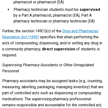
pharmacist or pharmacist (EA).
Pharmacy technician students must be
supervised
by a Part A pharmacist, pharmacist (EA), Part A
pharmacy technician or pharmacy technician (EA).
Further, the section 149(1)(c) of the
Drug and Pharmacies
Regulation Act (1990)
specifies that when performing the
acts of compounding, dispensing, and/or selling any drug in
a community pharmacy,
direct supervision
of students is
required.
Supervising Pharmacy Assistants or Other Unregulated
Personnel
Pharmacy assistants may be assigned tasks (e.g., counting,
measuring, labelling, packaging, managing inventory) that are
part of controlled acts such as dispensing or compounding
medications. The supervising pharmacy professional
remains responsible and accountable for the controlled act,