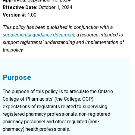
Effective Date:
October 1, 2024
Version #:
1.00
This policy has been published in conjunction with a
supplemental guidance document,
a resource intended to
support registrants’ understanding and implementation of
the policy.
Purpose
The purpose of this policy is to articulate the Ontario
College of Pharmacists’ (the College; OCP)
expectations of registrants related to supervising
registered pharmacy professionals, non-registered
pharmacy personnel and other regulated (non-
pharmacy) health professionals.