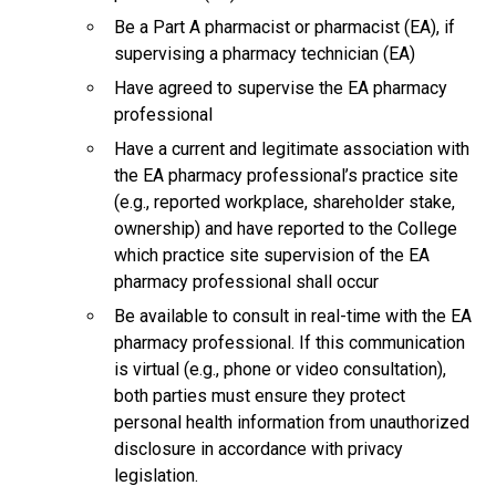
Be a Part A pharmacist or pharmacist (EA), if
supervising a pharmacy technician (EA)
Have agreed to supervise the EA pharmacy
professional
Have a current and legitimate association with
the EA pharmacy professional’s practice site
(e.g., reported workplace, shareholder stake,
ownership) and have reported to the College
which practice site supervision of the EA
pharmacy professional shall occur
Be available to consult in real-time with the EA
pharmacy professional. If this communication
is virtual (e.g., phone or video consultation),
both parties must ensure they protect
personal health information from unauthorized
disclosure in accordance with privacy
legislation.