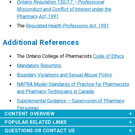
Ontario Regulation 130/17 – Professional
Misconduct and Conflict of Interest
under the
Pharmacy Act, 1991
The
Regulated Health Professions Act, 1991
Additional References
The Ontario College of Pharmacists
Code of Ethics
Mandatory Reporting
Boundary Violations and Sexual Abuse Policy
NAPRA Model Standards of Practice for Pharmacists
and Pharmacy Technicians in Canada
Supplemental Guidance – Supervision of Pharmacy
Personnel
CONTENT OVERVIEW
Purpose
POPULAR RELATED LINKS
Revision History
Supplemental Guidance to the Supervision of
Scope
QUESTIONS OR CONTACT US