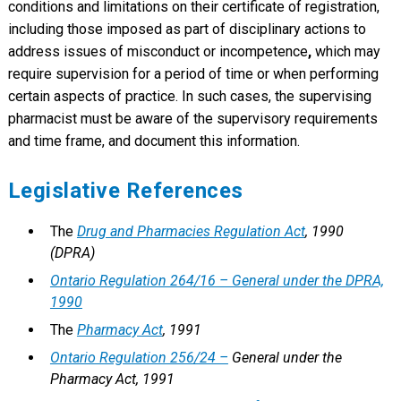
conditions and limitations on their certificate of registration,
including those imposed as part of disciplinary actions to
address issues of misconduct or incompetence
,
which may
require supervision for a period of time or when performing
certain aspects of practice. In such cases, the supervising
pharmacist must be aware of the supervisory requirements
and time frame, and document this information.
Legislative References
The
Drug and Pharmacies Regulation Act
, 1990
(DPRA)
Ontario Regulation 264/16 – General under the DPRA,
1990
The
Pharmacy Act
, 1991
Ontario Regulation 256/24 –
General under the
Pharmacy Act, 1991