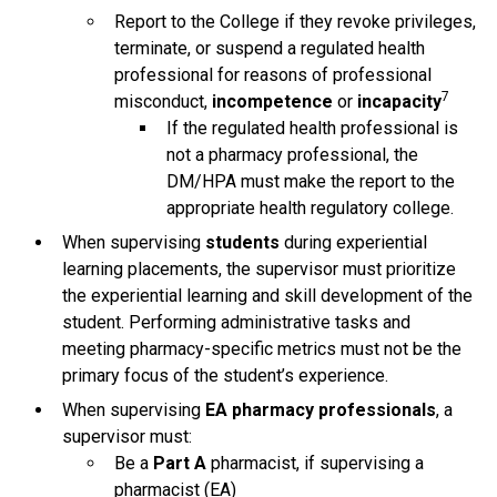
Report to the College if they revoke privileges,
terminate, or suspend a regulated health
professional for reasons of professional
7
misconduct,
incompetence
or
incapacity
If the regulated health professional is
not a pharmacy professional, the
DM/HPA must make the report to the
appropriate health regulatory college.
When supervising
students
during experiential
learning placements, the supervisor must prioritize
the experiential learning and skill development of the
student. Performing administrative tasks and
meeting pharmacy-specific metrics must not be the
primary focus of the student’s experience.
When supervising
EA pharmacy professionals
, a
supervisor must:
Be a
Part A
pharmacist, if supervising a
pharmacist (EA)