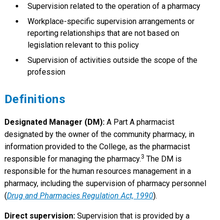
Supervision related to the operation of a pharmacy
Workplace-specific supervision arrangements or
reporting relationships that are not based on
legislation relevant to this policy
Supervision of activities outside the scope of the
profession
Definitions
Designated Manager (DM):
A Part A pharmacist
designated by the owner of the community pharmacy, in
information provided to the College, as the pharmacist
3
responsible for managing the pharmacy.
The DM is
responsible for the human resources management in a
pharmacy, including the supervision of pharmacy personnel
(
Drug and Pharmacies Regulation Act, 1990
).
Direct supervision:
Supervision that is provided by a