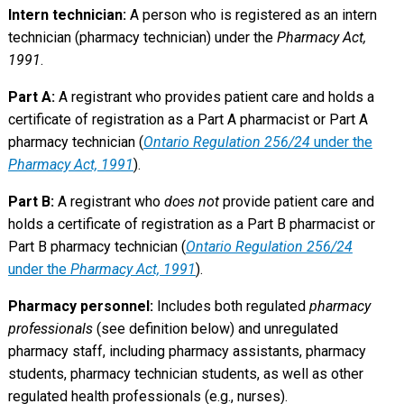
Intern technician:
A person who is registered as an intern
technician (pharmacy technician) under the
Pharmacy Act,
1991
.
Part A:
A registrant who provides patient care and holds a
certificate of registration as a Part A pharmacist or Part A
pharmacy technician (
Ontario Regulation 256/24
under the
Pharmacy Act, 1991
).
Part B:
A registrant who
does not
provide patient care and
holds a certificate of registration as a Part B pharmacist or
Part B pharmacy technician (
Ontario Regulation 256/24
under the
Pharmacy Act, 1991
).
Pharmacy personnel:
Includes both regulated
pharmacy
professionals
(see definition below) and unregulated
pharmacy staff, including pharmacy assistants, pharmacy
students, pharmacy technician students, as well as other
regulated health professionals (e.g., nurses).