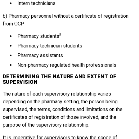
Intern technicians
b) Pharmacy personnel without a certificate of registration
from OCP
5
Pharmacy students
Pharmacy technician students
Pharmacy assistants
Non-pharmacy regulated health professionals
DETERMINING THE NATURE AND EXTENT OF
SUPERVISION
The nature of each supervisory relationship varies
depending on the pharmacy setting, the person being
supervised, the terms, conditions and limitations on the
certificates of registration of those involved, and the
purpose of the supervisory relationship.
It is imperative for supervisors to know the scope of