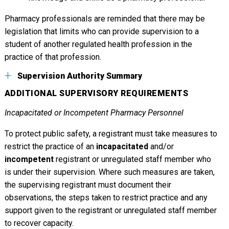
Pharmacy professionals are reminded that there may be
legislation that limits who can provide supervision to a
student of another regulated health profession in the
practice of that profession.
Supervision Authority Summary
ADDITIONAL SUPERVISORY REQUIREMENTS
Incapacitated or Incompetent Pharmacy Personnel
To protect public safety, a registrant must take measures to
restrict the practice of an
incapacitated
and/or
incompetent
registrant or unregulated staff member who
is under their supervision. Where such measures are taken,
the supervising registrant must document their
observations, the steps taken to restrict practice and any
support given to the registrant or unregulated staff member
to recover capacity.