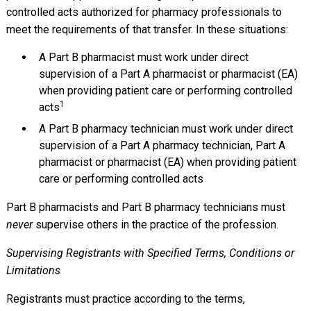
controlled acts authorized for pharmacy professionals to
meet the requirements of that transfer. In these situations:
A Part B pharmacist must work under direct
supervision of a Part A pharmacist or pharmacist (EA)
when providing patient care or performing controlled
1
acts
A Part B pharmacy technician must work under direct
supervision of a Part A pharmacy technician, Part A
pharmacist or pharmacist (EA) when providing patient
care or performing controlled acts
Part B pharmacists and Part B pharmacy technicians must
never
supervise others in the practice of the profession.
Supervising Registrants with Specified Terms, Conditions or
Limitations
Registrants must practice according to the terms,