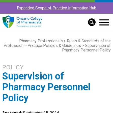
Expanded Scope of Practice Information Hub
Pharmacy Professionals
>
Rules & Standards of the
Profession
>
Practice Policies & Guidelines
> Supervision of
Pharmacy Personnel Policy
POLICY
Supervision of
Pharmacy Personnel
Policy
Approved:
September 15, 2024