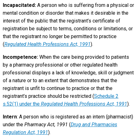
Incapacitated:
A person who is suffering from a physical or
mental condition or disorder that makes it desirable in the
interest of the public that the registrant’s certificate of
registration be subject to terms, conditions or limitations, or
that the registrant no longer be permitted to practice
(
Regulated Health Professions Act, 1991
).
Incompetence:
When the care being provided to patients
by a pharmacy professional or other regulated health
professional displays a lack of knowledge, skill or judgment
of a nature or to an extent that demonstrates that the
registrant is unfit to continue to practice or that the
registrant’s practice should be restricted (
Schedule 2
s.52(1) under the
Regulated Health Professions Act, 1991
).
Intern
: A person who is registered as an intern (pharmacist)
under the
Pharmacy Act, 1991
(
Drug and Pharmacies
Regulation Act, 1991
).