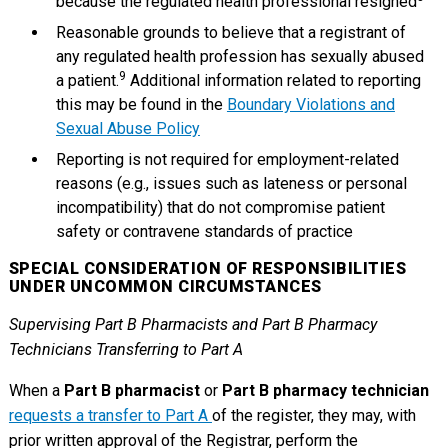
because the regulated health professional resigned
Reasonable grounds to believe that a registrant of
any regulated health profession has sexually abused
9
a patient.
Additional information related to reporting
this may be found in the
Boundary Violations and
Sexual Abuse Policy
Reporting is not required for employment-related
reasons (e.g., issues such as lateness or personal
incompatibility) that do not compromise patient
safety or contravene standards of practice
SPECIAL CONSIDERATION OF RESPONSIBILITIES
UNDER UNCOMMON CIRCUMSTANCES
Supervising Part B Pharmacists and Part B Pharmacy
Technicians Transferring to Part A
When a
Part B pharmacist
or
Part B pharmacy technician
requests a transfer to Part A
of the register, they may, with
prior written approval of the Registrar, perform the