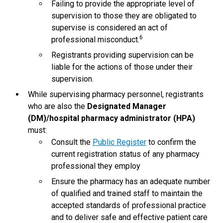
Failing to provide the appropriate level of
supervision to those they are obligated to
supervise is considered an act of
6
professional misconduct.
Registrants providing supervision can be
liable for the actions of those under their
supervision.
While supervising pharmacy personnel, registrants
who are also the
Designated Manager
(DM)/hospital pharmacy administrator (HPA)
must:
Consult the
Public Register
to confirm the
current registration status of any pharmacy
professional they employ
Ensure the pharmacy has an adequate number
of qualified and trained staff to maintain the
accepted standards of professional practice
and to deliver safe and effective patient care