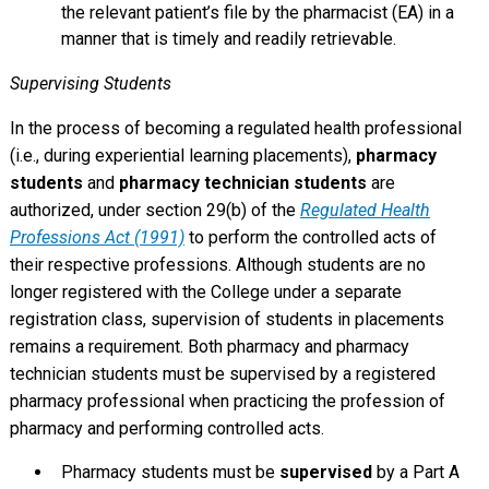
the relevant patient’s file by the pharmacist (EA) in a
manner that is timely and readily retrievable.
Supervising Students
In the process of becoming a regulated health professional
(i.e., during experiential learning placements),
pharmacy
students
and
pharmacy technician students
are
authorized, under section 29(b) of the
Regulated Health
Professions Act (1991)
to perform the controlled acts of
their respective professions. Although students are no
longer registered with the College under a separate
registration class, supervision of students in placements
remains a requirement. Both pharmacy and pharmacy
technician students must be supervised by a registered
pharmacy professional when practicing the profession of
pharmacy and performing controlled acts.
Pharmacy students must be
supervised
by a Part A