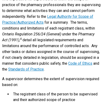
practice of the pharmacy professionals they are supervising
to determine what activities they can and cannot perform
independently. Refer to the
Legal Authority for Scope of
Practice/Authorized Acts
for a summary. The terms,
conditions and limitations of each registrant class, within
Ontario Regulation 256/24 (General)
under the
Pharmacy
4
Act (1991)
,
detail all legislated requirements and
limitations around the performance of controlled acts. Any
other tasks or duties assigned in the course of supervising,
if not clearly detailed in legislation, should be assigned in a
manner that considers public safety, the
Code of Ethics
and
the
Standards of Practice
.
A supervisor determines the extent of supervision required
based on:
The registrant class of the person to be supervised
and their authorized scope of practice