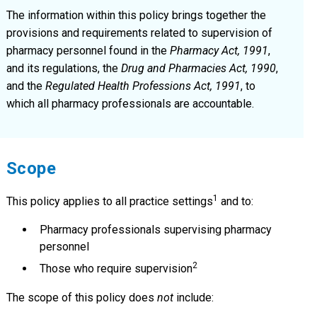
The information within this policy brings together the
provisions and requirements related to supervision of
pharmacy personnel found in the
Pharmacy Act, 1991
,
and its regulations, the
Drug and Pharmacies Act, 1990
,
and the
Regulated Health Professions Act, 1991
, to
which all pharmacy professionals are accountable.
Scope
1
This policy applies to all practice settings
and to:
Pharmacy professionals supervising pharmacy
personnel
2
Those who require supervision
The scope of this policy does
not
include: