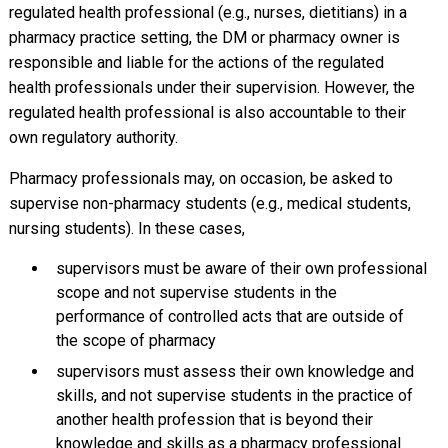
regulated health professional (e.g., nurses, dietitians) in a
pharmacy practice setting, the DM or pharmacy owner is
responsible and liable for the actions of the regulated
health professionals under their supervision. However, the
regulated health professional is also accountable to their
own regulatory authority.
Pharmacy professionals may, on occasion, be asked to
supervise non-pharmacy students (e.g., medical students,
nursing students). In these cases,
supervisors must be aware of their own professional
scope and not supervise students in the
performance of controlled acts that are outside of
the scope of pharmacy
supervisors must assess their own knowledge and
skills, and not supervise students in the practice of
another health profession that is beyond their
knowledge and skills as a pharmacy professional