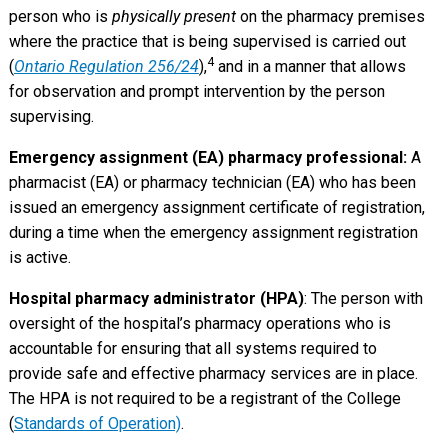
person who is
physically present
on the pharmacy premises
where the practice that is being supervised is carried out
4
(
Ontario Regulation 256/24
),
and in a manner that allows
for observation and prompt intervention by the person
supervising.
Emergency assignment (EA) pharmacy professional:
A
pharmacist (EA) or pharmacy technician (EA) who has been
issued an emergency assignment certificate of registration,
during a time when the emergency assignment registration
is active.
Hospital pharmacy administrator (HPA)
: The person with
oversight of the hospital’s pharmacy operations who is
accountable for ensuring that all systems required to
provide safe and effective pharmacy services are in place.
The HPA is not required to be a registrant of the College
(
Standards of Operation)
.