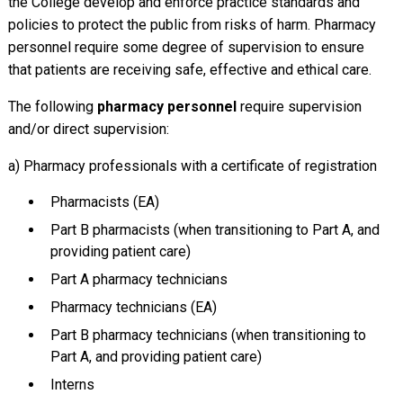
the College develop and enforce practice standards and
policies to protect the public from risks of harm. Pharmacy
personnel require some degree of supervision to ensure
that patients are receiving safe, effective and ethical care.
The following
pharmacy personnel
require supervision
and/or direct supervision:
a) Pharmacy professionals with a certificate of registration
Pharmacists (EA)
Part B pharmacists (when transitioning to Part A, and
providing patient care)
Part A pharmacy technicians
Pharmacy technicians (EA)
Part B pharmacy technicians (when transitioning to
Part A, and providing patient care)
Interns