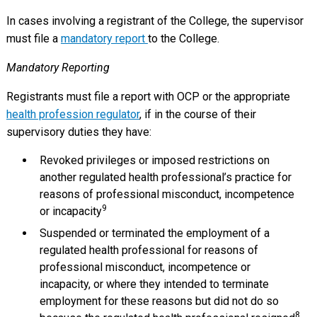
In cases involving a registrant of the College, the supervisor
must file a
mandatory report
to the College.
Mandatory Reporting
Registrants must file a report with OCP or the appropriate
health profession regulator
, if in the course of their
supervisory duties they have:
Revoked privileges or imposed restrictions on
another regulated health professional’s practice for
reasons of professional misconduct, incompetence
9
or incapacity
Suspended or terminated the employment of a
regulated health professional for reasons of
professional misconduct, incompetence or
incapacity, or where they intended to terminate
employment for these reasons but did not do so
8