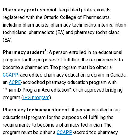
Pharmacy professional:
Regulated professionals
registered with the Ontario College of Pharmacists,
including pharmacists, pharmacy technicians, interns, intern
technicians, pharmacists (EA) and pharmacy technicians
(EA).
5
Pharmacy student
:
A person enrolled in an educational
program for the purposes of fulfilling the requirements to
become a pharmacist. The program must be either a
CCAPP
-accredited pharmacy education program in Canada,
an
ACPE
-accredited pharmacy education program with
“PharmD Program Accreditation”, or an approved bridging
program (
IPG program
).
Pharmacy technician student:
A person enrolled in an
educational program for the purposes of fulfilling the
requirements to become a pharmacy technician. The
program must be either a
CCAPP
-accredited pharmacy