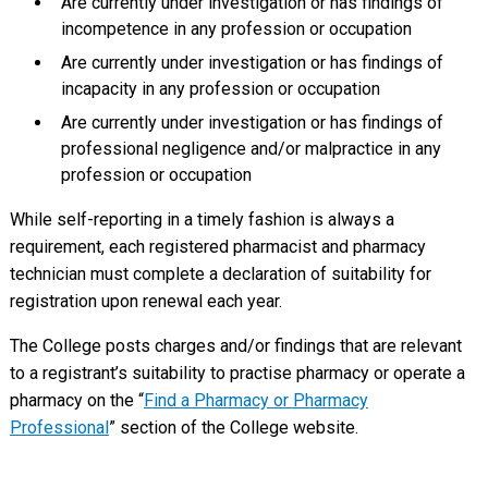
Are currently under investigation or has findings of
incompetence in any profession or occupation
Are currently under investigation or has findings of
incapacity in any profession or occupation
Are currently under investigation or has findings of
professional negligence and/or malpractice in any
profession or occupation
While self-reporting in a timely fashion is always a
requirement, each registered pharmacist and pharmacy
technician must complete a declaration of suitability for
registration upon renewal each year.
The College posts charges and/or findings that are relevant
to a registrant’s suitability to practise pharmacy or operate a
pharmacy on the “
Find a Pharmacy or Pharmacy
Professional
” section of the College website.