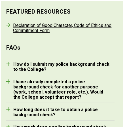
FEATURED RESOURCES
Declaration of Good Character, Code of Ethics and
Commitment Form
FAQs
How do I submit my police background check
to the College?
Enhanced Police Information Checks (E-PICs)
I have already completed a police
completed online through
Sterling Talent Solutions
background check for another purpose
will be retrieved by the College directly through
(work, school, volunteer role, etc.). Would
their secure system. If you are submitting a paper
the College accept that report?
If the police background check was issued within
document obtained through your local police
How long does it take to obtain a police
six months of the final processing of your
station, you may send the original to us via mail or
background check?
application for the certificate of registration, you
in person provided it is authenticated with a police
If you obtain your police background check through
may submit it provided it is authenticated with a
services stamp. The original paper documents will