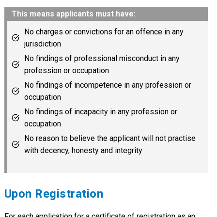
This means applicants must have:
No charges or convictions for an offence in any
jurisdiction
No findings of professional misconduct in any
profession or occupation
No findings of incompetence in any profession or
occupation
No findings of incapacity in any profession or
occupation
No reason to believe the applicant will not practise
with decency, honesty and integrity
Upon Registration
For each application for a certificate of registration as an