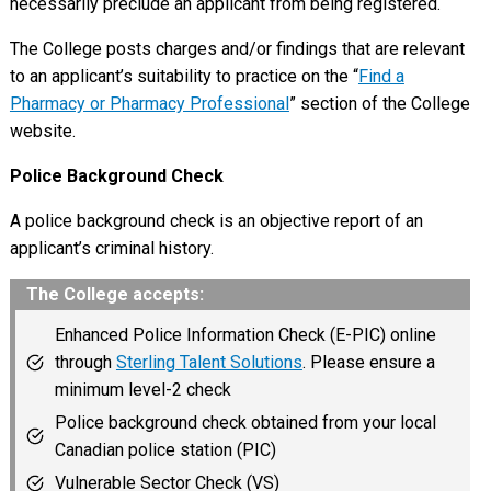
necessarily preclude an applicant from being registered.
The College posts charges and/or findings that are relevant
to an applicant’s suitability to practice on the “
Find a
Pharmacy or Pharmacy Professional
” section of the College
website.
Police Background Check
A police background check is an objective report of an
applicant’s criminal history.
The College accepts:
Enhanced Police Information Check (E-PIC) online
through
Sterling Talent Solutions
. Please ensure a
minimum level-2 check
Police background check obtained from your local
Canadian police station (PIC)
Vulnerable Sector Check (VS)