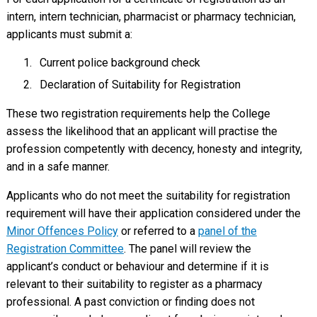
intern, intern technician, pharmacist or pharmacy technician,
applicants must submit a:
Current police background check
Declaration of Suitability for Registration
These two registration requirements help the College
assess the likelihood that an applicant will practise the
profession competently with decency, honesty and integrity,
and in a safe manner.
Applicants who do not meet the suitability for registration
requirement will have their application considered under the
Minor Offences Policy
or referred to a
panel of the
Registration Committee
. The panel will review the
applicant’s conduct or behaviour and determine if it is
relevant to their suitability to register as a pharmacy
professional. A past conviction or finding does not