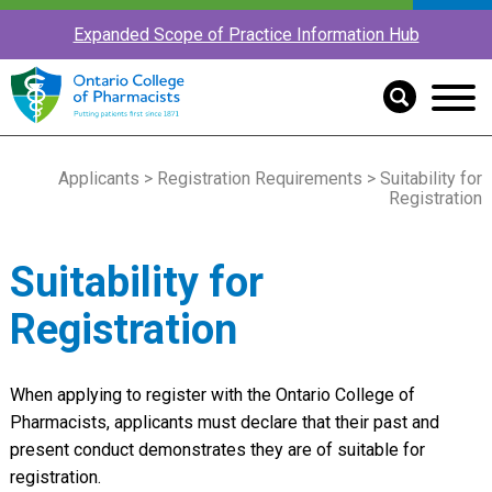
Expanded Scope of Practice Information Hub
Applicants
>
Registration Requirements
> Suitability for
Registration
Suitability for
Registration
When applying to register with the Ontario College of
Pharmacists, applicants must declare that their past and
present conduct demonstrates they are of suitable for
registration.