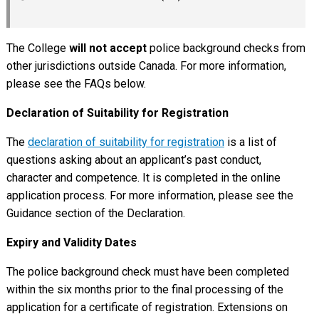
The College
will not accept
police background checks from
other jurisdictions outside Canada. For more information,
please see the FAQs below.
Declaration of Suitability for Registration
The
declaration of suitability for registration
is a list of
questions asking about an applicant’s past conduct,
character and competence. It is completed in the online
application process. For more information, please see the
Guidance section of the Declaration.
Expiry and Validity Dates
The police background check must have been completed
within the six months prior to the final processing of the
application for a certificate of registration. Extensions on