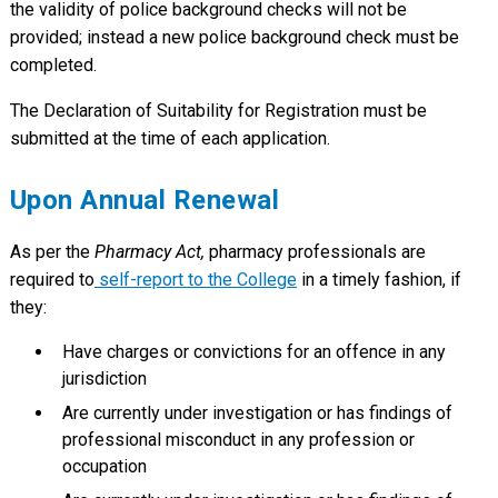
the validity of police background checks will not be
provided; instead a new police background check must be
completed.
The Declaration of Suitability for Registration must be
submitted at the time of each application.
Upon Annual Renewal
As per the
Pharmacy Act,
pharmacy professionals are
required to
self-report to the College
in a timely fashion, if
they:
Have charges or convictions for an offence in any
jurisdiction
Are currently under investigation or has findings of
professional misconduct in any profession or
occupation