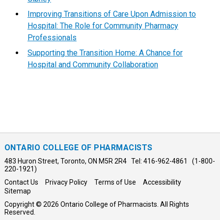
Improving Transitions of Care Upon Admission to
Hospital: The Role for Community Pharmacy
Professionals
Supporting the Transition Home: A Chance for
Hospital and Community Collaboration
ONTARIO COLLEGE OF PHARMACISTS
483 Huron Street, Toronto, ON M5R 2R4 Tel: 416-962-4861 (1-800-
220-1921)
Contact Us
Privacy Policy
Terms of Use
Accessibility
Sitemap
Copyright © 2026 Ontario College of Pharmacists. All Rights
Reserved.