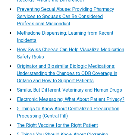
Preventing Sexual Abuse: Providing Pharmacy
Services to Spouses Can Be Considered
Professional Misconduct
Methadone Dispensing: Learning from Recent
Incidents
How Swiss Cheese Can Help Visualize Medication
Safety Risks
Originator and Biosimilar Biologic Medications:
Understanding the Changes to ODB Coverage in
Ontario and How to Support Patients
Similar, But Different: Veterinary and Human Drugs
Electronic Messaging: What About Patient Privacy?
5 Things to Know About Centralized Prescription
Processing (Central Fill)
The Right Vaccine for the Right Patient
5 Things You Should Know About Clozapine