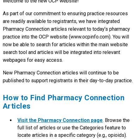
Welcome to the new OCP website!
As part of our commitment to ensuring practice resources
are readily available to registrants, we have integrated
Pharmacy Connection articles relevant to today’s pharmacy
practice into the OCP website (www.ocpinfo.com). You will
now be able to search for articles within the main website
search tool and articles will be integrated into relevant
webpages for easy access.
New Pharmacy Connection articles will continue to be
published to support registrants in their day-to-day practice.
How to Find Pharmacy Connection
Articles
Visit the Pharmacy Connection page
. Browse the
full list of articles or use the Categories feature to
locate articles in a specific category (e.g., opioids).