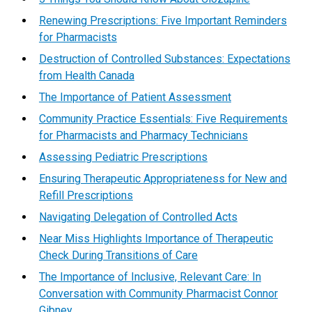
Renewing Prescriptions: Five Important Reminders
for Pharmacists
Destruction of Controlled Substances: Expectations
from Health Canada
The Importance of Patient Assessment
Community Practice Essentials: Five Requirements
for Pharmacists and Pharmacy Technicians
Assessing Pediatric Prescriptions
Ensuring Therapeutic Appropriateness for New and
Refill Prescriptions
Navigating Delegation of Controlled Acts
Near Miss Highlights Importance of Therapeutic
Check During Transitions of Care
The Importance of Inclusive, Relevant Care: In
Conversation with Community Pharmacist Connor
Gibney