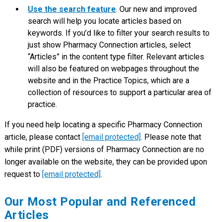
Use the search feature
. Our new and improved
search will help you locate articles based on
keywords. If you’d like to filter your search results to
just show Pharmacy Connection articles, select
“Articles” in the content type filter. Relevant articles
will also be featured on webpages throughout the
website and in the Practice Topics, which are a
collection of resources to support a particular area of
practice.
If you need help locating a specific Pharmacy Connection
article, please contact
[email protected]
. Please note that
while print (PDF) versions of Pharmacy Connection are no
longer available on the website, they can be provided upon
request to
[email protected]
.
Our Most Popular and Referenced
Articles