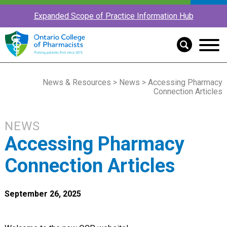
Expanded Scope of Practice Information Hub
News & Resources
>
News
> Accessing Pharmacy
Connection Articles
NEWS
Accessing Pharmacy
Connection Articles
September 26, 2025