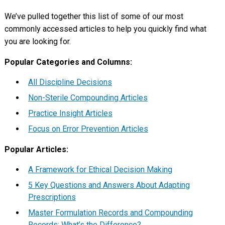
We’ve pulled together this list of some of our most
commonly accessed articles to help you quickly find what
you are looking for.
Popular Categories and Columns:
All Discipline Decisions
Non-Sterile Compounding Articles
Practice Insight Articles
Focus on Error Prevention Articles
Popular Articles:
A Framework for Ethical Decision Making
5 Key Questions and Answers About Adapting
Prescriptions
Master Formulation Records and Compounding
Records: What’s the Difference?