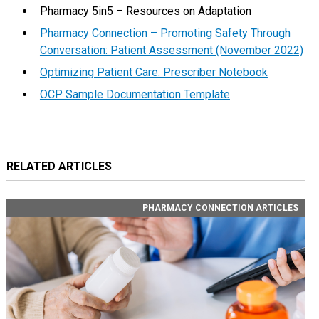
Pharmacy 5in5 – Resources on Adaptation
Pharmacy Connection – Promoting Safety Through
Conversation: Patient Assessment (November 2022)
Optimizing Patient Care: Prescriber Notebook
OCP Sample Documentation Template
RELATED ARTICLES
PHARMACY CONNECTION ARTICLES