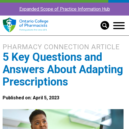
Expanded Scope of Practice Information Hub
PHARMACY CONNECTION ARTICLE
5 Key Questions and
Answers About Adapting
Prescriptions
Published on: April 5, 2023