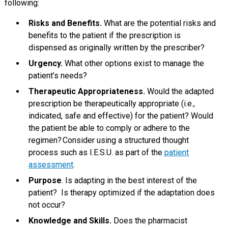
following:
Risks and Benefits.
What are the potential risks and
benefits to the patient if the prescription is
dispensed as originally written by the prescriber?
Urgency.
What other options exist to manage the
patient’s needs?
Therapeutic Appropriateness.
Would the adapted
prescription be therapeutically appropriate (i.e.,
indicated, safe and effective) for the patient? Would
the patient be able to comply or adhere to the
regimen? Consider using a structured thought
process such as I.E.S.U. as part of the
patient
assessment
.
Purpose
. Is adapting in the best interest of the
patient? Is therapy optimized if the adaptation does
not occur?
Knowledge and Skills.
Does the pharmacist