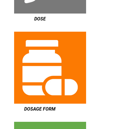
DOSE
DOSAGE FORM