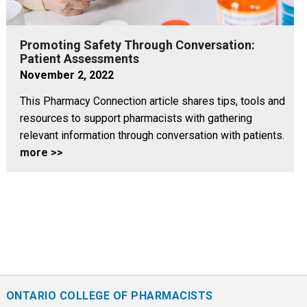
Promoting Safety Through Conversation:
Patient Assessments
November 2, 2022
This Pharmacy Connection article shares tips, tools and
resources to support pharmacists with gathering
relevant information through conversation with patients.
more >>
ONTARIO COLLEGE OF PHARMACISTS