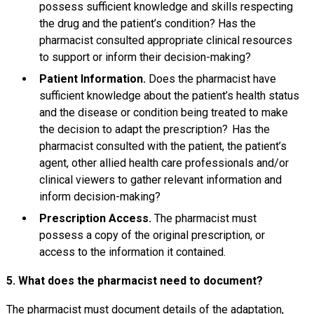
possess sufficient knowledge and skills respecting
the drug and the patient’s condition? Has the
pharmacist consulted appropriate clinical resources
to support or inform their decision-making?
Patient Information.
Does the pharmacist have
sufficient knowledge about the patient’s health status
and the disease or condition being treated to make
the decision to adapt the prescription? Has the
pharmacist consulted with the patient, the patient’s
agent, other allied health care professionals and/or
clinical viewers to gather relevant information and
inform decision-making?
Prescription Access.
The pharmacist must
possess a copy of the original prescription, or
access to the information it contained.
5. What does the pharmacist need to document?
The pharmacist must document details of the adaptation,