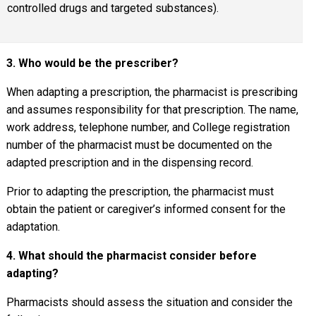
controlled drugs and targeted substances).
3. Who would be the prescriber?
When adapting a prescription, the pharmacist is prescribing
and assumes responsibility for that prescription. The name,
work address, telephone number, and College registration
number of the pharmacist must be documented on the
adapted prescription and in the dispensing record.
Prior to adapting the prescription, the pharmacist must
obtain the patient or caregiver’s informed consent for the
adaptation.
4. What should the pharmacist consider before
adapting?
Pharmacists should assess the situation and consider the