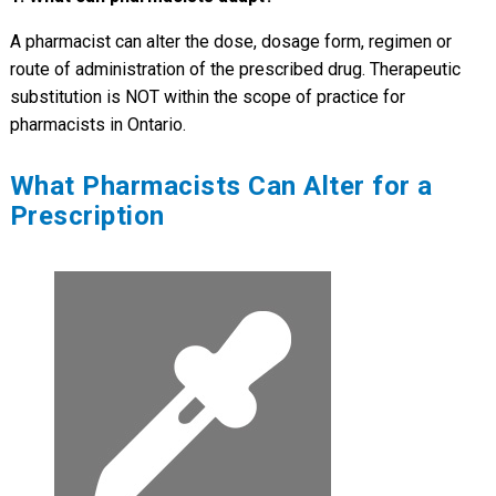
A pharmacist can alter the dose, dosage form, regimen or
route of administration of the prescribed drug. Therapeutic
substitution is NOT within the scope of practice for
pharmacists in Ontario.
What Pharmacists Can Alter for a
Prescription