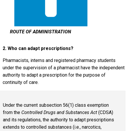
ROUTE OF ADMINISTRATION
2. Who can adapt prescriptions?
Pharmacists, interns and registered pharmacy students
under the supervision of a pharmacist have the independent
authority to adapt a prescription for the purpose of
continuity of care.
Under the current subsection 56(1) class exemption
from the
Controlled Drugs and Substances Act
(CDSA)
and its regulations, the authority to adapt prescriptions
extends to controlled substances (i.e., narcotics,