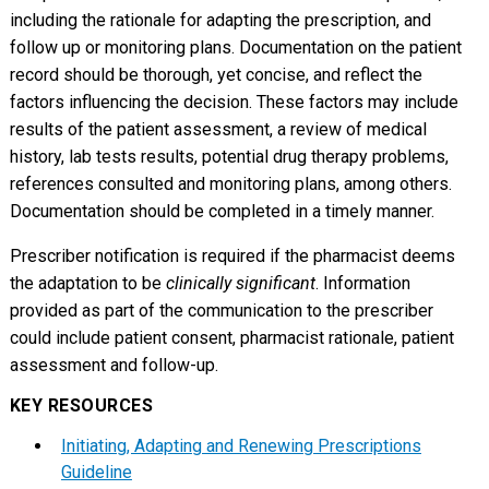
including the rationale for adapting the prescription, and
follow up or monitoring plans. Documentation on the patient
record should be thorough, yet concise, and reflect the
factors influencing the decision. These factors may include
results of the patient assessment, a review of medical
history, lab tests results, potential drug therapy problems,
references consulted and monitoring plans, among others.
Documentation should be completed in a timely manner.
Prescriber notification is required if the pharmacist deems
the adaptation to be
clinically significant
. Information
provided as part of the communication to the prescriber
could include patient consent, pharmacist rationale, patient
assessment and follow-up.
KEY RESOURCES
Initiating, Adapting and Renewing Prescriptions
Guideline