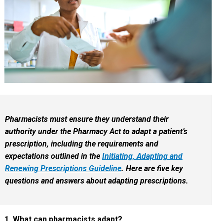
Pharmacists must ensure they understand their
authority under the Pharmacy Act to adapt a patient’s
prescription, including the requirements and
expectations outlined in the
Initiating, Adapting and
Renewing Prescriptions Guideline
. Here are five key
questions and answers about adapting prescriptions.
1. What can pharmacists adapt?