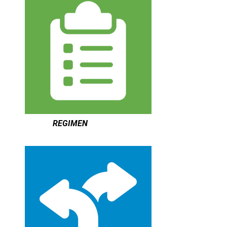
REGIMEN