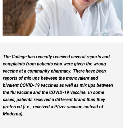
The College has recently received several reports and
complaints from patients who were given the wrong
vaccine at a community pharmacy. There have been
reports of mix ups between the monovalent and
bivalent COVID-19 vaccines as well as mix ups between
the flu vaccine and the COVID-19 vaccine. In some
cases, patients received a different brand than they
preferred (i.e., received a Pfizer vaccine instead of
Moderna).