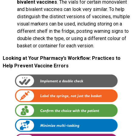
bivalent vaccines
. The vials for certain monovalent
and bivalent vaccines can look very similar. To help
distinguish the distinct versions of vaccines, multiple
visual markers can be used, including storing on a
different shelf in the fridge, posting warning signs to
double check the type, or using a different colour of
basket or container for each version.
Looking at Your Pharmacy’s Workflow: Practices to
Help Prevent Vaccine Errors