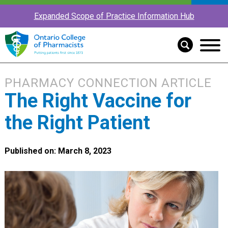
Expanded Scope of Practice Information Hub
PHARMACY CONNECTION ARTICLE
The Right Vaccine for
the Right Patient
Published on: March 8, 2023