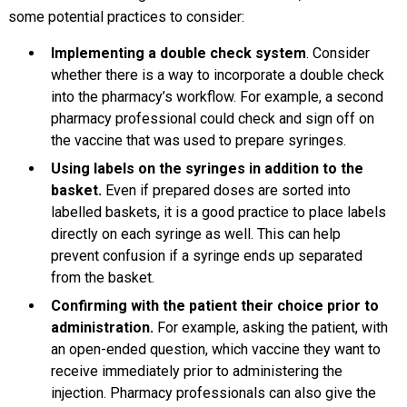
some potential practices to consider:
Implementing a double check system
. Consider
whether there is a way to incorporate a double check
into the pharmacy’s workflow. For example, a second
pharmacy professional could check and sign off on
the vaccine that was used to prepare syringes.
Using labels on the syringes in addition to the
basket.
Even if prepared doses are sorted into
labelled baskets, it is a good practice to place labels
directly on each syringe as well. This can help
prevent confusion if a syringe ends up separated
from the basket.
Confirming with the patient their choice prior to
administration.
For example, asking the patient, with
an open-ended question, which vaccine they want to
receive immediately prior to administering the
injection. Pharmacy professionals can also give the