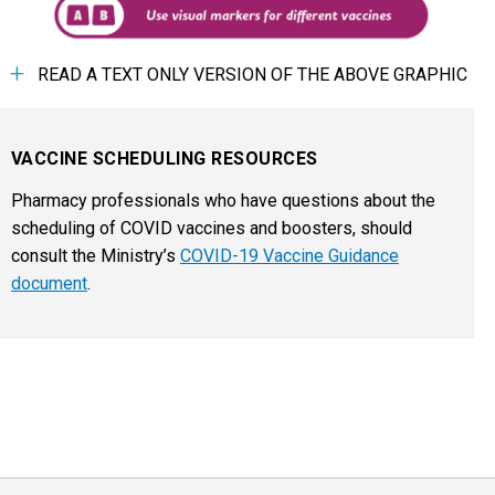
READ A TEXT ONLY VERSION OF THE ABOVE GRAPHIC
VACCINE SCHEDULING RESOURCES
Pharmacy professionals who have questions about the
scheduling of COVID vaccines and boosters, should
consult the Ministry’s
COVID-19 Vaccine Guidance
document
.