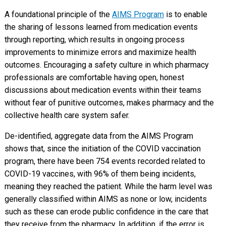
A foundational principle of the
AIMS Program
is to enable
the sharing of lessons learned from medication events
through reporting, which results in ongoing process
improvements to minimize errors and maximize health
outcomes. Encouraging a safety culture in which pharmacy
professionals are comfortable having open, honest
discussions about medication events within their teams
without fear of punitive outcomes, makes pharmacy and the
collective health care system safer.
De-identified, aggregate data from the AIMS Program
shows that, since the initiation of the COVID vaccination
program, there have been 754 events recorded related to
COVID-19 vaccines, with 96% of them being incidents,
meaning they reached the patient. While the harm level was
generally classified within AIMS as none or low, incidents
such as these can erode public confidence in the care that
they receive from the pharmacy. In addition, if the error is