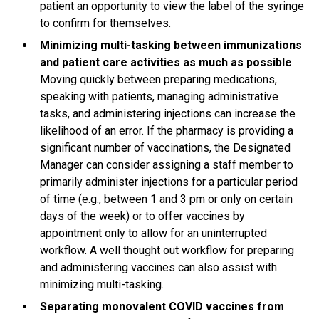
patient an opportunity to view the label of the syringe
to confirm for themselves.
Minimizing multi-tasking between immunizations
and patient care activities as much as possible
.
Moving quickly between preparing medications,
speaking with patients, managing administrative
tasks, and administering injections can increase the
likelihood of an error. If the pharmacy is providing a
significant number of vaccinations, the Designated
Manager can consider assigning a staff member to
primarily administer injections for a particular period
of time (e.g., between 1 and 3 pm or only on certain
days of the week) or to offer vaccines by
appointment only to allow for an uninterrupted
workflow. A well thought out workflow for preparing
and administering vaccines can also assist with
minimizing multi-tasking.
Separating monovalent COVID vaccines from