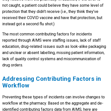
not caught, a patient could believe they have some level of
protection that they didn’t receive (i.e., they think they’ve
received their COVID vaccine and have that protection, but
instead got a second flu shot.)
The most common contributing factors for incidents
reported through AIMS were staffing issues, lack of staff
education, drug-related issues such as look-alike packaging
and unclear or absent labelling, missing patient information,
lack of quality control systems and miscommunication of
drug orders.
Addressing Contributing Factors in
Workflow
Preventing these types of incidents can involve changes to
workflow at the pharmacy. Based on the aggregate and de-
identified contributing factors data from AIMS, here are