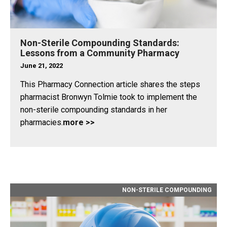
Non-Sterile Compounding Standards:
Lessons from a Community Pharmacy
June 21, 2022
This Pharmacy Connection article shares the steps
pharmacist Bronwyn Tolmie took to implement the
non-sterile compounding standards in her
pharmacies.
more >>
NON-STERILE COMPOUNDING