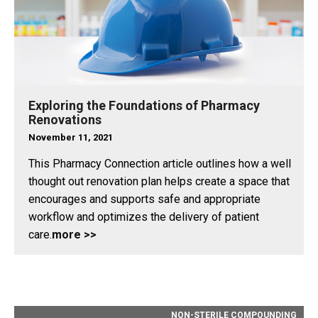
Exploring the Foundations of Pharmacy
Renovations
November 11, 2021
This Pharmacy Connection article outlines how a well
thought out renovation plan helps create a space that
encourages and supports safe and appropriate
workflow and optimizes the delivery of patient
care.
more >>
NON-STERILE COMPOUNDING