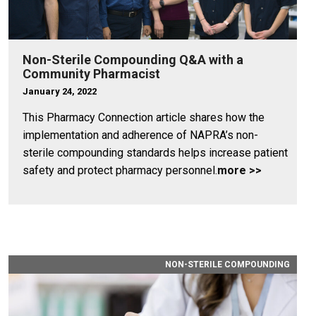
Non-Sterile Compounding Q&A with a
Community Pharmacist
January 24, 2022
This Pharmacy Connection article shares how the
implementation and adherence of NAPRA’s non-
sterile compounding standards helps increase patient
safety and protect pharmacy personnel.
more >>
NON-STERILE COMPOUNDING