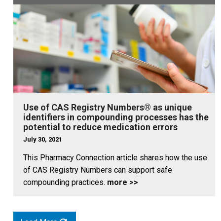
Use of CAS Registry Numbers® as unique
identifiers in compounding processes has the
potential to reduce medication errors
July 30, 2021
This Pharmacy Connection article shares how the use
of CAS Registry Numbers can support safe
compounding practices.
more >>