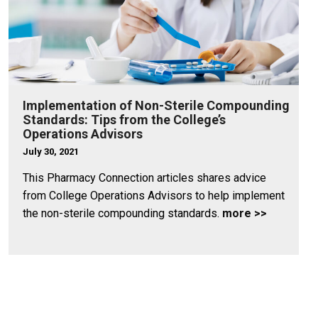
Implementation of Non-Sterile Compounding
Standards: Tips from the College’s
Operations Advisors
July 30, 2021
This Pharmacy Connection articles shares advice
from College Operations Advisors to help implement
the non-sterile compounding standards.
more >>