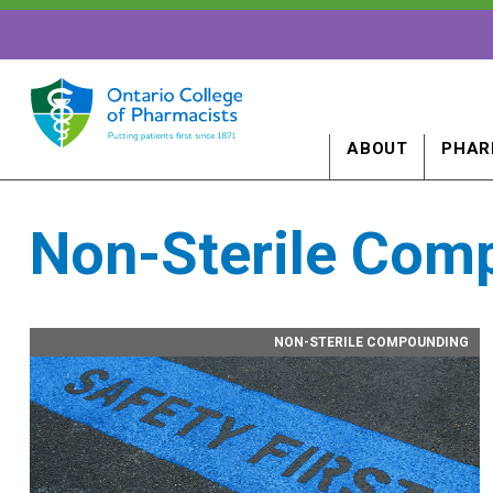
ABOUT
PHAR
Non-Sterile Com
NON-STERILE COMPOUNDING