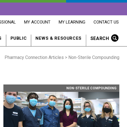
OPENS
OPENS
OPENS
SSIONAL
MY ACCOUNT
MY LEARNING
CONTACT US
MY
MY
CONTACT
ACCOUNT
LEARNING
US
IN
IN
IN
SEARCH
S
PUBLIC
NEWS & RESOURCES
A
A
A
NEW
NEW
NEW
WINDOW
WINDOW
WINDOW
Pharmacy Connection Articles
> Non-Sterile Compounding
NON-STERILE COMPOUNDING