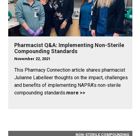
Pharmacist Q&A: Implementing Non-Sterile
Compounding Standards
November 22, 2021
This Pharmacy Connection article shares pharmacist
Julianne Labelleer thoughts on the impact, challenges
and benefits of implementing NAPRA’s non-sterile
compounding standards.
more >>
NON-STERILE COMPOUNDING