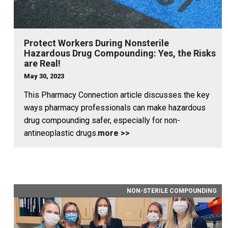
Protect Workers During Nonsterile
Hazardous Drug Compounding: Yes, the Risks
are Real!
May 30, 2023
This Pharmacy Connection article discusses the key
ways pharmacy professionals can make hazardous
drug compounding safer, especially for non-
antineoplastic drugs.
more >>
NON-STERILE COMPOUNDING