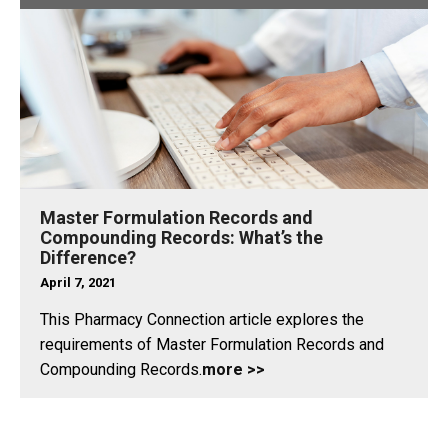
Master Formulation Records and
Compounding Records: What’s the
Difference?
April 7, 2021
This Pharmacy Connection article explores the
requirements of Master Formulation Records and
Compounding Records.
more >>