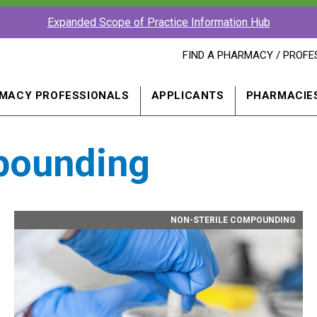
Expanded Scope of Practice Information Hub
FIND
FIND A PHARMACY / PROFE
A
PHARMACY
PROFESSIONAL
MACY PROFESSIONALS
APPLICANTS
PHARMACIE
IN
A
NEW
WINDOW
pounding
NON-STERILE COMPOUNDING