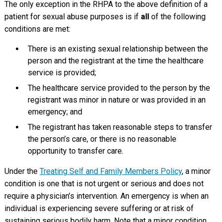
The only exception in the RHPA to the above definition of a
patient for sexual abuse purposes is if
all
of the following
conditions are met:
There is an existing sexual relationship between the
person and the registrant at the time the healthcare
service is provided;
The healthcare service provided to the person by the
registrant was minor in nature or was provided in an
emergency; and
The registrant has taken reasonable steps to transfer
the person’s care, or there is no reasonable
opportunity to transfer care.
Under the
Treating Self and Family Members Policy
, a minor
condition is one that is not urgent or serious and does not
require a physician’s intervention. An emergency is when an
individual is experiencing severe suffering or at risk of
sustaining serious bodily harm. Note that a minor condition