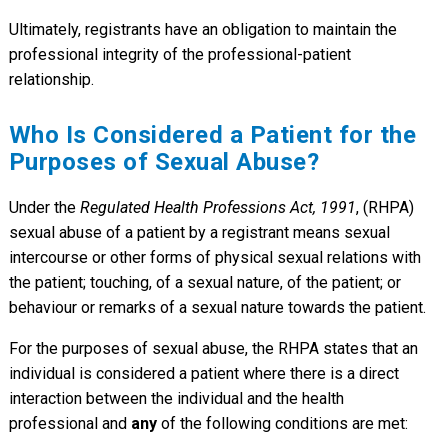
Ultimately, registrants have an obligation to maintain the
professional integrity of the professional-patient
relationship.
Who Is Considered a Patient for the
Purposes of Sexual Abuse?
Under the
Regulated Health Professions Act, 1991
, (RHPA)
sexual abuse of a patient by a registrant means sexual
intercourse or other forms of physical sexual relations with
the patient; touching, of a sexual nature, of the patient; or
behaviour or remarks of a sexual nature towards the patient.
For the purposes of sexual abuse, the RHPA states that an
individual is considered a patient where there is a direct
interaction between the individual and the health
professional and
any
of the following conditions are met: