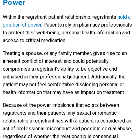
Power
Within the registrant-patient relationship, registrants
hold a
position of power
. Patients rely on pharmacy professionals
to protect their well-being, personal health information and
access to critical medication.
Treating a spouse, or any family member, gives rise to an
inherent conflict of interest, and could potentially
compromise a registrant’s ability to be objective and
unbiased in their professional judgment. Additionally, the
patient may not feel comfortable disclosing personal or
health information that may have an impact on treatment.
Because of the power imbalance that exists between
registrants and their patients, any sexual or romantic
relationship a registrant has with a patient is considered an
act of professional misconduct and possible sexual abuse,
regardless of whether the relationship is consensual.