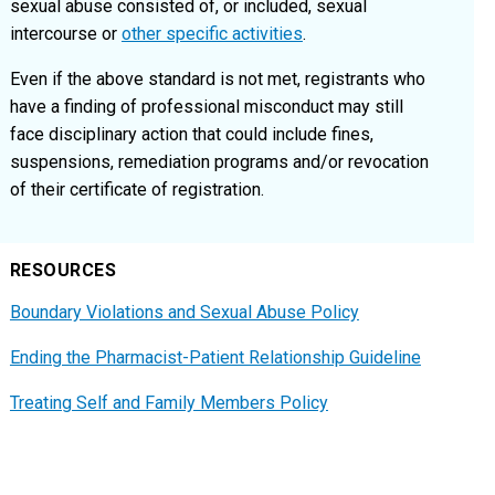
sexual abuse consisted of, or included, sexual
intercourse or
other specific activities
.
Even if the above standard is not met, registrants who
have a finding of professional misconduct may still
face disciplinary action that could include fines,
suspensions, remediation programs and/or revocation
of their certificate of registration.
RESOURCES
Boundary Violations and Sexual Abuse Policy
Ending the Pharmacist-Patient Relationship Guideline
Treating Self and Family Members Policy