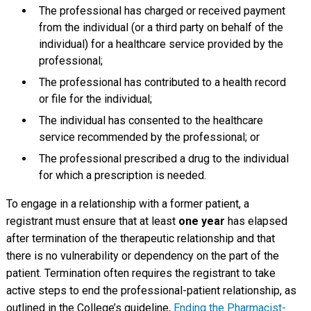
The professional has charged or received payment
from the individual (or a third party on behalf of the
individual) for a healthcare service provided by the
professional;
The professional has contributed to a health record
or file for the individual;
The individual has consented to the healthcare
service recommended by the professional; or
The professional prescribed a drug to the individual
for which a prescription is needed.
To engage in a relationship with a former patient, a
registrant must ensure that at least
one year
has elapsed
after termination of the therapeutic relationship and that
there is no vulnerability or dependency on the part of the
patient. Termination often requires the registrant to take
active steps to end the professional-patient relationship, as
outlined in the College’s guideline,
Ending the Pharmacist-