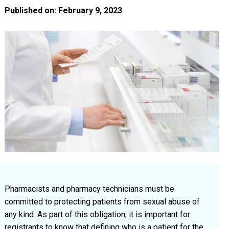
Published on: February 9, 2023
Pharmacists and pharmacy technicians must be
committed to protecting patients from sexual abuse of
any kind. As part of this obligation, it is important for
registrants to know that defining who is a patient for the