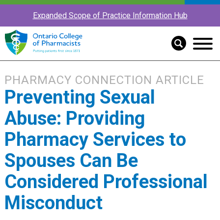
Expanded Scope of Practice Information Hub
PHARMACY CONNECTION ARTICLE
Preventing Sexual
Abuse: Providing
Pharmacy Services to
Spouses Can Be
Considered Professional
Misconduct