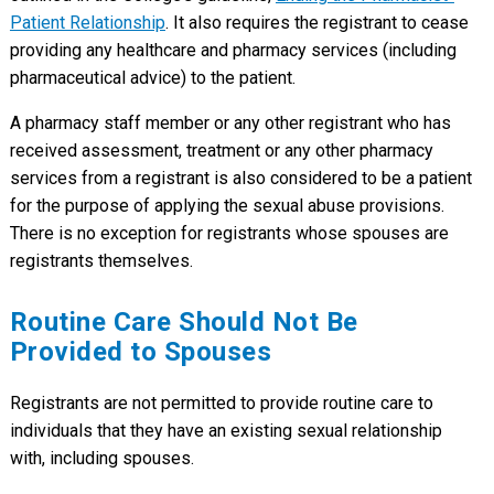
Patient Relationship
. It also requires the registrant to cease
providing any healthcare and pharmacy services (including
pharmaceutical advice) to the patient.
A pharmacy staff member or any other registrant who has
received assessment, treatment or any other pharmacy
services from a registrant is also considered to be a patient
for the purpose of applying the sexual abuse provisions.
There is no exception for registrants whose spouses are
registrants themselves.
Routine Care Should Not Be
Provided to Spouses
Registrants are not permitted to provide routine care to
individuals that they have an existing sexual relationship
with, including spouses.