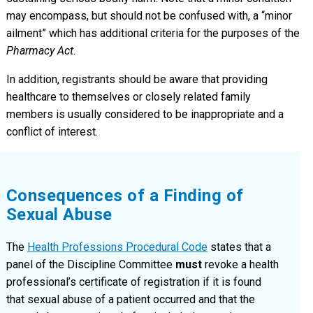
may encompass, but should not be confused with, a “minor
ailment” which has additional criteria for the purposes of the
Pharmacy Act
.
In addition, registrants should be aware that providing
healthcare to themselves or closely related family
members is usually considered to be inappropriate and a
conflict of interest.
Consequences of a Finding of
Sexual Abuse
The
Health Professions Procedural Code
states that a
panel of the Discipline Committee
must
revoke a health
professional’s certificate of registration if it is found
that sexual abuse of a patient occurred and that the