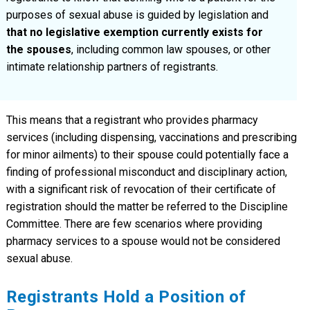
purposes of sexual abuse is guided by legislation and
that no legislative exemption currently exists for
the spouses
, including common law spouses, or other
intimate relationship partners of registrants.
This means that a registrant who provides pharmacy
services (including dispensing, vaccinations and prescribing
for minor ailments) to their spouse could potentially face a
finding of professional misconduct and disciplinary action,
with a significant risk of revocation of their certificate of
registration should the matter be referred to the Discipline
Committee. There are few scenarios where providing
pharmacy services to a spouse would not be considered
sexual abuse.
Registrants Hold a Position of