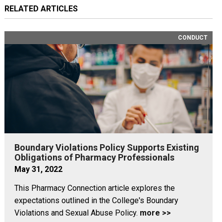
RELATED ARTICLES
CONDUCT
Boundary Violations Policy Supports Existing
Obligations of Pharmacy Professionals
May 31, 2022
This Pharmacy Connection article explores the
expectations outlined in the College's Boundary
Violations and Sexual Abuse Policy.
more >>