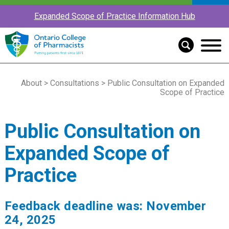
Expanded Scope of Practice Information Hub
About
>
Consultations
> Public Consultation on Expanded
Scope of Practice
Public Consultation on
Expanded Scope of
Practice
Feedback deadline was: November
24, 2025