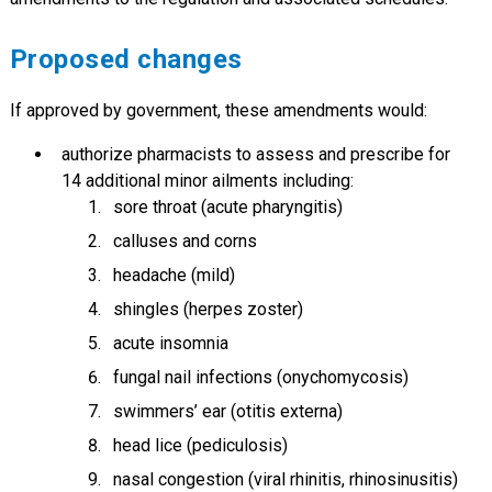
Proposed changes
If approved by government, these amendments would:
authorize pharmacists to assess and prescribe for
14 additional minor ailments including:
sore throat (acute pharyngitis)
calluses and corns
headache (mild)
shingles (herpes zoster)
acute insomnia
fungal nail infections (onychomycosis)
swimmers’ ear (otitis externa)
head lice (pediculosis)
nasal congestion (viral rhinitis, rhinosinusitis)