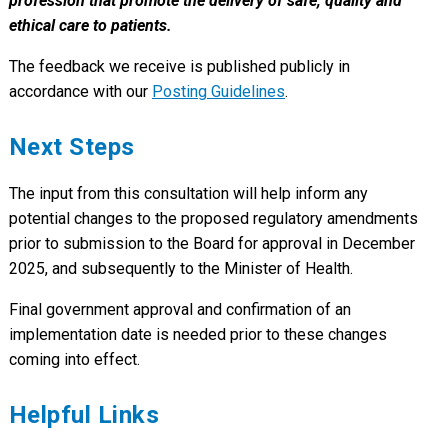
profession that promote the delivery of safe, quality and
ethical care to patients.
The feedback we receive is published publicly in
accordance with our
Posting Guidelines
.
Next Steps
The input from this consultation will help inform any
potential changes to the proposed regulatory amendments
prior to submission to the Board for approval in December
2025, and subsequently to the Minister of Health.
Final government approval and confirmation of an
implementation date is needed prior to these changes
coming into effect.
Helpful Links