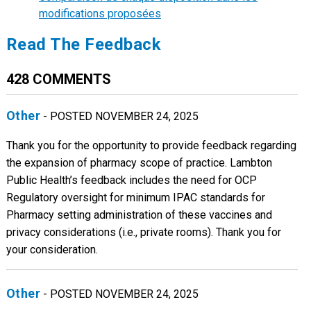
modifications proposées
Read The Feedback
428 COMMENTS
Other
- POSTED NOVEMBER 24, 2025
Thank you for the opportunity to provide feedback regarding
the expansion of pharmacy scope of practice. Lambton
Public Health’s feedback includes the need for OCP
Regulatory oversight for minimum IPAC standards for
Pharmacy setting administration of these vaccines and
privacy considerations (i.e., private rooms). Thank you for
your consideration.
Other
- POSTED NOVEMBER 24, 2025