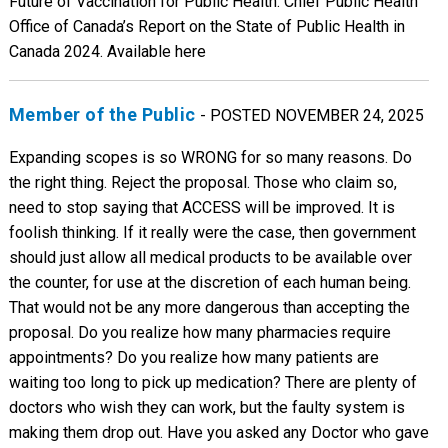
Member of the Public
- POSTED NOVEMBER 24, 2025
Expanding scopes is so WRONG for so many reasons. Do
the right thing. Reject the proposal. Those who claim so,
need to stop saying that ACCESS will be improved. It is
foolish thinking. If it really were the case, then government
should just allow all medical products to be available over
the counter, for use at the discretion of each human being.
That would not be any more dangerous than accepting the
proposal. Do you realize how many pharmacies require
appointments? Do you realize how many patients are
waiting too long to pick up medication? There are plenty of
doctors who wish they can work, but the faulty system is
making them drop out. Have you asked any Doctor who gave