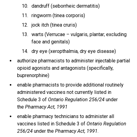
dandruff (seborrheic dermatitis)
ringworm (tinea corporis)
jock itch (tinea cruris)
warts (Verrucae – vulgaris, plantar; excluding
face and genitals)
dry eye (xeropthalmia, dry eye disease)
authorize pharmacists to administer injectable partial
opioid agonists and antagonists (specifically,
buprenorphine)
enable pharmacists to provide additional routinely
administered vaccines not currently listed in
Schedule 3 of
Ontario Regulation 256/24
under
the
Pharmacy Act, 1991
enable pharmacy technicians to administer all
vaccines listed in Schedule 3 of
Ontario Regulation
256/24
under the
Pharmacy Act, 1991
.