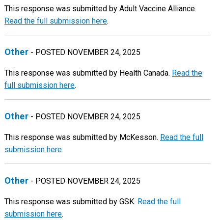
This response was submitted by Adult Vaccine Alliance.
Read the full submission here
.
Other
- POSTED NOVEMBER 24, 2025
This response was submitted by Health Canada.
Read the
full submission here
.
Other
- POSTED NOVEMBER 24, 2025
This response was submitted by McKesson.
Read the full
submission here
.
Other
- POSTED NOVEMBER 24, 2025
This response was submitted by GSK.
Read the full
submission here
.