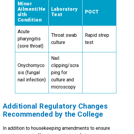
Minor
Ailment/He
Laboratory
POCT
alth
Test
Condition
Acute
Throat swab
Rapid strep
pharyngitis
culture
test
(sore throat)
Nail
Onychomyco
clipping/scra
sis (fungal
ping for
nail infection)
culture and
microscopy
Additional Regulatory Changes
Recommended by the College
In addition to housekeeping amendments to ensure