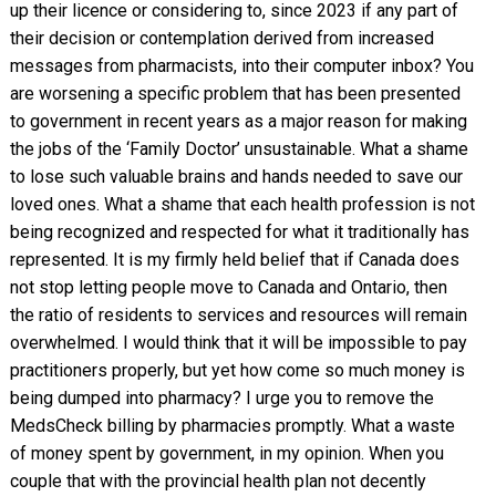
up their licence or considering to, since 2023 if any part of
their decision or contemplation derived from increased
messages from pharmacists, into their computer inbox? You
are worsening a specific problem that has been presented
to government in recent years as a major reason for making
the jobs of the ‘Family Doctor’ unsustainable. What a shame
to lose such valuable brains and hands needed to save our
loved ones. What a shame that each health profession is not
being recognized and respected for what it traditionally has
represented. It is my firmly held belief that if Canada does
not stop letting people move to Canada and Ontario, then
the ratio of residents to services and resources will remain
overwhelmed. I would think that it will be impossible to pay
practitioners properly, but yet how come so much money is
being dumped into pharmacy? I urge you to remove the
MedsCheck billing by pharmacies promptly. What a waste
of money spent by government, in my opinion. When you
couple that with the provincial health plan not decently