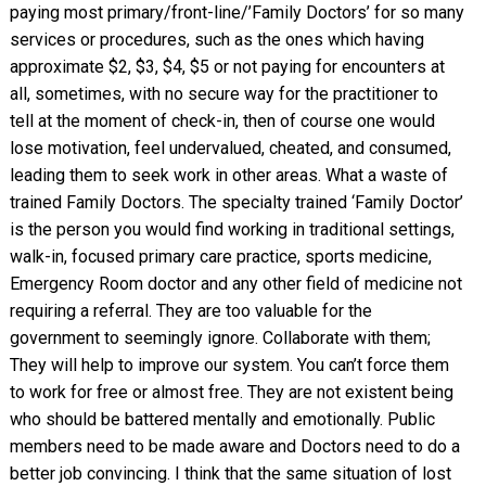
paying most primary/front-line/’Family Doctors’ for so many
services or procedures, such as the ones which having
approximate $2, $3, $4, $5 or not paying for encounters at
all, sometimes, with no secure way for the practitioner to
tell at the moment of check-in, then of course one would
lose motivation, feel undervalued, cheated, and consumed,
leading them to seek work in other areas. What a waste of
trained Family Doctors. The specialty trained ‘Family Doctor’
is the person you would find working in traditional settings,
walk-in, focused primary care practice, sports medicine,
Emergency Room doctor and any other field of medicine not
requiring a referral. They are too valuable for the
government to seemingly ignore. Collaborate with them;
They will help to improve our system. You can’t force them
to work for free or almost free. They are not existent being
who should be battered mentally and emotionally. Public
members need to be made aware and Doctors need to do a
better job convincing. I think that the same situation of lost