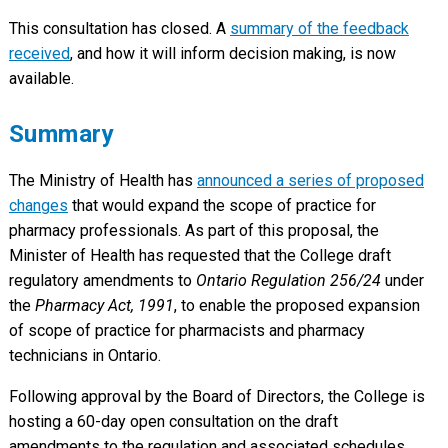
This consultation has closed. A
summary of the feedback
received
, and how it will inform decision making, is now
available.
Summary
The Ministry of Health has
announced a series of proposed
changes
that would expand the scope of practice for
pharmacy professionals. As part of this proposal, the
Minister of Health has requested that the College draft
regulatory amendments to
Ontario Regulation 256/24
under
the
Pharmacy Act, 1991
, to enable the proposed expansion
of scope of practice for pharmacists and pharmacy
technicians in Ontario.
Following approval by the Board of Directors, the College is
hosting a 60-day open consultation on the draft
amendments to the regulation and associated schedules.