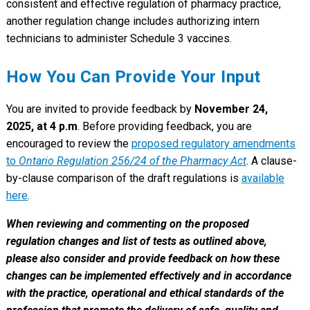
consistent and effective regulation of pharmacy practice,
another regulation change includes authorizing intern
technicians to administer Schedule 3 vaccines.
How You Can Provide Your Input
You are invited to provide feedback by
November 24,
2025, at 4 p.m
. Before providing feedback, you are
encouraged to review the
proposed regulatory amendments
to
Ontario Regulation 256/24 of the Pharmacy Act
. A clause-
by-clause comparison of the draft regulations is
available
here
.
When reviewing and commenting on the proposed
regulation changes and list of tests as outlined above,
please also consider and provide feedback on how these
changes can be implemented effectively and in accordance
with the practice, operational and ethical standards of the