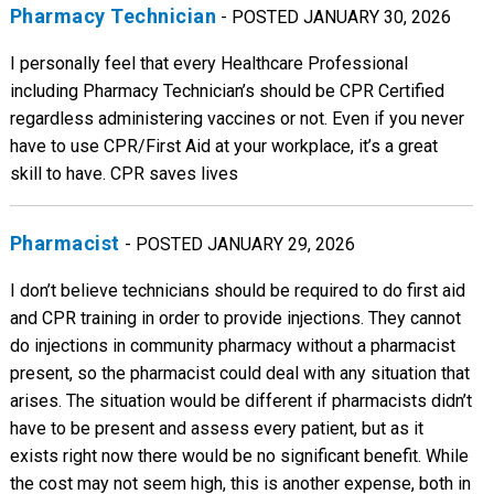
Pharmacy Technician
- POSTED JANUARY 30, 2026
I personally feel that every Healthcare Professional
including Pharmacy Technician’s should be CPR Certified
regardless administering vaccines or not. Even if you never
have to use CPR/First Aid at your workplace, it’s a great
skill to have. CPR saves lives
Pharmacist
- POSTED JANUARY 29, 2026
I don’t believe technicians should be required to do first aid
and CPR training in order to provide injections. They cannot
do injections in community pharmacy without a pharmacist
present, so the pharmacist could deal with any situation that
arises. The situation would be different if pharmacists didn’t
have to be present and assess every patient, but as it
exists right now there would be no significant benefit. While
the cost may not seem high, this is another expense, both in