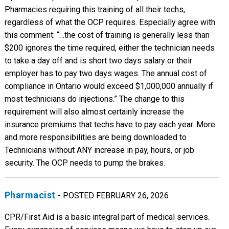
Pharmacies requiring this training of all their techs,
regardless of what the OCP requires. Especially agree with
this comment: “…the cost of training is generally less than
$200 ignores the time required, either the technician needs
to take a day off and is short two days salary or their
employer has to pay two days wages. The annual cost of
compliance in Ontario would exceed $1,000,000 annually if
most technicians do injections.” The change to this
requirement will also almost certainly increase the
insurance premiums that techs have to pay each year. More
and more responsibilities are being downloaded to
Technicians without ANY increase in pay, hours, or job
security. The OCP needs to pump the brakes.
Pharmacist
- POSTED FEBRUARY 26, 2026
CPR/First Aid is a basic integral part of medical services.