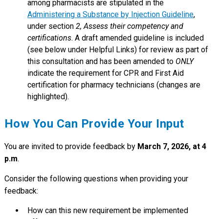
among pharmacists are stipulated in the
Administering a Substance by Injection Guideline
,
under section
2, Assess their competency and
certifications
. A draft amended guideline is included
(see below under Helpful Links) for review as part of
this consultation and has been amended to
ONLY
indicate the requirement for CPR and First Aid
certification for pharmacy technicians (changes are
highlighted).
How You Can Provide Your Input
You are invited to provide feedback by
March 7, 2026, at 4
p.m
.
Consider the following questions when providing your
feedback:
How can this new requirement be implemented