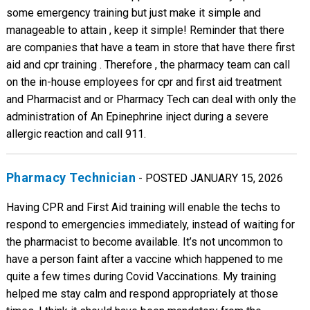
some emergency training but just make it simple and
manageable to attain , keep it simple! Reminder that there
are companies that have a team in store that have there first
aid and cpr training . Therefore , the pharmacy team can call
on the in-house employees for cpr and first aid treatment
and Pharmacist and or Pharmacy Tech can deal with only the
administration of An Epinephrine inject during a severe
allergic reaction and call 911.
Pharmacy Technician
- POSTED JANUARY 15, 2026
Having CPR and First Aid training will enable the techs to
respond to emergencies immediately, instead of waiting for
the pharmacist to become available. It’s not uncommon to
have a person faint after a vaccine which happened to me
quite a few times during Covid Vaccinations. My training
helped me stay calm and respond appropriately at those