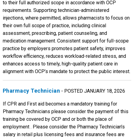
to their full authorized scope in accordance with OCP
requirements. Supporting technician-administered
injections, where permitted, allows pharmacists to focus on
their own full scope of practice, including clinical
assessment, prescribing, patient counseling, and
medication management. Consistent support for full-scope
practice by employers promotes patient safety, improves
workflow efficiency, reduces workload-related stress, and
enhances access to timely, high-quality patient care in
alignment with OCP’s mandate to protect the public interest.
Pharmacy Technician
- POSTED JANUARY 18, 2026
If CPR and First aid becomes a mandatory training for
Pharmacy Technicians please consider the payment of this
training be covered by OCP and or both the place of
employment . Please consider the Pharmacy Technician’s
salary in retail plus licensing fees and insurance fees are