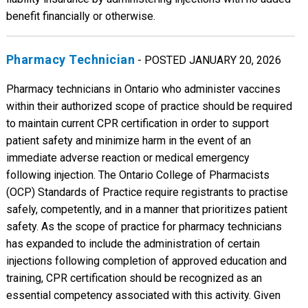
benefit financially or otherwise.
Pharmacy Technician
- POSTED JANUARY 20, 2026
Pharmacy technicians in Ontario who administer vaccines
within their authorized scope of practice should be required
to maintain current CPR certification in order to support
patient safety and minimize harm in the event of an
immediate adverse reaction or medical emergency
following injection. The Ontario College of Pharmacists
(OCP) Standards of Practice require registrants to practise
safely, competently, and in a manner that prioritizes patient
safety. As the scope of practice for pharmacy technicians
has expanded to include the administration of certain
injections following completion of approved education and
training, CPR certification should be recognized as an
essential competency associated with this activity. Given