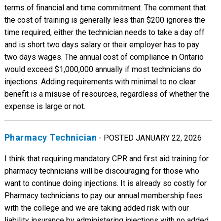
terms of financial and time commitment. The comment that
the cost of training is generally less than $200 ignores the
time required, either the technician needs to take a day off
and is short two days salary or their employer has to pay
two days wages. The annual cost of compliance in Ontario
would exceed $1,000,000 annually if most technicians do
injections. Adding requirements with minimal to no clear
benefit is a misuse of resources, regardless of whether the
expense is large or not.
Pharmacy Technician
- POSTED JANUARY 22, 2026
I think that requiring mandatory CPR and first aid training for
pharmacy technicians will be discouraging for those who
want to continue doing injections. It is already so costly for
Pharmacy technicians to pay our annual membership fees
with the college and we are taking added risk with our
liability insurance by administering injections with no added