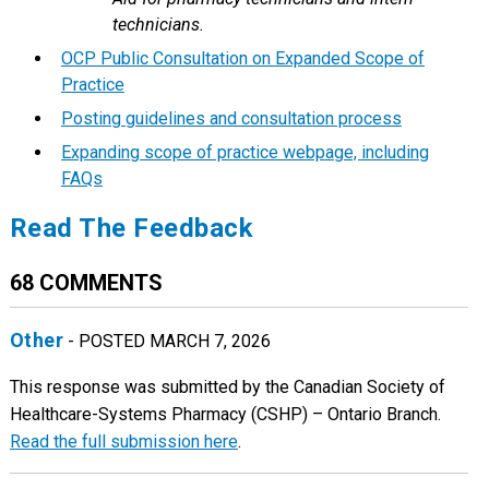
technicians.
OCP Public Consultation on Expanded Scope of
Practice
Posting guidelines and consultation process
Expanding scope of practice webpage, including
FAQs
Read The Feedback
68 COMMENTS
Other
- POSTED MARCH 7, 2026
This response was submitted by the Canadian Society of
Healthcare-Systems Pharmacy (CSHP) – Ontario Branch.
Read the full submission here
.