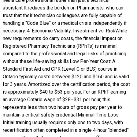
healthcare professional rather than just a technical
assistant. ​It reduces the burden on Pharmacists, who can
trust that their technician colleagues are fully capable of
handling a “Code Blue” or a medical crisis independently if
necessary. 4. Economic Viability: Investment vs. Risk ​While
new requirements do carry costs, the financial impact on
Registered Pharmacy Technicians (RPhTs) is minimal
compared to the professional and legal risks of practicing
without these life-saving skills. ​Low Per-Year Cost: A
Standard First Aid and CPR (Level C or BLS) course in
Ontario typically costs between $120 and $160 and is valid
for 3 years. Amortized over the certification period, the cost
is approximately $40 to $53 per year. For an RPhT earning
an average Ontario wage of $28–$31 per hour, this
represents less than two hours of gross pay per year to
maintain a critical safety credential. ​Minimal Time Loss:
Initial training usually requires only one to two days, with
recertification often completed in a single 4-hour “blended”