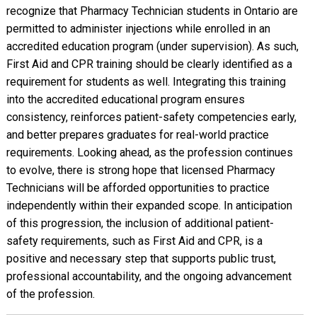
recognize that Pharmacy Technician students in Ontario are
permitted to administer injections while enrolled in an
accredited education program (under supervision). As such,
First Aid and CPR training should be clearly identified as a
requirement for students as well. Integrating this training
into the accredited educational program ensures
consistency, reinforces patient-safety competencies early,
and better prepares graduates for real-world practice
requirements. Looking ahead, as the profession continues
to evolve, there is strong hope that licensed Pharmacy
Technicians will be afforded opportunities to practice
independently within their expanded scope. In anticipation
of this progression, the inclusion of additional patient-
safety requirements, such as First Aid and CPR, is a
positive and necessary step that supports public trust,
professional accountability, and the ongoing advancement
of the profession.