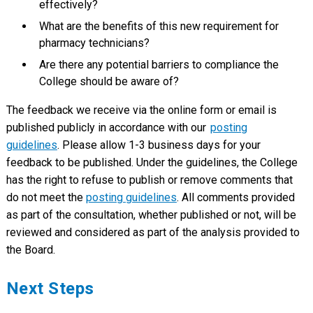
effectively?
What are the benefits of this new requirement for
pharmacy technicians?
Are there any potential barriers to compliance the
College should be aware of?
The feedback we receive via the online form or email is
published publicly in accordance with our
posting
guidelines
. Please allow 1-3 business days for your
feedback to be published. Under the guidelines, the College
has the right to refuse to publish or remove comments that
do not meet the
posting guidelines
. All comments provided
as part of the consultation, whether published or not, will be
reviewed and considered as part of the analysis provided to
the Board.
Next Steps