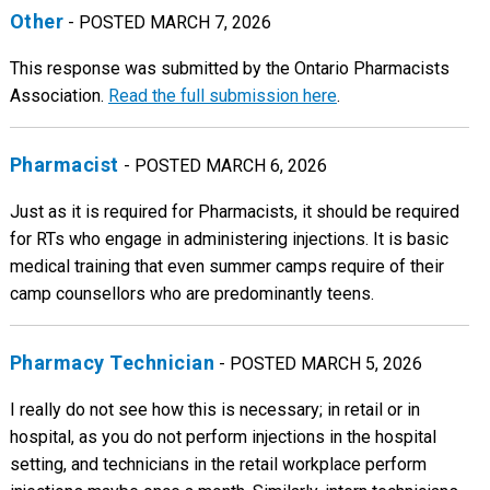
Other
- POSTED MARCH 7, 2026
This response was submitted by the Ontario Pharmacists
Association.
Read the full submission here
.
Pharmacist
- POSTED MARCH 6, 2026
Just as it is required for Pharmacists, it should be required
for RTs who engage in administering injections. It is basic
medical training that even summer camps require of their
camp counsellors who are predominantly teens.
Pharmacy Technician
- POSTED MARCH 5, 2026
I really do not see how this is necessary; in retail or in
hospital, as you do not perform injections in the hospital
setting, and technicians in the retail workplace perform