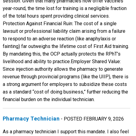
session. Given that many pharmacies now offer vaccines
year-round, the time lost for training is a negligible fraction
of the total hours spent providing clinical services. ​
Protection Against Financial Ruin: The cost of a single
lawsuit or professional liability claim arising from a failure
to respond to an adverse reaction (like anaphylaxis or
fainting) far outweighs the lifetime cost of First Aid training.
By mandating this, the OCP actually protects the RPhT’s
livelihood and ability to practice. ​Employer Shared Value:
Since injection authority allows the pharmacy to generate
revenue through provincial programs (like the UIIP), there is
a strong argument for employers to subsidize these costs
as a standard “cost of doing business,” further reducing the
financial burden on the individual technician.
Pharmacy Technician
- POSTED FEBRUARY 9, 2026
As a pharmacy technician I support this mandate. I also feel