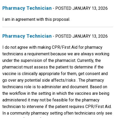
Pharmacy Technician
- POSTED JANUARY 13, 2026
I am in agreement with this proposal.
Pharmacy Technician
- POSTED JANUARY 13, 2026
I do not agree with making CPR/First Aid for pharmacy
technicians a requirement because we are always working
under the supervision of the pharmacist. Currently, the
pharmacist must assess the patient to determine if the
vaccine is clinically appropriate for them, get consent and
go over any potential side affects/risks . The pharmacy
technicians role is to administer and document. Based on
the workflow in the setting in which the vaccines are being
administered it may not be feasible for the pharmacy
technician to intervene if the patient requires CPR/First Aid.
In a community pharmacy setting often technicians only see