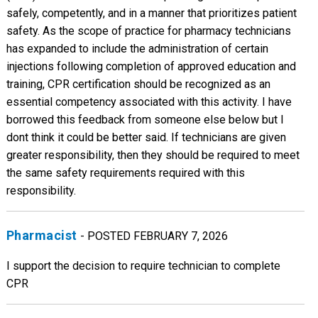
safely, competently, and in a manner that prioritizes patient
safety. As the scope of practice for pharmacy technicians
has expanded to include the administration of certain
injections following completion of approved education and
training, CPR certification should be recognized as an
essential competency associated with this activity. I have
borrowed this feedback from someone else below but I
dont think it could be better said. If technicians are given
greater responsibility, then they should be required to meet
the same safety requirements required with this
responsibility.
Pharmacist
- POSTED FEBRUARY 7, 2026
I support the decision to require technician to complete
CPR