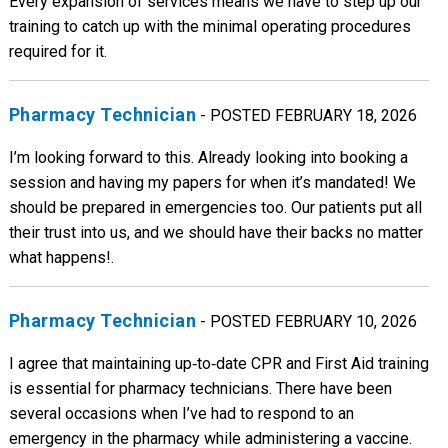
Every expansion of services means we have to step up our
training to catch up with the minimal operating procedures
required for it.
Pharmacy Technician
- POSTED FEBRUARY 18, 2026
I’m looking forward to this. Already looking into booking a
session and having my papers for when it’s mandated! We
should be prepared in emergencies too. Our patients put all
their trust into us, and we should have their backs no matter
what happens!.
Pharmacy Technician
- POSTED FEBRUARY 10, 2026
I agree that maintaining up‑to‑date CPR and First Aid training
is essential for pharmacy technicians. There have been
several occasions when I’ve had to respond to an
emergency in the pharmacy while administering a vaccine.