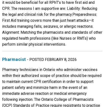
it would be beneficial for all RPhT’s to have first aid and
CPR. The reasons I am supportive are: Liability: Reducing
the legal and clinical risk for the pharmacy. ​Preparedness:
First Aid training covers more than just heart attacks—it
includes managing falls, seizures, or allergic reactions. ​
Alignment: Matching the pharmacists and standards of other
regulated health professions (like Nurses or RMTs) who
perform similar physical interventions.
Pharmacist
- POSTED FEBRUARY 8, 2026
Pharmacy technicians in Ontario who administer vaccines
within their authorized scope of practice should be required
to maintain current CPR certification in order to support
patient safety and minimize harm in the event of an
immediate adverse reaction or medical emergency
following injection. The Ontario College of Pharmacists
(OCP) Standards of Practice require registrants to practise