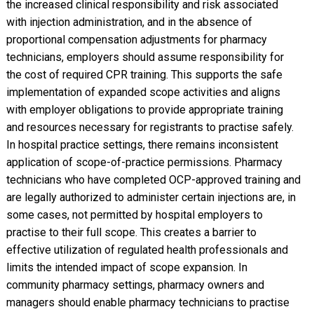
the increased clinical responsibility and risk associated
with injection administration, and in the absence of
proportional compensation adjustments for pharmacy
technicians, employers should assume responsibility for
the cost of required CPR training. This supports the safe
implementation of expanded scope activities and aligns
with employer obligations to provide appropriate training
and resources necessary for registrants to practise safely.
In hospital practice settings, there remains inconsistent
application of scope-of-practice permissions. Pharmacy
technicians who have completed OCP-approved training and
are legally authorized to administer certain injections are, in
some cases, not permitted by hospital employers to
practise to their full scope. This creates a barrier to
effective utilization of regulated health professionals and
limits the intended impact of scope expansion. In
community pharmacy settings, pharmacy owners and
managers should enable pharmacy technicians to practise