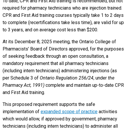
To date, CPR and First Aid training is recommended, but not
required for pharmacy technicians who are injection trained.
CPR and First Aid training courses typically take 1 to 2 days
to complete (recertifications take less time), are valid for up
to 3 years, and on average cost less than $200.
At its December 8, 2025 meeting, the Ontario College of
Pharmacists’ Board of Directors approved, for the purposes
of seeking feedback through an open consultation, a
mandatory requirement that all pharmacy technicians
(including intern technicians) administering injections (as
per Schedule 3 of
Ontario Regulation 256/24
, under
the
Pharmacy Act, 1991)
complete and maintain up-to-date CPR
and First Aid training.
This proposed requirement supports the safe
implementation of
expanded scope of practice
activities
which would allow, if approved by government, pharmacy
technicians (including intern technicians) to administer all