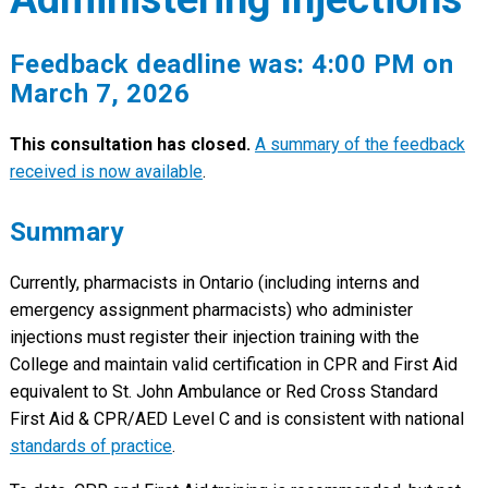
Feedback deadline was: 4:00 PM on
March 7, 2026
This consultation has closed.
A summary of the feedback
received is now available
.
Summary
Currently, pharmacists in Ontario (including interns and
emergency assignment pharmacists) who administer
injections must register their injection training with the
College and maintain valid certification in CPR and First Aid
equivalent to St. John Ambulance or Red Cross Standard
First Aid & CPR/AED Level C and is consistent with national
standards of practice
.