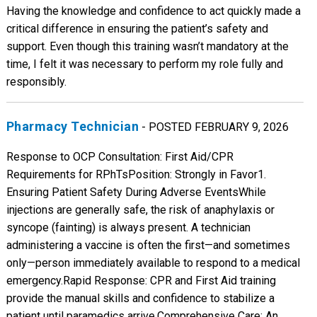
Having the knowledge and confidence to act quickly made a
critical difference in ensuring the patient’s safety and
support. Even though this training wasn’t mandatory at the
time, I felt it was necessary to perform my role fully and
responsibly.
Pharmacy Technician
- POSTED FEBRUARY 9, 2026
Response to OCP Consultation: First Aid/CPR
Requirements for RPhTs ​Position: Strongly in Favor ​1.
Ensuring Patient Safety During Adverse Events ​While
injections are generally safe, the risk of anaphylaxis or
syncope (fainting) is always present. A technician
administering a vaccine is often the first—and sometimes
only—person immediately available to respond to a medical
emergency. ​Rapid Response: CPR and First Aid training
provide the manual skills and confidence to stabilize a
patient until paramedics arrive. ​Comprehensive Care: An