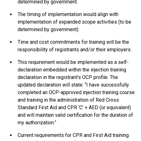
determined by government.
The timing of implementation would align with
implementation of expanded scope activities (to be
determined by government).
Time and cost commitments for training will be the
responsibility of registrants and/or their employers.
This requirement would be implemented as a self-
declaration embedded within the injection training
declaration in the registrant’s OCP profile. The
updated declaration will state: “I have successfully
completed an OCP-approved injection training course
and training in the administration of Red Cross
Standard First Aid and CPR ‘C’ + AED (or equivalent)
and will maintain valid certification for the duration of
my authorization.”
Current requirements for CPR and First Aid training