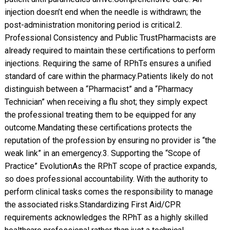
injection doesn’t end when the needle is withdrawn; the
post-administration monitoring period is critical. ​2.
Professional Consistency and Public Trust ​Pharmacists are
already required to maintain these certifications to perform
injections. Requiring the same of RPhTs ensures a unified
standard of care within the pharmacy. ​Patients likely do not
distinguish between a “Pharmacist” and a “Pharmacy
Technician” when receiving a flu shot; they simply expect
the professional treating them to be equipped for any
outcome. ​Mandating these certifications protects the
reputation of the profession by ensuring no provider is “the
weak link” in an emergency. ​3. Supporting the “Scope of
Practice” Evolution ​As the RPhT scope of practice expands,
so does professional accountability. With the authority to
perform clinical tasks comes the responsibility to manage
the associated risks. ​Standardizing First Aid/CPR
requirements acknowledges the RPhT as a highly skilled