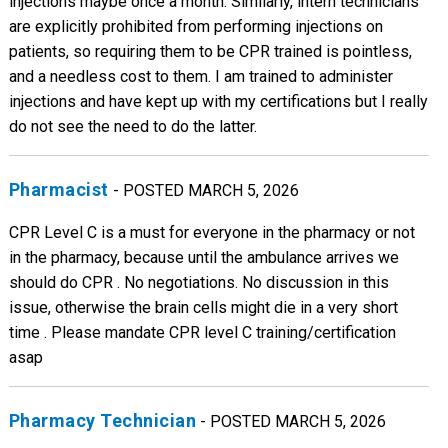
injections maybe once a month. Similarly, intern technicians
are explicitly prohibited from performing injections on
patients, so requiring them to be CPR trained is pointless,
and a needless cost to them. I am trained to administer
injections and have kept up with my certifications but I really
do not see the need to do the latter.
Pharmacist
- POSTED MARCH 5, 2026
CPR Level C is a must for everyone in the pharmacy or not
in the pharmacy, because until the ambulance arrives we
should do CPR . No negotiations. No discussion in this
issue, otherwise the brain cells might die in a very short
time . Please mandate CPR level C training/certification
asap
Pharmacy Technician
- POSTED MARCH 5, 2026