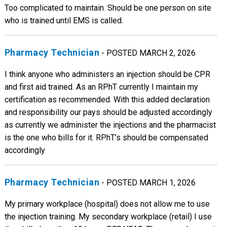
Too complicated to maintain. Should be one person on site
who is trained until EMS is called.
Pharmacy Technician
- POSTED MARCH 2, 2026
I think anyone who administers an injection should be CPR
and first aid trained. As an RPhT currently I maintain my
certification as recommended. With this added declaration
and responsibility our pays should be adjusted accordingly
as currently we administer the injections and the pharmacist
is the one who bills for it. RPhT’s should be compensated
accordingly
Pharmacy Technician
- POSTED MARCH 1, 2026
My primary workplace (hospital) does not allow me to use
the injection training. My secondary workplace (retail) I use