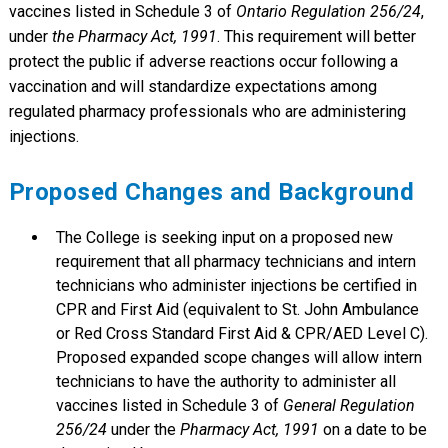
vaccines listed in Schedule 3 of
Ontario Regulation 256/24
,
under
the Pharmacy Act, 1991
. This requirement will better
protect the public if adverse reactions occur following a
vaccination and will standardize expectations among
regulated pharmacy professionals who are administering
injections.
Proposed Changes and Background
The College is seeking input on a proposed new
requirement that all pharmacy technicians and intern
technicians who administer injections be certified in
CPR and First Aid (equivalent to St. John Ambulance
or Red Cross Standard First Aid & CPR/AED Level C).
Proposed expanded scope changes will allow intern
technicians to have the authority to administer all
vaccines listed in Schedule 3 of
General Regulation
256/24
under the
Pharmacy Act, 1991
on a date to be