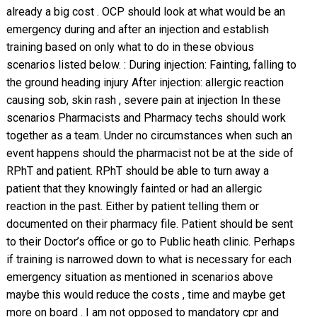
already a big cost . OCP should look at what would be an
emergency during and after an injection and establish
training based on only what to do in these obvious
scenarios listed below. : During injection: Fainting, falling to
the ground heading injury After injection: allergic reaction
causing sob, skin rash , severe pain at injection In these
scenarios Pharmacists and Pharmacy techs should work
together as a team. Under no circumstances when such an
event happens should the pharmacist not be at the side of
RPhT and patient. RPhT should be able to turn away a
patient that they knowingly fainted or had an allergic
reaction in the past. Either by patient telling them or
documented on their pharmacy file. Patient should be sent
to their Doctor’s office or go to Public heath clinic. Perhaps
if training is narrowed down to what is necessary for each
emergency situation as mentioned in scenarios above
maybe this would reduce the costs , time and maybe get
more on board . I am not opposed to mandatory cpr and