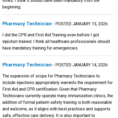
times. I think it should have been mandatory from the
beginning.
Pharmacy Technician
- POSTED JANUARY 15, 2026
I did the CPR and First Aid Training even before I got
injection trained. I think all healthcare professionals should
have mandatory training for emergencies.
Pharmacy Technician
- POSTED JANUARY 14, 2026
The expansion of scope for Pharmacy Technicians to
include injections appropriately warrants the requirement for
First Aid and CPR certification. Given that Pharmacy
Technicians currently operate many immunization clinics, the
addition of formal patient-safety training is both reasonable
and welcome, as it aligns with best practices and supports
safe, effective care delivery. It is also important to