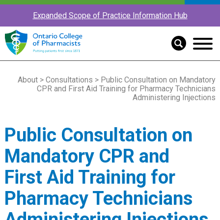
Expanded Scope of Practice Information Hub
About
>
Consultations
> Public Consultation on Mandatory
CPR and First Aid Training for Pharmacy Technicians
Administering Injections
Public Consultation on
Mandatory CPR and
First Aid Training for
Pharmacy Technicians
Administering Injections