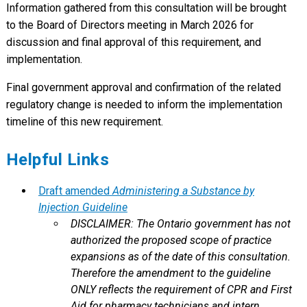
Information gathered from this consultation will be brought
to the Board of Directors meeting in March 2026 for
discussion and final approval of this requirement, and
implementation.
Final government approval and confirmation of the related
regulatory change is needed to inform the implementation
timeline of this new requirement.
Helpful Links
Draft amended
Administering a Substance by
Injection Guideline
DISCLAIMER: The Ontario government has not
authorized the proposed scope of practice
expansions as of the date of this consultation.
Therefore the amendment to the guideline
ONLY reflects the requirement of CPR and First
Aid for pharmacy technicians and intern