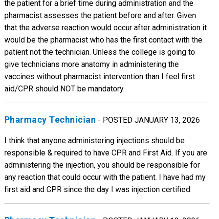
the patient for a brief time during administration and the
pharmacist assesses the patient before and after. Given
that the adverse reaction would occur after administration it
would be the pharmacist who has the first contact with the
patient not the technician. Unless the college is going to
give technicians more anatomy in administering the
vaccines without pharmacist intervention than I feel first
aid/CPR should NOT be mandatory.
Pharmacy Technician
- POSTED JANUARY 13, 2026
I think that anyone administering injections should be
responsible & required to have CPR and First Aid. If you are
administering the injection, you should be responsible for
any reaction that could occur with the patient. I have had my
first aid and CPR since the day I was injection certified.