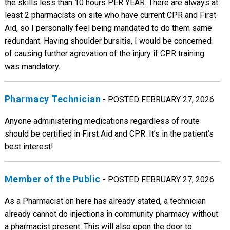
the skills less than 10 hours PER YEAR. There are always at
least 2 pharmacists on site who have current CPR and First
Aid, so I personally feel being mandated to do them same
redundant. Having shoulder bursitis, I would be concerned
of causing further agrevation of the injury if CPR training
was mandatory.
Pharmacy Technician
- POSTED FEBRUARY 27, 2026
Anyone administering medications regardless of route
should be certified in First Aid and CPR. It’s in the patient’s
best interest!
Member of the Public
- POSTED FEBRUARY 27, 2026
As a Pharmacist on here has already stated, a technician
already cannot do injections in community pharmacy without
a pharmacist present. This will also open the door to