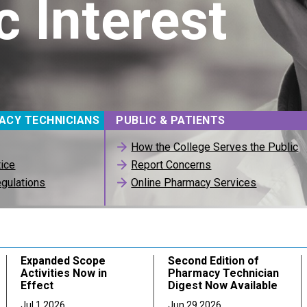
c Interest
ACY TECHNICIANS
PUBLIC & PATIENTS
How the College Serves the Public
tice
Report Concerns
gulations
Online Pharmacy Services
Expanded Scope
Second Edition of
Activities Now in
Pharmacy Technician
Effect
Digest Now Available
Jul 1 2026
Jun 29 2026