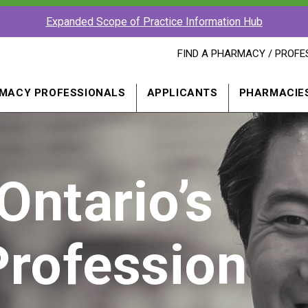
Expanded Scope of Practice Information Hub
FIND
FIND A PHARMACY / PROFE
A
PHARMACY
PROFESSIONAL
MACY PROFESSIONALS
APPLICANTS
PHARMACIE
IN
A
NEW
WINDOW
Ontario’s
rofession