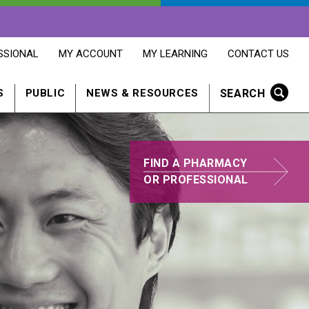
OPENS
OPENS
OPENS
SSIONAL
MY ACCOUNT
MY LEARNING
CONTACT US
MY
MY
CONTACT
ACCOUNT
LEARNING
US
IN
IN
IN
SEARCH
S
PUBLIC
NEWS & RESOURCES
A
A
A
NEW
NEW
NEW
WINDOW
WINDOW
WINDOW
FIND A PHARMACY
FIND
OR PROFESSIONAL
A
PHARMACY
PROFESSIONAL
IN
A
NEW
WINDOW