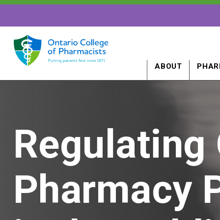
ABOUT
PHAR
Regulating 
Pharmacy P