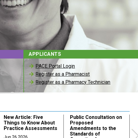
APPLICANTS
PACE Portal Login
Register as a Pharmacist
Register as a Pharmacy Technician
New Article: Five
Public Consultation on
Things to Know About
Proposed
Practice Assessments
Amendments to the
Standards of
Jun 26 2026