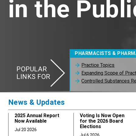
in the Publi
PHARMACISTS & PHARM
Practice Topics
POPULAR
Expanding Scope of Prac
LINKS FOR
Controlled Substances Re
News & Updates
2025 Annual Report
Voting Is Now Open
Now Available
for the 2026 Board
Elections
Jul 20 2026
Jul 6 2026