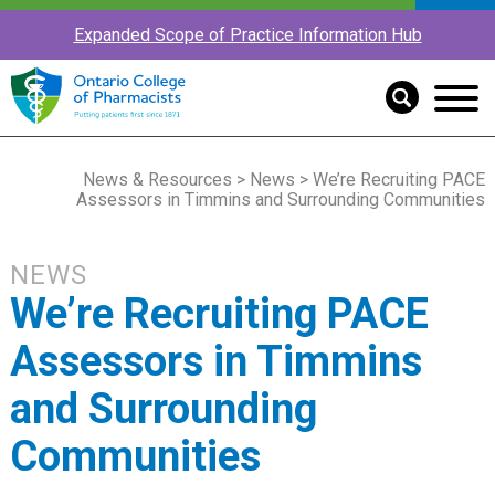
Expanded Scope of Practice Information Hub
News & Resources
>
News
> We’re Recruiting PACE
Assessors in Timmins and Surrounding Communities
NEWS
We’re Recruiting PACE
Assessors in Timmins
and Surrounding
Communities