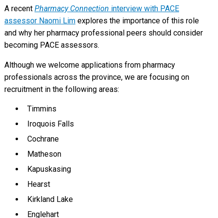
A recent
Pharmacy Connection
interview with PACE
assessor Naomi Lim
explores the importance of this role
and why her pharmacy professional peers should consider
becoming PACE assessors.
Although we welcome applications from pharmacy
professionals across the province, we are focusing on
recruitment in the following areas:
Timmins
Iroquois Falls
Cochrane
Matheson
Kapuskasing
Hearst
Kirkland Lake
Englehart