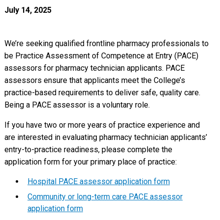
July 14, 2025
We’re seeking qualified frontline pharmacy professionals to
be Practice Assessment of Competence at Entry (PACE)
assessors for pharmacy technician applicants. PACE
assessors ensure that applicants meet the College’s
practice-based requirements to deliver safe, quality care.
Being a PACE assessor is a voluntary role.
If you have two or more years of practice experience and
are interested in evaluating pharmacy technician applicants’
entry-to-practice readiness, please complete the
application form for your primary place of practice:
Hospital PACE assessor application form
Community or long-term care PACE assessor
application form