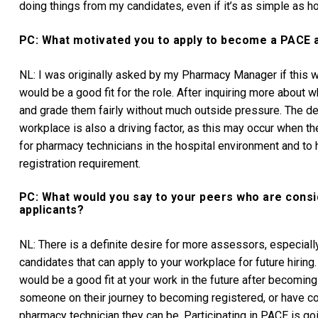
doing things from my candidates, even if it’s as simple as ho
PC: What motivated you to apply to become a PACE 
NL: I was originally asked by my Pharmacy Manager if this was
would be a good fit for the role. After inquiring more abou
and grade them fairly without much outside pressure. The des
workplace is also a driving factor, as this may occur when t
for pharmacy technicians in the hospital environment and to
registration requirement.
PC: What would you say to your peers who are cons
applicants?
NL: There is a definite desire for more assessors, especially 
candidates that can apply to your workplace for future hiring. 
would be a good fit at your work in the future after becoming
someone on their journey to becoming registered, or have con
pharmacy technician they can be. Participating in PACE is go