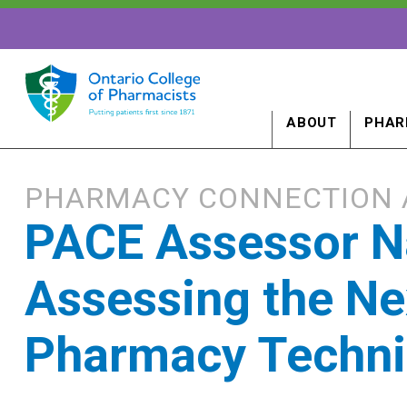
ABOUT
PHAR
PHARMACY CONNECTION 
PACE Assessor N
Assessing the Ne
Pharmacy Techni