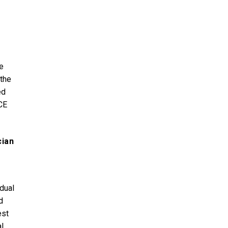
e
 the
ed
CE
cian
idual
d
est
l