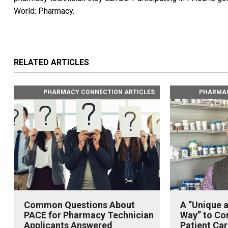
World: Pharmacy.
RELATED ARTICLES
PHARMACY CONNECTION ARTICLES
PHARMAC
Common Questions About
A “Unique 
PACE for Pharmacy Technician
Way” to Con
Applicants Answered
Patient Car