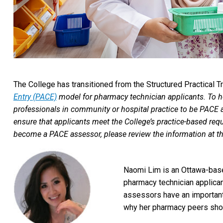
The College has transitioned from the Structured Practical T
Entry (PACE)
model for pharmacy technician applicants. To he
professionals in community or hospital practice to be PACE
ensure that applicants meet the College’s practice-based requi
become a PACE assessor, please review the information at the 
Naomi Lim is an Ottawa-base
pharmacy technician applica
assessors have an important
why her pharmacy peers sho