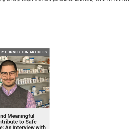
Y CONNECTION ARTICLES
and Meaningful
tribute to Safe
e: An Interview with