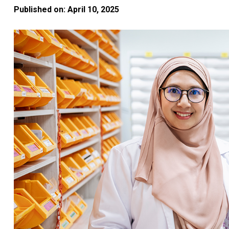
Published on: April 10, 2025