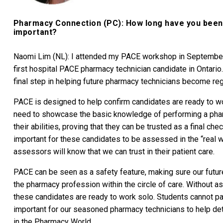
Pharmacy Connection (PC): How long have you been a
important?
Naomi Lim (NL): I attended my PACE workshop in Septembe
first hospital PACE pharmacy technician candidate in Ontario.
final step in helping future pharmacy technicians become reg
PACE is designed to help confirm candidates are ready to wor
need to showcase the basic knowledge of performing a pharm
their abilities, proving that they can be trusted as a final check
important for these candidates to be assessed in the “real w
assessors will know that we can trust in their patient care.
PACE can be seen as a safety feature, making sure our futur
the pharmacy profession within the circle of care. Without 
these candidates are ready to work solo. Students cannot pas
important for our seasoned pharmacy technicians to help de
in the Pharmacy World.