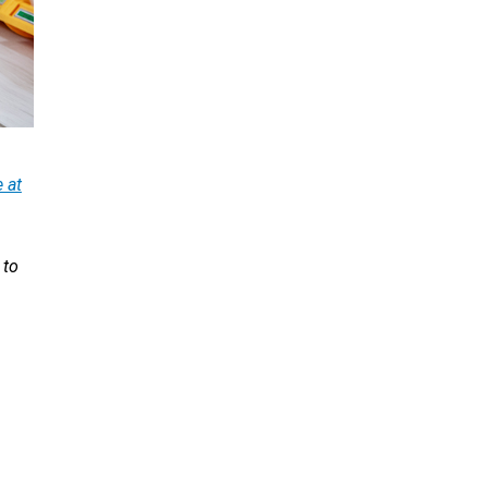
 at
 to