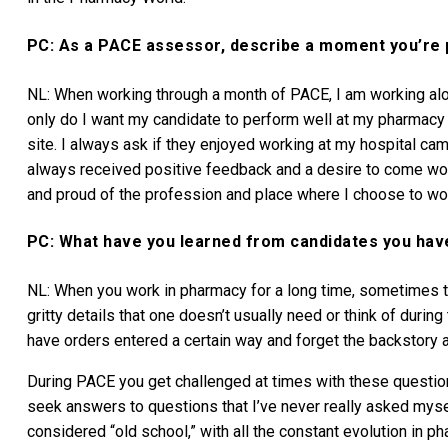
PC: As a PACE assessor, describe a moment you’re 
NL: When working through a month of PACE, I am working alo
only do I want my candidate to perform well at my pharmacy
site. I always ask if they enjoyed working at my hospital camp
always received positive feedback and a desire to come wor
and proud of the profession and place where I choose to wo
PC: What have you learned from candidates you ha
NL: When you work in pharmacy for a long time, sometimes th
gritty details that one doesn’t usually need or think of durin
have orders entered a certain way and forget the backstory 
During PACE you get challenged at times with these questio
seek answers to questions that I’ve never really asked m
considered “old school,” with all the constant evolution in ph