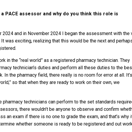
 PACE assessor and why do you think this role is
r 2024 and in November 2024 I began the assessment with the 
 It was exciting, realizing that this would be the next and perhap
istered.
k in the “real world” as a registered pharmacy technician. They
acy technician’s duties and perform all these duties to the bes
. In the pharmacy field, there really is no room for error at all. It’
orld,” so that when they are ready to work on their own, we
e pharmacy technicians can perform to the set standards require
assessors, there wouldn’t be anyone to observe and confirm whet
s an exam if there is no one to grade the exam, and that’s why it
termine whether someone is ready to be registered and out wor