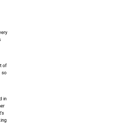
very
s
t of
s so
d in
her
’s
king