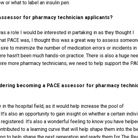
w or what to label an insulin pen.
assessor for pharmacy technician applicants?
 a role I would be interested in partaking in as they thought I
t what PACE was, I thought this was a great way to assess someon
ire to minimize the number of medication errors or incidents in
here hasn’t been much hands-on practice. There is also a huge ne
 hire more pharmacy technicians, we need to help support the PA
idering becoming a PACE assessor for pharmacy techni
in the hospital field, as it would help increase the pool of
It’s also an opportunity to gain insight on whether a certain indiv
 registered. It’s also a wonderful feeling to know you have helpe
tributed to a learning curve that will help shape them into the b
ing to help shape the next generation and ready them for The Rea