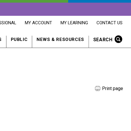
OPENS
OPENS
OPENS
SSIONAL
MY ACCOUNT
MY LEARNING
CONTACT US
MY
MY
CONTACT
ACCOUNT
LEARNING
US
IN
IN
IN
SEARCH
S
PUBLIC
NEWS & RESOURCES
A
A
A
NEW
NEW
NEW
WINDOW
WINDOW
WINDOW
Print page