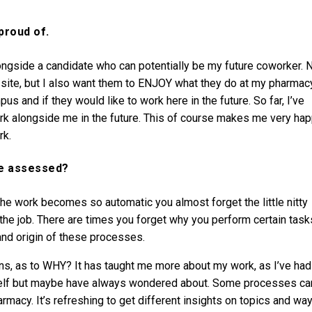
proud of.
ngside a candidate who can potentially be my future coworker. 
 site, but I also want them to ENJOY what they do at my pharmac
us and if they would like to work here in the future. So far, I’ve
k alongside me in the future. This of course makes me very ha
rk.
ve assessed?
e work becomes so automatic you almost forget the little nitty
g the job. There are times you forget why you perform certain task
and origin of these processes.
ns, as to WHY? It has taught me more about my work, as I’ve had
yself but maybe have always wondered about. Some processes ca
armacy. It’s refreshing to get different insights on topics and wa