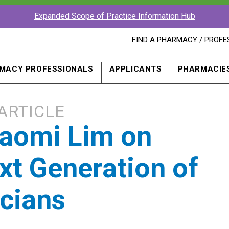
Expanded Scope of Practice Information Hub
FIND
FIND A PHARMACY / PROFE
A
PHARMACY
PROFESSIONAL
MACY PROFESSIONALS
APPLICANTS
PHARMACIE
IN
A
NEW
WINDOW
ARTICLE
aomi Lim on
xt Generation of
cians