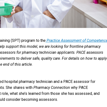
raining (SPT) program to the
Practice Assessment of Competence
lp support this model, we are looking for frontline pharmacy
 assessors for pharmacy technician applicants. PACE assessors
rements to deliver safe, quality care. For details on how to apply
end of this article.
d hospital pharmacy technician and a PACE assessor for
nts. She shares with
Pharmacy Connection
why PACE
 role, what she’s learned from those she has assessed, and
uld consider becoming assessors.