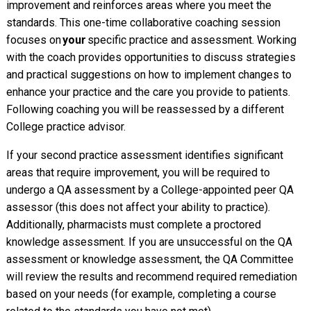
improvement and reinforces areas where you meet the
standards. This one-time collaborative coaching session
focuses on
your
specific practice and assessment. Working
with the coach provides opportunities to discuss strategies
and practical suggestions on how to implement changes to
enhance your practice and the care you provide to patients.
Following coaching you will be reassessed by a different
College practice advisor.
If your second practice assessment identifies significant
areas that require improvement, you will be required to
undergo a QA assessment by a College-appointed peer QA
assessor (this does not affect your ability to practice).
Additionally, pharmacists must complete a proctored
knowledge assessment. If you are unsuccessful on the QA
assessment or knowledge assessment, the QA Committee
will review the results and recommend required remediation
based on your needs (for example, completing a course