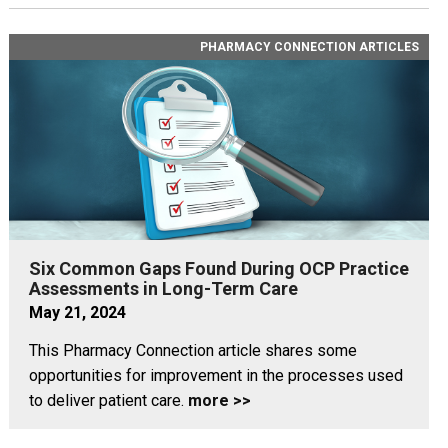
PHARMACY CONNECTION ARTICLES
Six Common Gaps Found During OCP Practice
Assessments in Long-Term Care
May 21, 2024
This Pharmacy Connection article shares some
opportunities for improvement in the processes used
to deliver patient care.
more >>