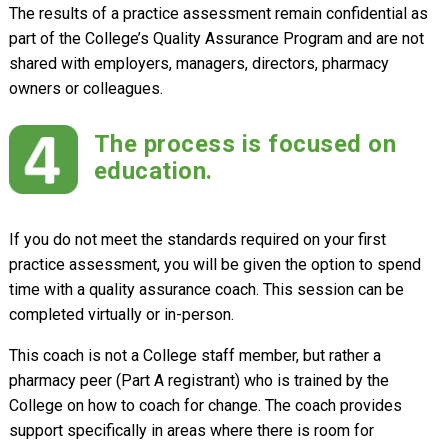
The results of a practice assessment remain confidential as
part of the College’s Quality Assurance Program and are not
shared with employers, managers, directors, pharmacy
owners or colleagues.
The process is focused on
education.
If you do not meet the standards required on your first
practice assessment, you will be given the option to spend
time with a quality assurance coach. This session can be
completed virtually or in-person.
This coach is not a College staff member, but rather a
pharmacy peer (Part A registrant) who is trained by the
College on how to coach for change. The coach provides
support specifically in areas where there is room for