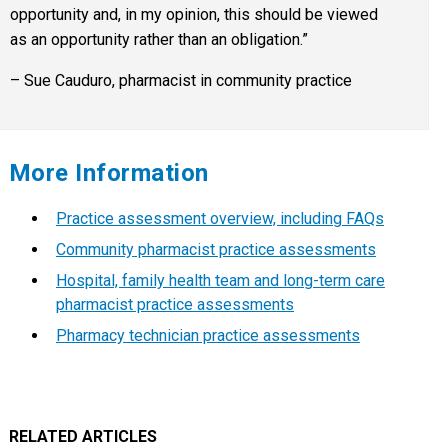
opportunity and, in my opinion, this should be viewed
as an opportunity rather than an obligation.”
– Sue Cauduro, pharmacist in community practice
More Information
Practice assessment overview, including FAQs
Community pharmacist practice assessments
Hospital, family health team and long-term care
pharmacist practice assessments
Pharmacy technician practice assessments
RELATED ARTICLES