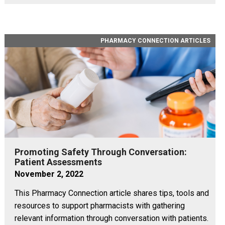
PHARMACY CONNECTION ARTICLES
Promoting Safety Through Conversation:
Patient Assessments
November 2, 2022
This Pharmacy Connection article shares tips, tools and
resources to support pharmacists with gathering
relevant information through conversation with patients.