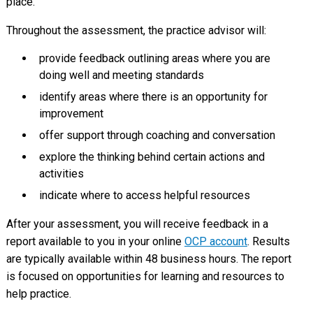
place.
Throughout the assessment, the practice advisor will:
provide feedback outlining areas where you are
doing well and meeting standards
identify areas where there is an opportunity for
improvement
offer support through coaching and conversation
explore the thinking behind certain actions and
activities
indicate where to access helpful resources
After your assessment, you will receive feedback in a
report available to you in your online
OCP account
. Results
are typically available within 48 business hours. The report
is focused on opportunities for learning and resources to
help practice.