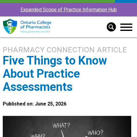
Expanded Scope of Practice Information Hub
PHARMACY CONNECTION ARTICLE
Five Things to Know
About Practice
Assessments
Published on: June 25, 2026