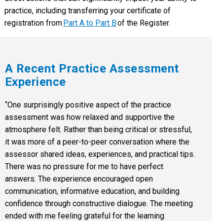
practice, including transferring your certificate of
registration from
Part A to Part B
of the Register.
A Recent Practice Assessment
Experience
“One surprisingly positive aspect of the practice
assessment was how relaxed and supportive the
atmosphere felt. Rather than being critical or stressful,
it was more of a peer-to-peer conversation where the
assessor shared ideas, experiences, and practical tips.
There was no pressure for me to have perfect
answers. The experience encouraged open
communication, informative education, and building
confidence through constructive dialogue. The meeting
ended with me feeling grateful for the learning