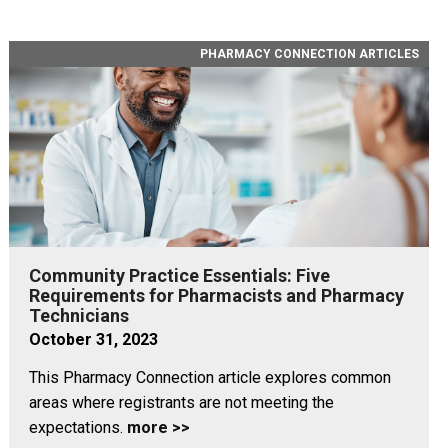
PHARMACY CONNECTION ARTICLES
Community Practice Essentials: Five
Requirements for Pharmacists and Pharmacy
Technicians
October 31, 2023
This Pharmacy Connection article explores common
areas where registrants are not meeting the
expectations.
more >>