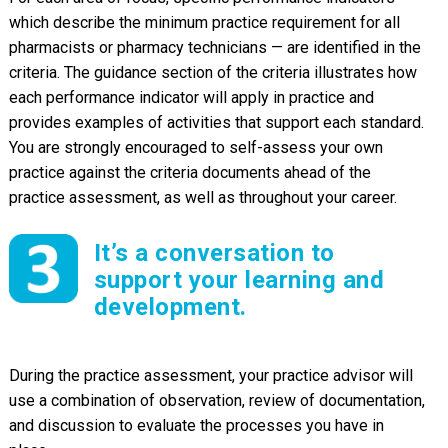
which describe the minimum practice requirement for all
pharmacists or pharmacy technicians — are identified in the
criteria. The guidance section of the criteria illustrates how
each performance indicator will apply in practice and
provides examples of activities that support each standard.
You are strongly encouraged to self-assess your own
practice against the criteria documents ahead of the
practice assessment, as well as throughout your career.
It’s a conversation to
support your learning and
development.
During the practice assessment, your practice advisor will
use a combination of observation, review of documentation,
and discussion to evaluate the processes you have in