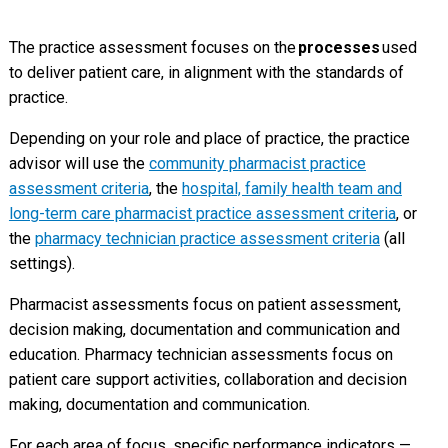
The practice assessment focuses on the
processes
used
to deliver patient care, in alignment with the standards of
practice.
Depending on your role and place of practice, the practice
advisor will use the
community pharmacist practice
assessment criteria
, the
hospital, family health team and
long-term care pharmacist practice assessment criteria
, or
the
pharmacy technician practice assessment criteria
(all
settings).
Pharmacist assessments focus on patient assessment,
decision making, documentation and communication and
education. Pharmacy technician assessments focus on
patient care support activities, collaboration and decision
making, documentation and communication.
For each area of focus, specific performance indicators —