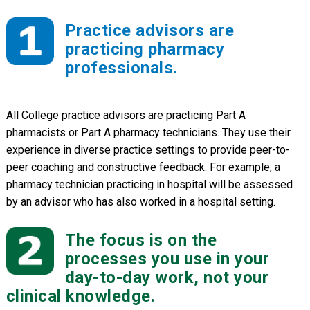
Practice advisors are
practicing pharmacy
professionals.
All College practice advisors are practicing Part A
pharmacists or Part A pharmacy technicians. They use their
experience in diverse practice settings to provide peer-to-
peer coaching and constructive feedback. For example, a
pharmacy technician practicing in hospital will be assessed
by an advisor who has also worked in a hospital setting.
The focus is on the
processes you use in your
day-to-day work, not your
clinical knowledge.