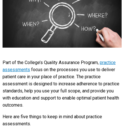
Part of the College’s Quality Assurance Program,
practice
assessments
focus on the processes you use to deliver
patient care in your place of practice. The practice
assessment is designed to increase adherence to practice
standards, help you use your full scope, and provide you
with education and support to enable optimal patient health
outcomes.
Here are five things to keep in mind about practice
assessments.