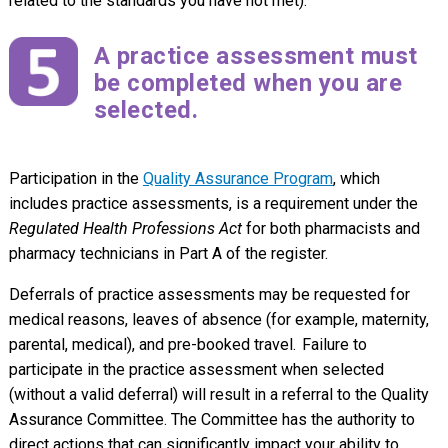
related to the standards you have not met).
A practice assessment must
be completed when you are
selected.
Participation in the
Quality Assurance Program
, which
includes practice assessments, is a requirement under the
Regulated Health Professions Act
for both pharmacists and
pharmacy technicians in Part A of the register.
Deferrals of practice assessments may be requested for
medical reasons, leaves of absence (for example, maternity,
parental, medical), and pre-booked travel. Failure to
participate in the practice assessment when selected
(without a valid deferral) will result in a referral to the Quality
Assurance Committee. The Committee has the authority to
direct actions that can significantly impact your ability to