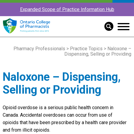
Expanded Scope of Practice Information Hub
Pharmacy Professionals
>
Practice Topics
> Naloxone –
Dispensing, Selling or Providing
Naloxone – Dispensing,
Selling or Providing
Opioid overdose is a serious public health concern in
Canada. Accidental overdoses can occur from use of
opioids that have been prescribed by a health care provider
and from illicit opioids.