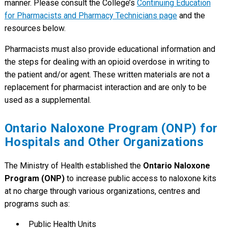
manner. Please consult the College’s
Continuing Education
for Pharmacists and Pharmacy Technicians page
and the
resources below.
Pharmacists must also provide educational information and
the steps for dealing with an opioid overdose in writing to
the patient and/or agent. These written materials are not a
replacement for pharmacist interaction and are only to be
used as a supplemental.
Ontario Naloxone Program (ONP) for
Hospitals and Other Organizations
The Ministry of Health established the
Ontario Naloxone
Program (ONP)
to increase public access to naloxone kits
at no charge through various organizations, centres and
programs such as:
Public Health Units