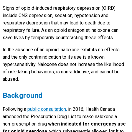
Signs of opioid-induced respiratory depression (OIRD)
include CNS depression, sedation, hypotension and
respiratory depression that may lead to death due to
respiratory failure. As an opioid antagonist, naloxone can
save lives by temporarily counteracting these effects.
In the absence of an opioid, naloxone exhibits no effects
and the only contraindication to its use is a known
hypersensitivity. Naloxone does not increase the likelihood
of risk-taking behaviours, is non-addictive, and cannot be
abused.
Background
Following a
public consultation,
in 2016, Health Canada
amended the Prescription Drug List to make naloxone a
non-prescription drug
when indicated for emergency use
for opioid overdos
e, which subsequently allowed for it to