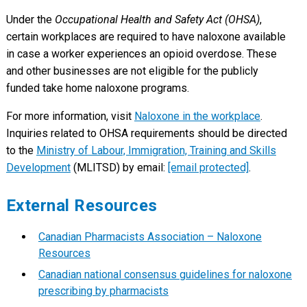
Under the
Occupational Health and Safety Act (OHSA)
,
certain workplaces are required to have naloxone available
in case a worker experiences an opioid overdose. These
and other businesses are not eligible for the publicly
funded take home naloxone programs.
For more information, visit
Naloxone in the workplace
.
Inquiries related to OHSA requirements should be directed
to the
Ministry of Labour, Immigration, Training and Skills
Development
(MLITSD) by email:
[email protected]
.
External Resources
Canadian Pharmacists Association – Naloxone
Resources
Canadian national consensus guidelines for naloxone
prescribing by pharmacists