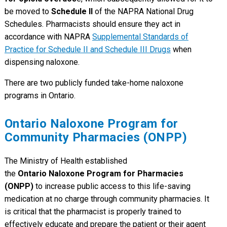
be moved to
Schedule II
of the NAPRA National Drug
Schedules. Pharmacists should ensure they act in
accordance with NAPRA
Supplemental Standards of
Practice for Schedule II and Schedule III Drugs
when
dispensing naloxone.
There are two publicly funded take-home naloxone
programs in Ontario.
Ontario Naloxone Program for
Community Pharmacies (ONPP)
The Ministry of Health established
the
Ontario Naloxone Program for Pharmacies
(ONPP)
to increase public access to this life-saving
medication at no charge through community pharmacies. It
is critical that the pharmacist is properly trained to
effectively educate and prepare the patient or their agent