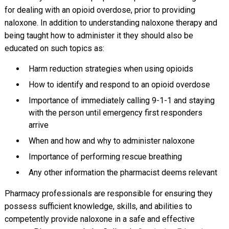
for dealing with an opioid overdose, prior to providing
naloxone. In addition to understanding naloxone therapy and
being taught how to administer it they should also be
educated on such topics as:
Harm reduction strategies when using opioids
How to identify and respond to an opioid overdose
Importance of immediately calling 9-1-1 and staying
with the person until emergency first responders
arrive
When and how and why to administer naloxone
Importance of performing rescue breathing
Any other information the pharmacist deems relevant
Pharmacy professionals are responsible for ensuring they
possess sufficient knowledge, skills, and abilities to
competently provide naloxone in a safe and effective