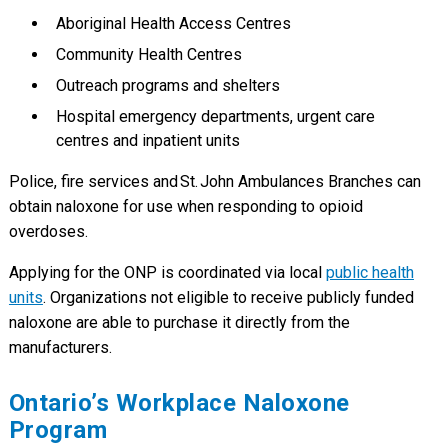
Aboriginal Health Access Centres
Community Health Centres
Outreach programs and shelters
Hospital emergency departments, urgent care
centres and inpatient units
Police, fire services and St. John Ambulances Branches can
obtain naloxone for use when responding to opioid
overdoses.
Applying for the ONP is coordinated via local
public health
units
. Organizations not eligible to receive publicly funded
naloxone are able to purchase it directly from the
manufacturers.
Ontario’s Workplace Naloxone
Program