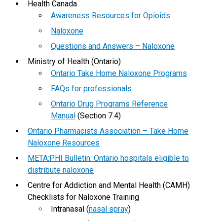
Health Canada
Awareness Resources for Opioids
Naloxone
Questions and Answers – Naloxone
Ministry of Health (Ontario)
Ontario Take Home Naloxone Programs
FAQs for professionals
Ontario Drug Programs Reference
Manual
(Section 7.4)
Ontario Pharmacists Association – Take Home
Naloxone Resources
META:PHI Bulletin: Ontario hospitals eligible to
distribute naloxone
Centre for Addiction and Mental Health (CAMH)
Checklists for Naloxone Training
Intranasal (
nasal spray
)