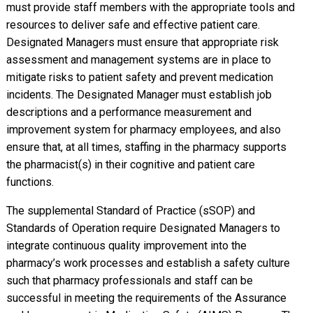
must provide staff members with the appropriate tools and
resources to deliver safe and effective patient care.
Designated Managers must ensure that appropriate risk
assessment and management systems are in place to
mitigate risks to patient safety and prevent medication
incidents. The Designated Manager must establish job
descriptions and a performance measurement and
improvement system for pharmacy employees, and also
ensure that, at all times, staffing in the pharmacy supports
the pharmacist(s) in their cognitive and patient care
functions.
The supplemental Standard of Practice (sSOP) and
Standards of Operation require Designated Managers to
integrate continuous quality improvement into the
pharmacy’s work processes and establish a safety culture
such that pharmacy professionals and staff can be
successful in meeting the requirements of the Assurance