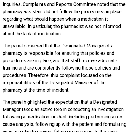
Inquiries, Complaints and Reports Committee noted that the
pharmacy assistant did not follow the procedures in place
regarding what should happen when a medication is
unavailable. In particular, the pharmacist was not informed
about the lack of medication.
The panel observed that the Designated Manager of a
pharmacy is responsible for ensuring that policies and
procedures are in place, and that staff receive adequate
training and are consistently following those policies and
procedures. Therefore, this complaint focused on the
responsibilities of the Designated Manager of the
pharmacy at the time of incident.
The panel highlighted the expectation that a Designated
Manager takes an active role in conducting an investigation
following a medication incident, including performing a root
cause analysis, following up with the patient and formulating
an action plan to prevent future occurrences. In this case,