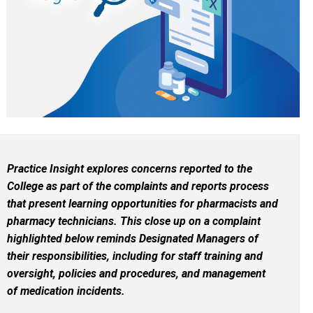
Practice Insight explores concerns reported to the
College as part of the complaints and reports process
that present learning opportunities for pharmacists and
pharmacy technicians. This close up on a complaint
highlighted below reminds Designated Managers of
their responsibilities, including for staff training and
oversight, policies and procedures, and management
of medication incidents.