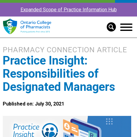
Expanded Scope of Practice Information Hub
PHARMACY CONNECTION ARTICLE
Practice Insight:
Responsibilities of
Designated Managers
Published on: July 30, 2021