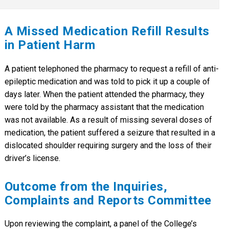
A Missed Medication Refill Results
in Patient Harm
A patient telephoned the pharmacy to request a refill of anti-
epileptic medication and was told to pick it up a couple of
days later. When the patient attended the pharmacy, they
were told by the pharmacy assistant that the medication
was not available. As a result of missing several doses of
medication, the patient suffered a seizure that resulted in a
dislocated shoulder requiring surgery and the loss of their
driver’s license.
Outcome from the Inquiries,
Complaints and Reports Committee
Upon reviewing the complaint, a panel of the College’s