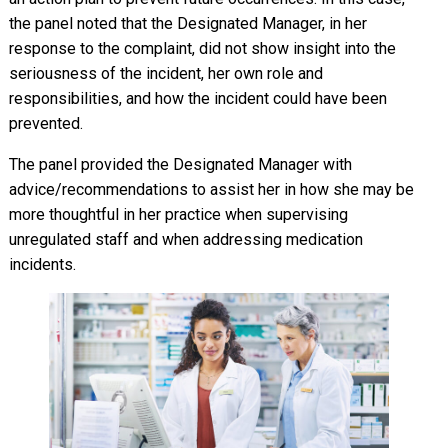
the panel noted that the Designated Manager, in her
response to the complaint, did not show insight into the
seriousness of the incident, her own role and
responsibilities, and how the incident could have been
prevented.
The panel provided the Designated Manager with
advice/recommendations to assist her in how she may be
more thoughtful in her practice when supervising
unregulated staff and when addressing medication
incidents.