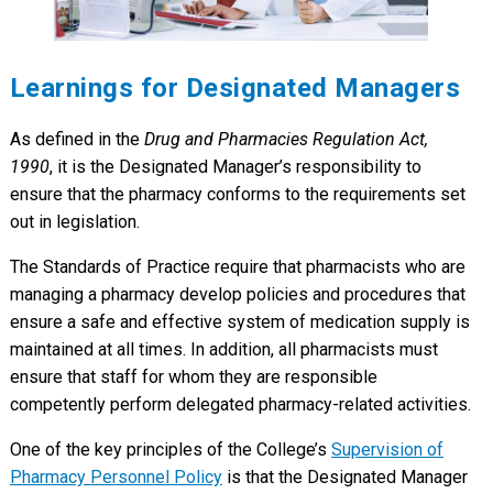
Learnings for Designated Managers
As defined in the
Drug and Pharmacies Regulation Act,
1990
, it is the Designated Manager’s responsibility to
ensure that the pharmacy conforms to the requirements set
out in legislation.
The Standards of Practice require that pharmacists who are
managing a pharmacy develop policies and procedures that
ensure a safe and effective system of medication supply is
maintained at all times. In addition, all pharmacists must
ensure that staff for whom they are responsible
competently perform delegated pharmacy-related activities.
One of the key principles of the College’s
Supervision of
Pharmacy Personnel Policy
is that the Designated Manager