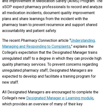
and Improvement in Medication Safety (AIMS) Program. The
sSOP expect pharmacy professionals to record and analyze
all medication incidents, document quality improvement
plans and share learnings from the incident with the
pharmacy team to prevent recurrence and support shared
accountability and patient safety.
The recent
Pharmacy Connection
article “
Understanding,
Managing and Responding to Complaints
,” explains the
College’s expectation that the Designated Manager trains
unregulated staff to a degree in which they can provide high
quality pharmacy services. To prevent concerns regarding
unregulated pharmacy staff, Designated Managers are
expected to develop and facilitate a training program for
new staff.
All Designated Managers are encouraged to complete the
College’s new
Designated Manager e-Learning module
,
which provides an overview of many of their key