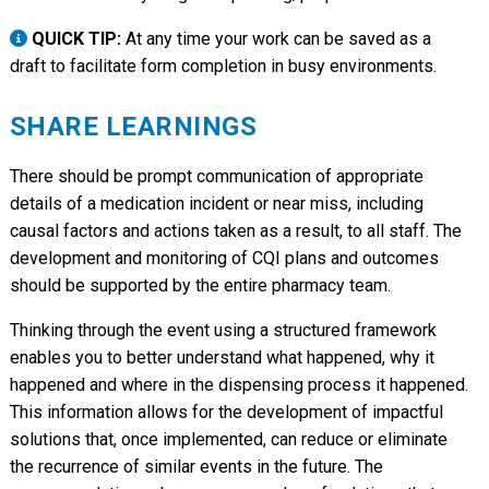
QUICK TIP:
At any time your work can be saved as a
draft to facilitate form completion in busy environments.
SHARE LEARNINGS
There should be prompt communication of appropriate
details of a medication incident or near miss, including
causal factors and actions taken as a result, to all staff. The
development and monitoring of CQI plans and outcomes
should be supported by the entire pharmacy team.
Thinking through the event using a structured framework
enables you to better understand what happened, why it
happened and where in the dispensing process it happened.
This information allows for the development of impactful
solutions that, once implemented, can reduce or eliminate
the recurrence of similar events in the future. The