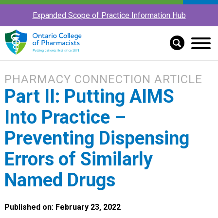
Expanded Scope of Practice Information Hub
PHARMACY CONNECTION ARTICLE
Part II: Putting AIMS
Into Practice –
Preventing Dispensing
Errors of Similarly
Named Drugs
Published on: February 23, 2022