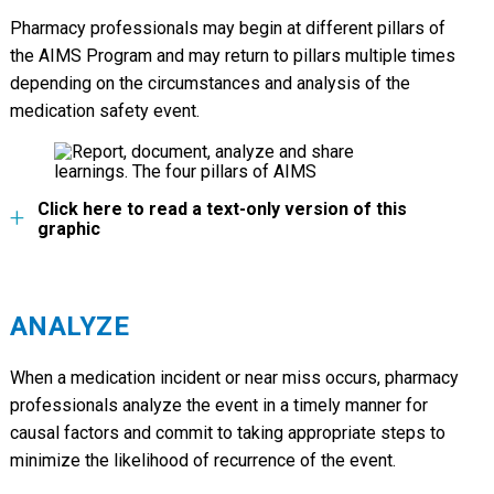
Pharmacy professionals may begin at different pillars of
the AIMS Program and may return to pillars multiple times
depending on the circumstances and analysis of the
medication safety event.
Click here to read a text-only version of this
graphic
ANALYZE
When a medication incident or near miss occurs, pharmacy
professionals analyze the event in a timely manner for
causal factors and commit to taking appropriate steps to
minimize the likelihood of recurrence of the event.