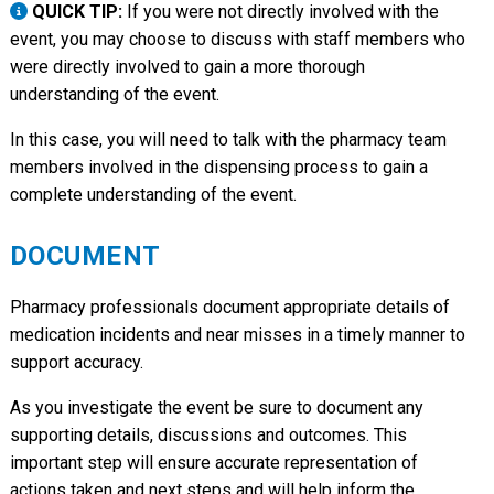
QUICK TIP:
If you were not directly involved with the
event, you may choose to discuss with staff members who
were directly involved to gain a more thorough
understanding of the event.
In this case, you will need to talk with the pharmacy team
members involved in the dispensing process to gain a
complete understanding of the event.
DOCUMENT
Pharmacy professionals document appropriate details of
medication incidents and near misses in a timely manner to
support accuracy.
As you investigate the event be sure to document any
supporting details, discussions and outcomes. This
important step will ensure accurate representation of
actions taken and next steps and will help inform the