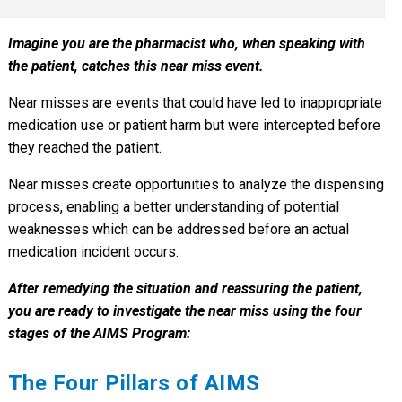
Imagine you are the pharmacist who, when speaking with
the patient, catches this near miss event.
Near misses are events that could have led to inappropriate
medication use or patient harm but were intercepted before
they reached the patient.
Near misses create opportunities to analyze the dispensing
process, enabling a better understanding of potential
weaknesses which can be addressed before an actual
medication incident occurs.
After remedying the situation and reassuring the patient,
you are ready to investigate the near miss using the four
stages of the AIMS Program:
The Four Pillars of AIMS