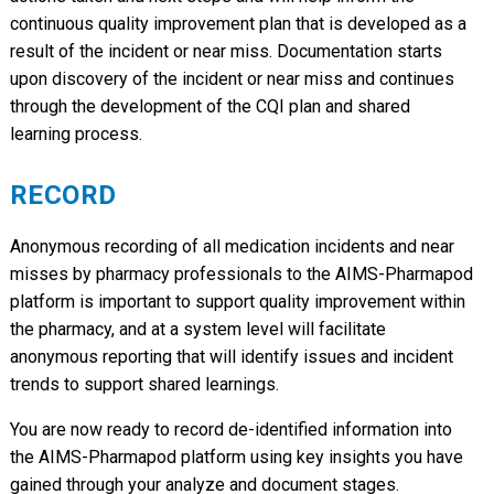
continuous quality improvement plan that is developed as a
result of the incident or near miss. Documentation starts
upon discovery of the incident or near miss and continues
through the development of the CQI plan and shared
learning process.
RECORD
Anonymous recording of all medication incidents and near
misses by pharmacy professionals to the AIMS-Pharmapod
platform is important to support quality improvement within
the pharmacy, and at a system level will facilitate
anonymous reporting that will identify issues and incident
trends to support shared learnings.
You are now ready to record de-identified information into
the AIMS-Pharmapod platform using key insights you have
gained through your analyze and document stages.