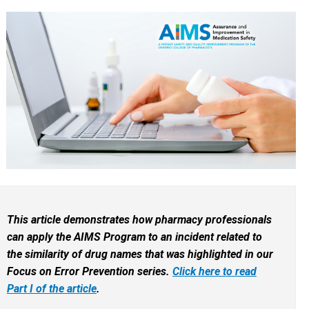
This article demonstrates how pharmacy professionals
can apply the AIMS Program to an incident related to
the similarity of drug names that was highlighted in our
Focus on Error Prevention series.
Click here to read
Part I of the article
.