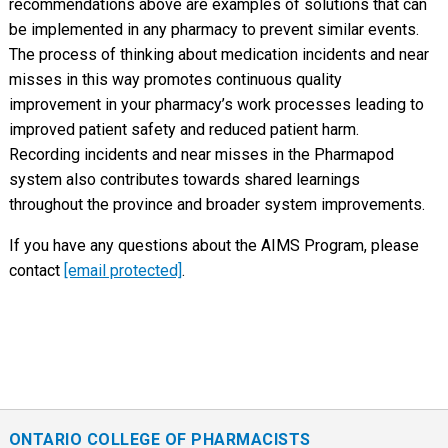
recommendations above are examples of solutions that can
be implemented in any pharmacy to prevent similar events.
The process of thinking about medication incidents and near
misses in this way promotes continuous quality
improvement in your pharmacy’s work processes leading to
improved patient safety and reduced patient harm.
Recording incidents and near misses in the Pharmapod
system also contributes towards shared learnings
throughout the province and broader system improvements.
If you have any questions about the AIMS Program, please
contact
[email protected]
.
ONTARIO COLLEGE OF PHARMACISTS