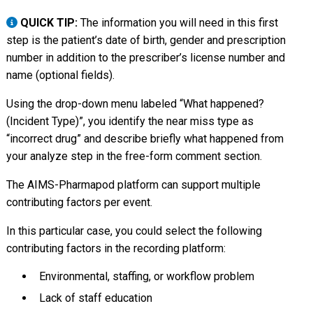
QUICK TIP:
The information you will need in this first
step is the patient’s date of birth, gender and prescription
number in addition to the prescriber’s license number and
name (optional fields).
Using the drop-down menu labeled “What happened?
(Incident Type)”, you identify the near miss type as
“incorrect drug” and describe briefly what happened from
your analyze step in the free-form comment section.
The AIMS-Pharmapod platform can support multiple
contributing factors per event.
In this particular case, you could select the following
contributing factors in the recording platform:
Environmental, staffing, or workflow problem
Lack of staff education