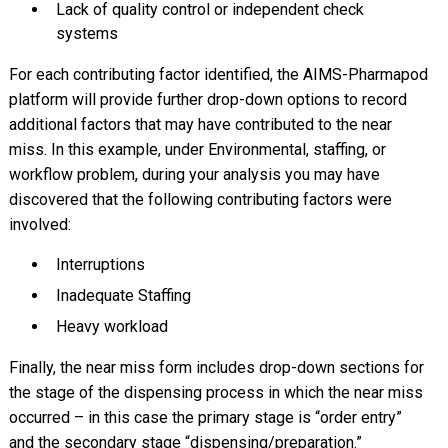
Lack of quality control or independent check
systems
For each contributing factor identified, the AIMS-Pharmapod
platform will provide further drop-down options to record
additional factors that may have contributed to the near
miss. In this example, under Environmental, staffing, or
workflow problem, during your analysis you may have
discovered that the following contributing factors were
involved:
Interruptions
Inadequate Staffing
Heavy workload
Finally, the near miss form includes drop-down sections for
the stage of the dispensing process in which the near miss
occurred – in this case the primary stage is “order entry”
and the secondary stage “dispensing/preparation.”