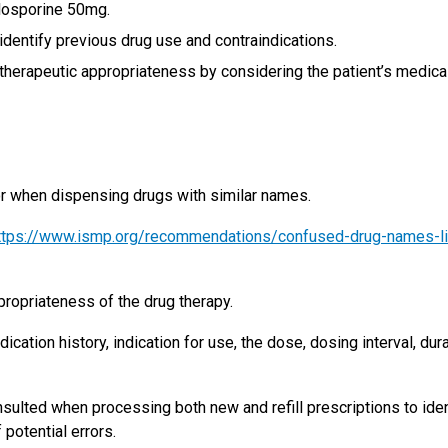
losporine 50mg.
identify previous drug use and contraindications.
herapeutic appropriateness by considering the patient’s medica
ror when dispensing drugs with similar names.
ttps://www.ismp.org/recommendations/confused-drug-names-li
opriateness of the drug therapy.
cation history, indication for use, the dose, dosing interval, dur
sulted when processing both new and refill prescriptions to iden
 potential errors.