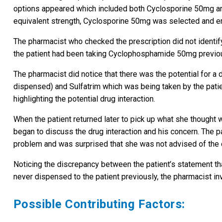
options appeared which included both Cyclosporine 50mg a
equivalent strength, Cyclosporine 50mg was selected and ent
The pharmacist who checked the prescription did not identify
the patient had been taking Cyclophosphamide 50mg previou
The pharmacist did notice that there was the potential for a
dispensed) and Sulfatrim which was being taken by the pati
highlighting the potential drug interaction.
When the patient returned later to pick up what she thought
began to discuss the drug interaction and his concern. The p
problem and was surprised that she was not advised of the dru
Noticing the discrepancy between the patient’s statement th
never dispensed to the patient previously, the pharmacist in
Possible Contributing Factors: