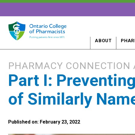
ABOUT
PHAR
PHARMACY CONNECTION 
Part I: Preventin
of Similarly Nam
Published on: February 23, 2022