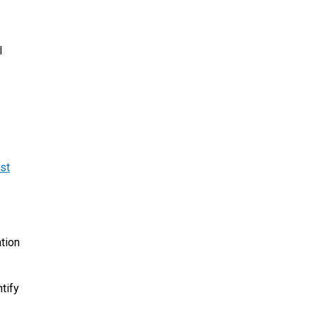
l
st
ation
tify