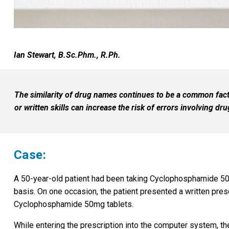
Ian Stewart, B.Sc.Phm., R.Ph.
The similarity of drug names continues to be a common facto
or written skills can increase the risk of errors involving dr
Case:
A 50-year-old patient had been taking Cyclophosphamide 50
basis. On one occasion, the patient presented a written presc
Cyclophosphamide 50mg tablets.
While entering the prescription into the computer system, the