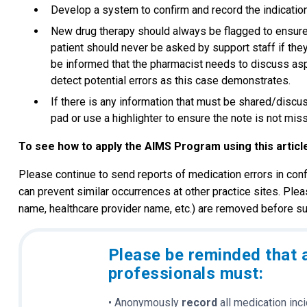
Develop a system to confirm and record the indicatio
New drug therapy should always be flagged to ensure t
patient should never be asked by support staff if they
be informed that the pharmacist needs to discuss aspe
detect potential errors as this case demonstrates.
If there is any information that must be shared/discus
pad or use a highlighter to ensure the note is not mis
To see how to apply the AIMS Program using this articl
Please continue to send reports of medication errors in conf
can prevent similar occurrences at other practice sites. Plea
name, healthcare provider name, etc.) are removed before su
Please be reminded that 
professionals must:
• Anonymously
record
all medication inc