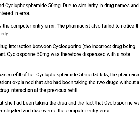
nd Cyclophosphamide 50mg. Due to similarity in drug names and
ered in error.
 the computer entry error. The pharmacist also failed to notice t
sly.
 drug interaction between Cyclosporine (the incorrect drug being
ent. Cyclosporine 50mg was therefore dispensed with a note
 was a refill of her Cyclophosphamide 50mg tablets, the pharmaci
atient explained that she had been taking the two drugs without 
g interaction at the previous refill.
at she had been taking the drug and the fact that Cyclosporine w
vestigated and discovered the computer entry error.