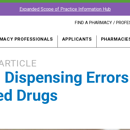
Expanded Scope of Practice Information Hub
FIND
FIND A PHARMACY / PROFE
A
PHARMACY
PROFESSIONAL
MACY PROFESSIONALS
APPLICANTS
PHARMACIE
IN
A
NEW
WINDOW
ARTICLE
g Dispensing Errors
ed Drugs