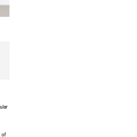
ular
 of