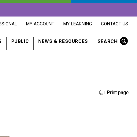
OPENS
OPENS
OPENS
SSIONAL
MY ACCOUNT
MY LEARNING
CONTACT US
MY
MY
CONTACT
ACCOUNT
LEARNING
US
IN
IN
IN
SEARCH
S
PUBLIC
NEWS & RESOURCES
A
A
A
NEW
NEW
NEW
WINDOW
WINDOW
WINDOW
Print page