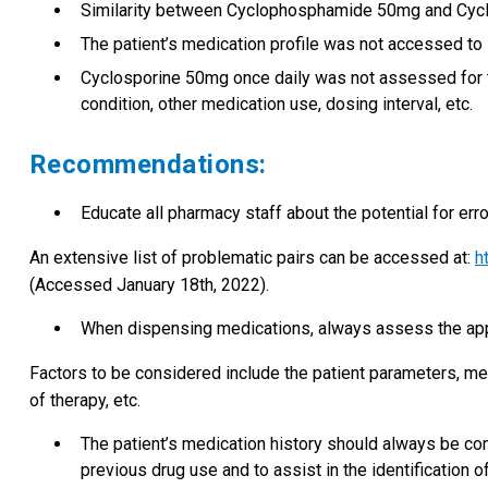
Similarity between Cyclophosphamide 50mg and Cyc
The patient’s medication profile was not accessed to 
Cyclosporine 50mg once daily was not assessed for t
condition, other medication use, dosing interval, etc.
Recommendations:
Educate all pharmacy staff about the potential for er
An extensive list of problematic pairs can be accessed at:
h
(Accessed January 18th, 2022).
When dispensing medications, always assess the appr
Factors to be considered include the patient parameters, medi
of therapy, etc.
The patient’s medication history should always be con
previous drug use and to assist in the identification of