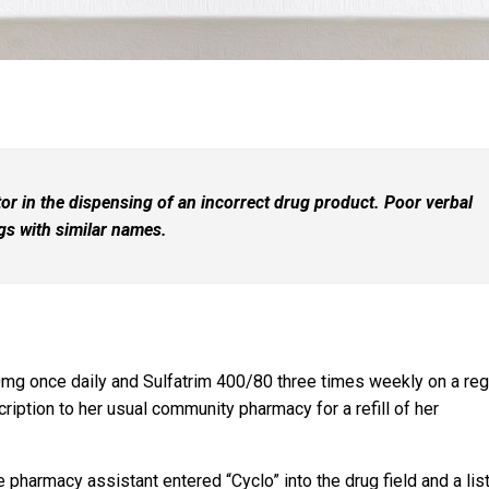
r in the dispensing of an incorrect drug product. Poor verbal
ugs with similar names.
mg once daily and Sulfatrim 400/80 three times weekly on a reg
ription to her usual community pharmacy for a refill of her
 pharmacy assistant entered “Cyclo” into the drug field and a list