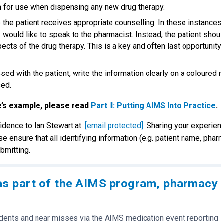
n for use when dispensing any new drug therapy.
he patient receives appropriate counselling. In these instances
 would like to speak to the pharmacist. Instead, the patient shou
cts of the drug therapy. This is a key and often last opportunity
sed with the patient, write the information clearly on a coloured 
sed.
e’s example, please read
Part II: Putting AIMS Into Practice
.
idence to Ian Stewart at:
[email protected]
. Sharing your experie
se ensure that all identifying information (e.g. patient name, pha
bmitting.
as part of the AIMS program, pharmacy
idents and near misses via the AIMS medication event reporting