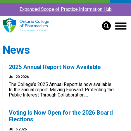
Expanded Scope of Practice Information Hub
News
2025 Annual Report Now Available
Jul 20 2026
The College’s 2025 Annual Report is now available.
In the annual report, Moving Forward: Protecting the
Public Interest Through Collaboration,...
Voting Is Now Open for the 2026 Board
Elections
Jul 6 2026