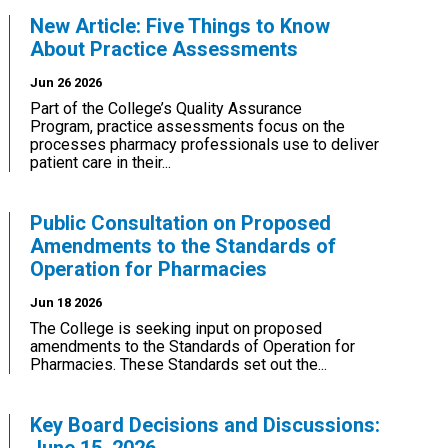
New Article: Five Things to Know
About Practice Assessments
Jun 26 2026
Part of the College’s Quality Assurance
Program, practice assessments focus on the
processes pharmacy professionals use to deliver
patient care in their...
Public Consultation on Proposed
Amendments to the Standards of
Operation for Pharmacies
Jun 18 2026
The College is seeking input on proposed
amendments to the Standards of Operation for
Pharmacies. These Standards set out the...
Key Board Decisions and Discussions: