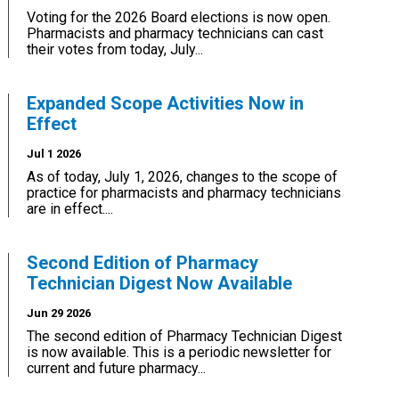
Voting for the 2026 Board elections is now open.
Pharmacists and pharmacy technicians can cast
their votes from today, July...
Expanded Scope Activities Now in
Effect
Jul 1 2026
As of today, July 1, 2026, changes to the scope of
practice for pharmacists and pharmacy technicians
are in effect....
Second Edition of Pharmacy
Technician Digest Now Available
Jun 29 2026
The second edition of Pharmacy Technician Digest
is now available. This is a periodic newsletter for
current and future pharmacy...