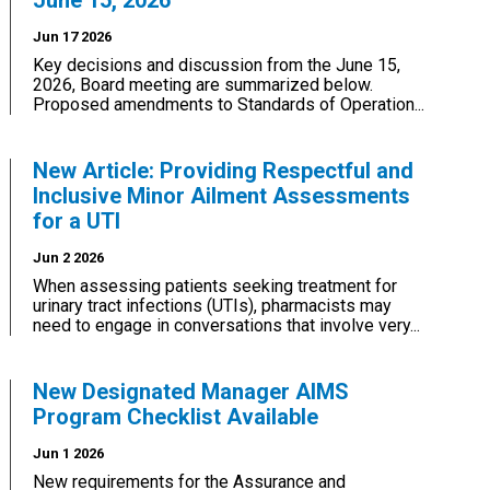
June 15, 2026
Jun 17 2026
Key decisions and discussion from the June 15,
2026, Board meeting are summarized below.
Proposed amendments to Standards of Operation...
New Article: Providing Respectful and
Inclusive Minor Ailment Assessments
for a UTI
Jun 2 2026
When assessing patients seeking treatment for
urinary tract infections (UTIs), pharmacists may
need to engage in conversations that involve very...
New Designated Manager AIMS
Program Checklist Available
Jun 1 2026
New requirements for the Assurance and