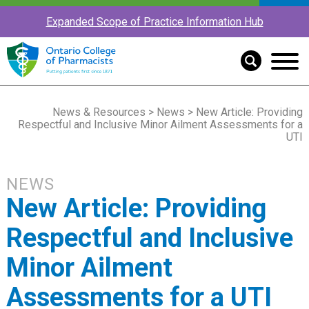
Expanded Scope of Practice Information Hub
News & Resources
>
News
> New Article: Providing
Respectful and Inclusive Minor Ailment Assessments for a
UTI
NEWS
New Article: Providing
Respectful and Inclusive
Minor Ailment
Assessments for a UTI