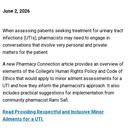
June 2, 2026
When assessing patients seeking treatment for urinary tract
infections (UTIs), pharmacists may need to engage in
conversations that involve very personal and private
matters for the patient.
A new
Pharmacy Connection
article provides an overview of
elements of the College’s Human Rights Policy and Code of
Ethics that would apply to minor ailment assessments for a
UTI and how they inform the pharmacist’s approach. It also
includes practical suggestions for implementation from
community pharmacist Rami Safi.
Read Providing Respectful and Inclusive Minor
Ailments for a UTI.