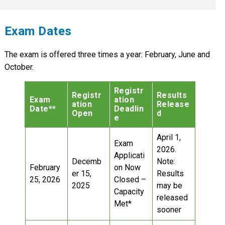
Exam Dates
The exam is offered three times a year: February, June and
October.
Registr
Registr
Results
Exam
ation
ation
Release
Date**
Deadlin
Open
d
e
April 1,
Exam
2026.
Applicati
Decemb
Note:
February
on Now
er 15,
Results
25, 2026
Closed –
2025
may be
Capacity
released
Met*
sooner