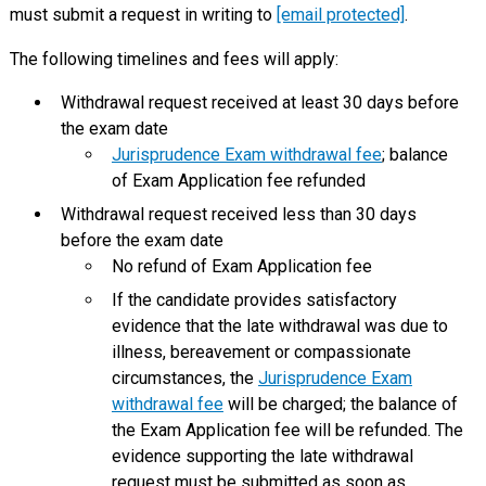
must submit a request in writing to
[email protected]
.
The following timelines and fees will apply:
Withdrawal request received at least 30 days before
the exam date
Jurisprudence Exam withdrawal fee
; balance
of Exam Application fee refunded
Withdrawal request received less than 30 days
before the exam date
No refund of Exam Application fee
If the candidate provides satisfactory
evidence that the late withdrawal was due to
illness, bereavement or compassionate
circumstances, the
Jurisprudence Exam
withdrawal fee
will be charged; the balance of
the Exam Application fee will be refunded. The
evidence supporting the late withdrawal
request must be submitted as soon as