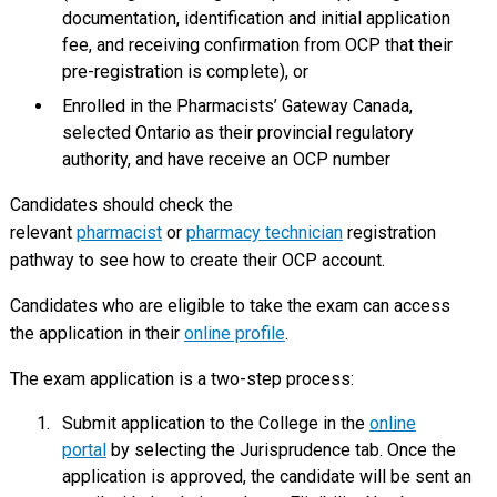
documentation, identification and initial application
fee, and receiving confirmation from OCP that their
pre-registration is complete), or
Enrolled in the Pharmacists’ Gateway Canada,
selected Ontario as their provincial regulatory
authority, and have receive an OCP number
Candidates should check the
relevant
pharmacist
or
pharmacy technician
registration
pathway to see how to create their OCP account.
Candidates who are eligible to take the exam can access
the application in their
online profile
.
The exam application is a two-step process:
Submit application to the College in the
online
portal
by selecting the Jurisprudence tab. Once the
application is approved, the candidate will be sent an