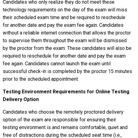
Candidates who only realize they do not meet these
technology requirements on the day of the exam will miss
their scheduled exam time and be required to reschedule
for another date and pay the exam fee again. Candidates
without a reliable internet connection that allows the proctor
to supervise them throughout the exam will be dismissed
by the proctor from the exam. These candidates will also be
required to reschedule for another date and pay the exam
fee again. Candidates cannot launch the exam until
successful check-in is completed by the proctor 15 minutes
prior to the scheduled appointment.
Testing Environment Requirements for Online Testing
Delivery Option
Candidates who choose the remotely proctored delivery
option of the exam are responsible for ensuring their
testing environment is and remains comfortable, quiet and
free of distractions during the scheduled seat time (i.e.,