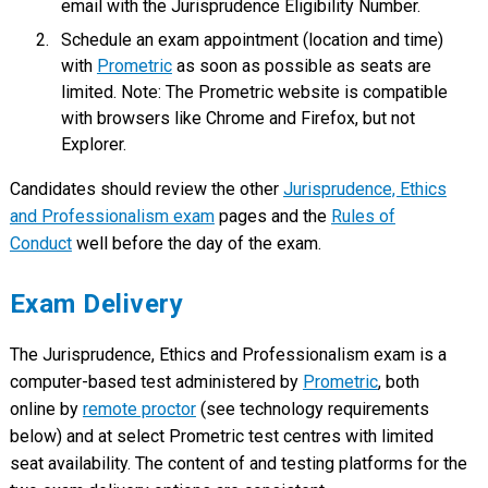
email with the Jurisprudence Eligibility Number.
Schedule an exam appointment (location and time)
with
Prometric
as soon as possible as seats are
limited. Note: The Prometric website is compatible
with browsers like Chrome and Firefox, but not
Explorer.
Candidates should review the other
Jurisprudence, Ethics
and Professionalism exam
pages and the
Rules of
Conduct
well before the day of the exam.
Exam Delivery
The Jurisprudence, Ethics and Professionalism exam is a
computer-based test administered by
Prometric
, both
online by
remote proctor
(see technology requirements
below) and at select Prometric test centres with limited
seat availability. The content of and testing platforms for the