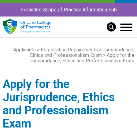
Expanded Scope of Practice Information Hub
Applicants
>
Registration Requirements
>
Jurisprudence,
Ethics and Professionalism Exam
> Apply for the
Jurisprudence, Ethics and Professionalism Exam
Apply for the
Jurisprudence, Ethics
and Professionalism
Exam