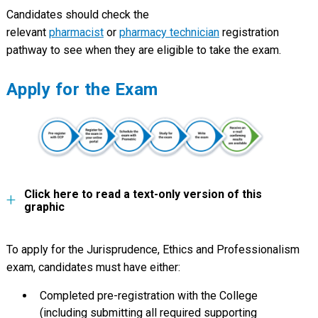
Candidates should check the
relevant
pharmacist
or
pharmacy technician
registration
pathway to see when they are eligible to take the exam.
Apply for the Exam
Click here to read a text-only version of this
graphic
To apply for the Jurisprudence, Ethics and Professionalism
exam, candidates must have either:
Completed pre-registration with the College
(including submitting all required supporting