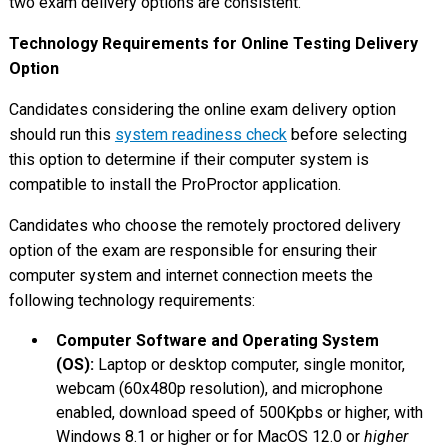
two exam delivery options are consistent.
Technology Requirements for Online Testing Delivery
Option
Candidates considering the online exam delivery option
should run this
system readiness check
before selecting
this option to determine if their computer system is
compatible to install the ProProctor application.
Candidates who choose the remotely proctored delivery
option of the exam are responsible for ensuring their
computer system and internet connection meets the
following technology requirements:
Computer Software and Operating System
(OS):
Laptop or desktop computer, single monitor,
webcam (60x480p resolution), and microphone
enabled, download speed of 500Kpbs or higher, with
Windows 8.1 or higher or for MacOS 12.0 or
higher