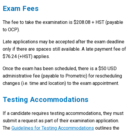
Exam Fees
The fee to take the examination is $208.08 + HST (payable
to OCP).
Late applications may be accepted after the exam deadline
only if there are spaces still available. A late payment fee of
$76.24 (+HST) applies.
Once the exam has been scheduled, there is a $50 USD
administrative fee (payable to Prometric) for rescheduling
changes (i.e. time and location) to the exam appointment.
Testing Accommodations
If a candidate requires testing accommodations, they must
submit a request as part of their examination application.
The
Guidelines for Testing Accommodations
outlines the