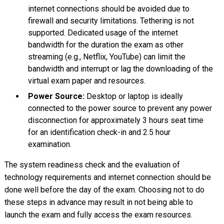
internet connections should be avoided due to
firewall and security limitations. Tethering is not
supported. Dedicated usage of the internet
bandwidth for the duration the exam as other
streaming (e.g., Netflix, YouTube) can limit the
bandwidth and interrupt or lag the downloading of the
virtual exam paper and resources.
Power Source:
Desktop or laptop is ideally
connected to the power source to prevent any power
disconnection for approximately 3 hours seat time
for an identification check-in and 2.5 hour
examination.
The system readiness check and the evaluation of
technology requirements and internet connection should be
done well before the day of the exam. Choosing not to do
these steps in advance may result in not being able to
launch the exam and fully access the exam resources.