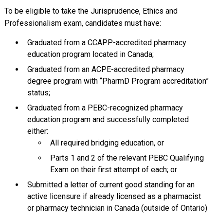
To be eligible to take the Jurisprudence, Ethics and
Professionalism exam, candidates must have:
Graduated from a CCAPP-accredited pharmacy
education program located in Canada;
Graduated from an ACPE-accredited pharmacy
degree program with “PharmD Program accreditation”
status;
Graduated from a PEBC-recognized pharmacy
education program and successfully completed
either:
All required bridging education, or
Parts 1 and 2 of the relevant PEBC Qualifying
Exam on their first attempt of each; or
Submitted a letter of current good standing for an
active licensure if already licensed as a pharmacist
or pharmacy technician in Canada (outside of Ontario)