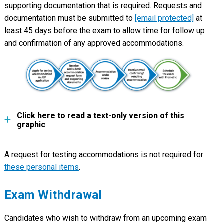
supporting documentation that is required. Requests and
documentation must be submitted to
[email protected]
at
least 45 days before the exam to allow time for follow up
and confirmation of any approved accommodations.
Click here to read a text-only version of this
graphic
A request for testing accommodations is not required for
these personal items
.
Exam Withdrawal
Candidates who wish to withdraw from an upcoming exam