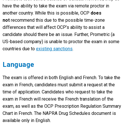
have the ability to take the exam via remote proctor in
another country. While this is possible, OCP
does
not
recommend this due to the possible time-zone
differences that will affect OCP’s ability to assist a
candidate should there be an issue. Further, Prometric (a
US-based company) is unable to proctor the exam in some
countries due to
existing sanctions
.
Language
The exam is offered in both English and French. To take the
exam in French, candidates must submit a request at the
time of application. Candidates who request to take the
exam in French will receive the French translation of the
exam, as well as the OCP Prescription Regulation Summary
Chart in French. The NAPRA Drug Schedules document is
available only in English.