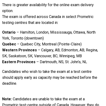
There is greater availability for the online exam delivery
option.
The exam is offered across Canada in select Prometric
testing centres that are located in:
Ontario
– Hamilton, London, Mississauga, Ottawa, North
York, Toronto (downtown)
Quebec
– Quebec City, Montreal (Pointe-Claire)
Western Provinces
– Calgary, AB; Edmonton, AB; Regina,
SK; Saskatoon, SK; Vancouver, BC; Winnipeg, MB
Eastern Provinces
– Dartmouth, NS; St. John’s, NL
Candidates who wish to take the exam at a test centre
should apply early as capacity may be reached before the
deadline.
Note:
Candidates are unable to take the exam at a
Prometric test-centre outside of Canada. However, they do