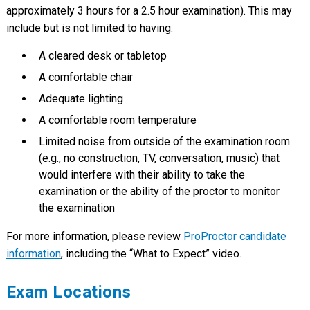
approximately 3 hours for a 2.5 hour examination). This may
include but is not limited to having:
A cleared desk or tabletop
A comfortable chair
Adequate lighting
A comfortable room temperature
Limited noise from outside of the examination room
(e.g., no construction, TV, conversation, music) that
would interfere with their ability to take the
examination or the ability of the proctor to monitor
the examination
For more information, please review
ProProctor candidate
information
, including the “What to Expect” video.
Exam Locations