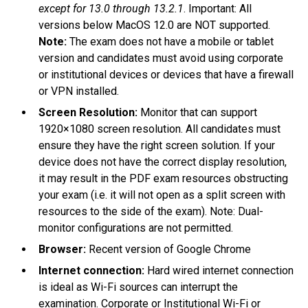
except for 13.0 through 13.2.1
. Important: All
versions below MacOS 12.0 are NOT supported.
Note:
The exam does not have a mobile or tablet
version and candidates must avoid using corporate
or institutional devices or devices that have a firewall
or VPN installed.
Screen Resolution:
Monitor that can support
1920×1080 screen resolution. All candidates must
ensure they have the right screen solution. If your
device does not have the correct display resolution,
it may result in the PDF exam resources obstructing
your exam (i.e. it will not open as a split screen with
resources to the side of the exam). Note: Dual-
monitor configurations are not permitted.
Browser:
Recent version of Google Chrome
Internet connection:
Hard wired internet connection
is ideal as Wi-Fi sources can interrupt the
examination. Corporate or Institutional Wi-Fi or