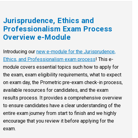
Jurisprudence, Ethics and
Professionalism Exam Process
Overview e-Module
Introducing our
new e-module for the Jurisprudence,
Ethics, and Professionalism exam process
! This e-
module covers essential topics such how to apply for
the exam, exam eligibility requirements, what to expect
on exam day, the Prometric pre-exam check-in process,
available resources for candidates, and the exam
results process. It provides a comprehensive overview
to ensure candidates have a clear understanding of the
entire exam journey from start to finish and we highly
encourage that you review it before applying for the
exam.