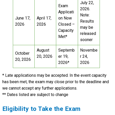
July 22,
Exam
2026.
Applicati
Note:
June 17,
April 17,
on Now
Results
2026
2026
Closed –
may be
Capacity
released
Met*
sooner
August
Septemb
Novembe
October
20, 2026
er 19,
r 24,
20, 2026
2026*
2026
* Late applications may be accepted. In the event capacity
has been met, the exam may close prior to the deadline and
we cannot accept any further applications.
** Dates listed are subject to change
Eligibility to Take the Exam