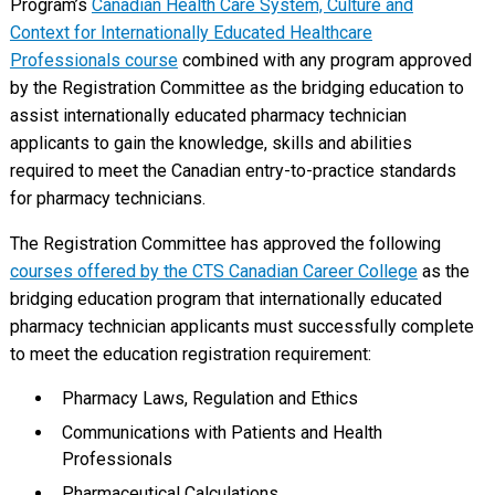
Program’s
Canadian Health Care System, Culture and
Context for Internationally Educated Healthcare
Professionals course
combined with any program approved
by the Registration Committee as the bridging education to
assist internationally educated pharmacy technician
applicants to gain the knowledge, skills and abilities
required to meet the Canadian entry-to-practice standards
for pharmacy technicians.
The Registration Committee has approved the following
courses offered by the CTS Canadian Career College
as the
bridging education program that internationally educated
pharmacy technician applicants must successfully complete
to meet the education registration requirement:
Pharmacy Laws, Regulation and Ethics
Communications with Patients and Health
Professionals
Pharmaceutical Calculations