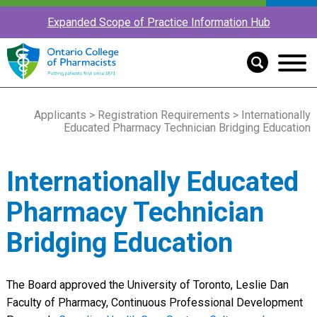
Expanded Scope of Practice Information Hub
Applicants
>
Registration Requirements
> Internationally
Educated Pharmacy Technician Bridging Education
Internationally Educated
Pharmacy Technician
Bridging Education
The Board approved the University of Toronto, Leslie Dan
Faculty of Pharmacy, Continuous Professional Development