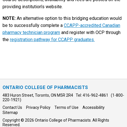
providing institution’s website.
NOTE:
An alternative option to this bridging education would
be to successfully complete a
CCAPP-accredited Canadian
pharmacy technician program
and register with OCP through
the
registration pathway for CCAPP graduates.
ONTARIO COLLEGE OF PHARMACISTS
483 Huron Street, Toronto, ON M5R 2R4 Tel: 416-962-4861 (1-800-
220-1921)
Contact Us
Privacy Policy
Terms of Use
Accessibility
Sitemap
Copyright © 2026 Ontario College of Pharmacists. All Rights
Reserved.