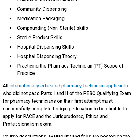
Community Dispensing
Medication Packaging
Compounding (Non-Sterile) skills
Sterile Product Skills
Hospital Dispensing Skills
Hospital Dispensing Theory
Practicing the Pharmacy Technician (PT) Scope of
Practice
All
internationally educated pharmacy technician applicants
who did not pass Parts I and II of the PEBC Qualifying Exam
for pharmacy technicians on their first attempt must
successfully complete bridging education to be eligible to
apply for PACE and the Jurisprudence, Ethics and
Professionalism exam.
Course descriptions, availability and fees are posted on the