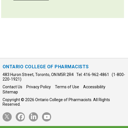
ONTARIO COLLEGE OF PHARMACISTS
483 Huron Street, Toronto, ON M5R 2R4 Tel: 416-962-4861 (1-800-
220-1921)
Contact Us
Privacy Policy
Terms of Use
Accessibility
Sitemap
Copyright © 2026 Ontario College of Pharmacists. All Rights
Reserved.
Opens
Opens
Opens
Opens
Twitter
Facebook
LinkedIn
YouTube
in
in
in
in