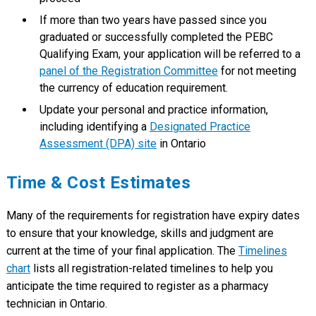
If more than two years have passed since you
graduated or successfully completed the PEBC
Qualifying Exam, your application will be referred to a
panel of the Registration Committee
for not meeting
the currency of education requirement.
Update your personal and practice information,
including identifying a
Designated Practice
Assessment (DPA) site
in Ontario
Time & Cost Estimates
Many of the requirements for registration have expiry dates
to ensure that your knowledge, skills and judgment are
current at the time of your final application. The
Timelines
chart
lists all registration-related timelines to help you
anticipate the time required to register as a pharmacy
technician in Ontario.