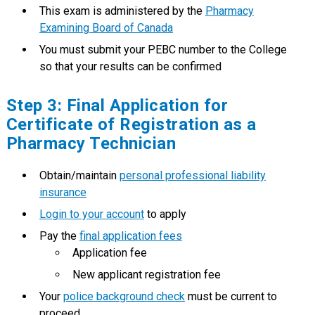
This exam is administered by the
Pharmacy
Examining Board of Canada
You must submit your PEBC number to the College
so that your results can be confirmed
Step 3: Final Application for
Certificate of Registration as a
Pharmacy Technician
Obtain/maintain
personal professional liability
insurance
Login to your account
to apply
Pay the
final application fees
Application fee
New applicant registration fee
Your
police background check
must be current to
proceed