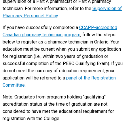
supervision of a Part A pharmacist or Part A pharmacy
technician. For more information, refer to the
Supervision of
Pharmacy Personnel Policy
.
If you have successfully completed a
CCAPP-accredited
Canadian pharmacy technician program
, follow the steps
below to register as a pharmacy technician in Ontario. Your
education must be current when you submit any application
for registration (i.e., within two years of graduation or
successful completion of the PEBC Qualifying Exam). If you
do not meet the currency of education requirement, your
application will be referred to a
panel of the Registration
Committee
.
Note: Graduates from programs holding “qualifying”
accreditation status at the time of graduation are not
considered to have met the educational requirement for
registration with the College.