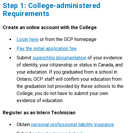
Step 1: College-administered
Requirements
Create an online account with the College
Login here
or from the OCP homepage
Pay the initial application fee
Submit
supporting documentation
of your evidence
of identity, your citizenship or status in Canada, and
your education. If you graduated from a school in
Ontario, OCP staff will confirm your education from
the graduation list provided by these schools to the
College; you do not have to submit your own
evidence of education.
Register as an Intern Technician
Obtain
personal professional liability insurance