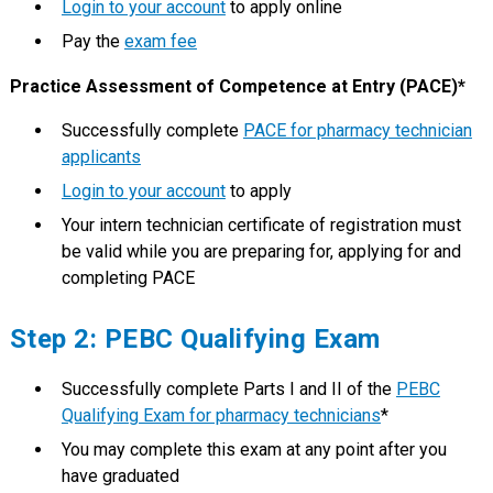
Login to your account
to apply online
Pay the
exam fee
Practice Assessment of Competence at Entry (PACE)*
Successfully complete
PACE for pharmacy technician
applicants
Login to your account
to apply
Your intern technician certificate of registration must
be valid while you are preparing for, applying for and
completing PACE
Step 2: PEBC Qualifying Exam
Successfully complete Parts I and II of the
PEBC
Qualifying Exam for pharmacy technicians
*
You may complete this exam at any point after you
have graduated