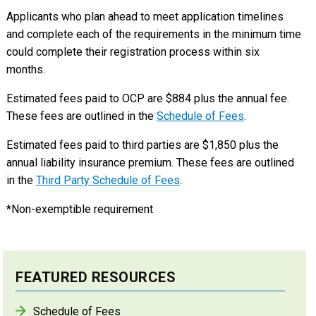
Applicants who plan ahead to meet application timelines
and complete each of the requirements in the minimum time
could complete their registration process within six
months.
Estimated fees paid to OCP are $884 plus the annual fee.
These fees are outlined in the
Schedule of Fees
.
Estimated fees paid to third parties are $1,850 plus the
annual liability insurance premium. These fees are outlined
in the
Third Party Schedule of Fees
.
*Non-exemptible requirement
FEATURED RESOURCES
Schedule of Fees