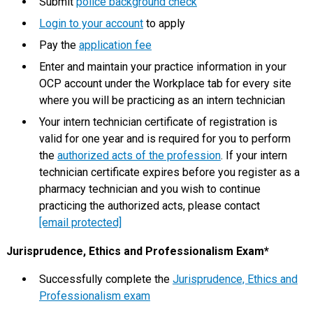
Submit
police background check
Login to your account
to apply
Pay the
application fee
Enter and maintain your practice information in your
OCP account under the Workplace tab for every site
where you will be practicing as an intern technician
Your intern technician certificate of registration is
valid for one year and is required for you to perform
the
authorized acts of the profession
. If your intern
technician certificate expires before you register as a
pharmacy technician and you wish to continue
practicing the authorized acts, please contact
[email protected]
Jurisprudence, Ethics and Professionalism Exam*
Successfully complete the
Jurisprudence, Ethics and
Professionalism exam