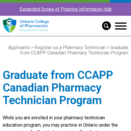
Expanded Scope of Practice Information Hub
Applicants
>
Register as a Pharmacy Technician
> Graduate
from CCAPP Canadian Pharmacy Technician Program
Graduate from CCAPP
Canadian Pharmacy
Technician Program
While you are enrolled in your pharmacy technician
education program, you may practice in Ontario under the