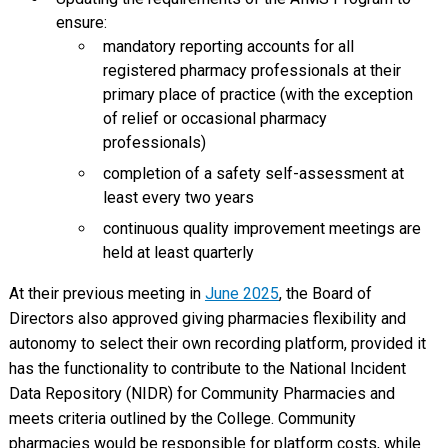
ensure:
mandatory reporting accounts for all
registered pharmacy professionals at their
primary place of practice (with the exception
of relief or occasional pharmacy
professionals)
completion of a safety self-assessment at
least every two years
continuous quality improvement meetings are
held at least quarterly
At their previous meeting in
June 2025
, the Board of
Directors also approved giving pharmacies flexibility and
autonomy to select their own recording platform, provided it
has the functionality to contribute to the National Incident
Data Repository (NIDR) for Community Pharmacies and
meets criteria outlined by the College. Community
pharmacies would be responsible for platform costs, while