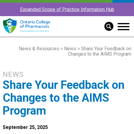
Expanded Scope of Practice Information Hub
News & Resources
>
News
> Share Your Feedback on
Changes to the AIMS Program
NEWS
Share Your Feedback on
Changes to the AIMS
Program
September 25, 2025