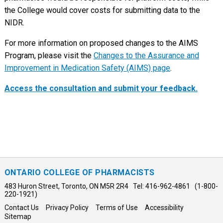
the College would cover costs for submitting data to the
NIDR.
For more information on proposed changes to the AIMS
Program, please visit the
Changes to the Assurance and
Improvement in Medication Safety (AIMS) page
.
Access the consultation and submit your feedback.
ONTARIO COLLEGE OF PHARMACISTS
483 Huron Street, Toronto, ON M5R 2R4 Tel: 416-962-4861 (1-800-
220-1921)
Contact Us
Privacy Policy
Terms of Use
Accessibility
Sitemap