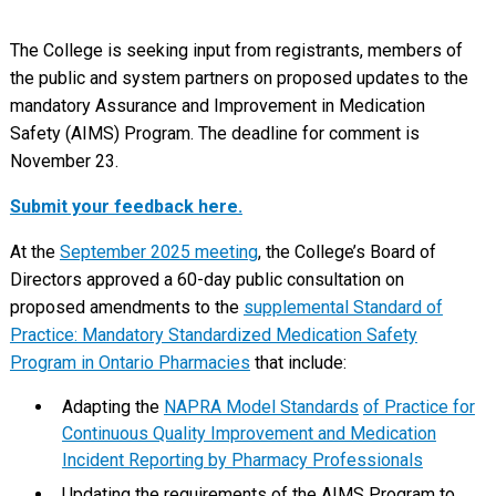
The College is seeking input from registrants, members of
the public and system partners on proposed updates to the
mandatory Assurance and Improvement in Medication
Safety (AIMS) Program. The deadline for comment is
November 23.
Submit your feedback here.
At the
September 2025 meeting
, the College’s Board of
Directors approved a 60-day public consultation on
proposed amendments to the
supplemental Standard of
Practice: Mandatory Standardized Medication Safety
Program in Ontario Pharmacies
that include:
Adapting the
NAPRA Model Standards
of
Practice for
Continuous Quality Improvement and Medication
Incident Reporting by Pharmacy Professionals
Updating the requirements of the AIMS Program to