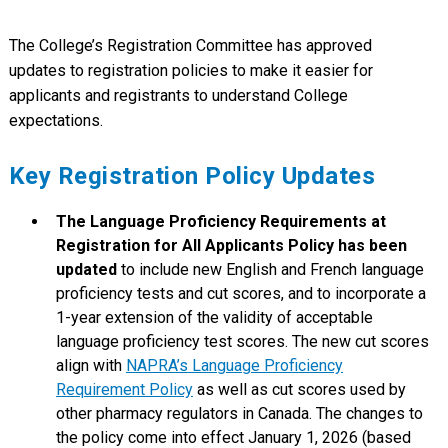
The College’s Registration Committee has approved
updates to registration policies to make it easier for
applicants and registrants to understand College
expectations.
Key Registration Policy Updates
The Language Proficiency Requirements at
Registration for All Applicants Policy has been
updated
to include new English and French language
proficiency tests and cut scores, and to incorporate a
1-year extension of the validity of acceptable
language proficiency test scores. The new cut scores
align with
NAPRA’s Language Proficiency
Requirement Policy
as well as cut scores used by
other pharmacy regulators in Canada. The changes to
the policy come into effect January 1, 2026 (based