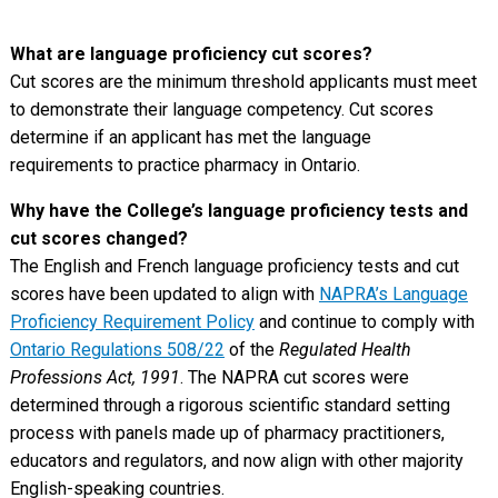
What are language proficiency cut scores?
Cut scores are the minimum threshold applicants must meet
to demonstrate their language competency. Cut scores
determine if an applicant has met the language
requirements to practice pharmacy in Ontario.
Why have the College’s language proficiency tests and
cut scores changed?
The English and French language proficiency tests and cut
scores have been updated to align with
NAPRA’s Language
Proficiency Requirement Policy
and continue to comply with
Ontario Regulations 508/22
of the
Regulated Health
Professions Act, 1991
. The NAPRA cut scores were
determined through a rigorous scientific standard setting
process with panels made up of pharmacy practitioners,
educators and regulators, and now align with other majority
English-speaking countries.