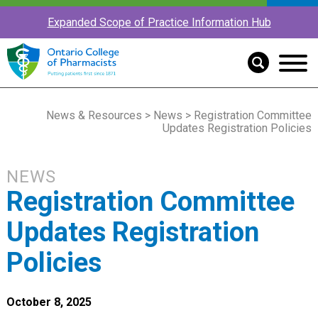
Expanded Scope of Practice Information Hub
News & Resources
>
News
> Registration Committee
Updates Registration Policies
NEWS
Registration Committee
Updates Registration
Policies
October 8, 2025