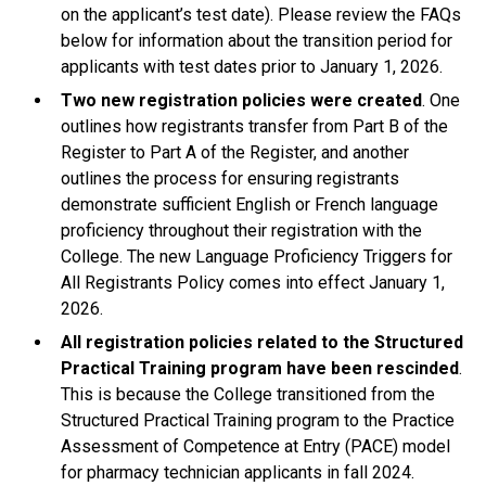
on the applicant’s test date). Please review the FAQs
below for information about the transition period for
applicants with test dates prior to January 1, 2026.
Two new registration policies
were created
. One
outlines how registrants transfer from Part B of the
Register to Part A of the Register, and another
outlines the process for ensuring registrants
demonstrate sufficient English or French language
proficiency throughout their registration with the
College. The new Language Proficiency Triggers for
All Registrants Policy comes into effect January 1,
2026.
All registration policies related to the Structured
Practical Training program have been rescinded
.
This is because the College transitioned from the
Structured Practical Training program to the Practice
Assessment of Competence at Entry (PACE) model
for pharmacy technician applicants in fall 2024.