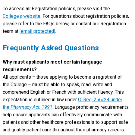
To access all Registration policies, please visit the
College’s website
. For questions about registration policies,
please refer to the FAQs below, or contact our Registration
team at
[email protected]
.
Frequently Asked Questions
Why must applicants meet certain language
requirements?
All applicants – those applying to become a registrant of
the College – must be able to speak, read, write and
comprehend English or French with sufficient fluency. This
expectation is outlined in law under
O. Reg. 256/24 under
the
Pharmacy Act, 1991
. Language proficiency requirements
help ensure applicants can effectively communicate with
patients and other healthcare professionals to support safe
and quality patient care throughout their pharmacy careers.