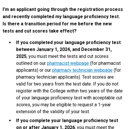
I’m an applicant going through the registration process
and recently completed my language proficiency test.
Is there a transition period for me before the new
tests and cut scores take effect?
If you completed your language proficiency test
between January 1, 2024, and December 31,
2025
, you must meet the tests and cut scores
outlined on our
pharmacist webpage
(for pharmacist
applicants) or our
pharmacy technician webpage
(for
pharmacy technician applicants). Test scores are
valid for two years from the test date. If you do not
register with the College within two years of the date
of your language proficiency test with acceptable cut
scores, you may be eligible to request a 1-year
extension of the validity of your test.
If you complete your language proficiency test
on or after January 1, 2026
, you must meet the