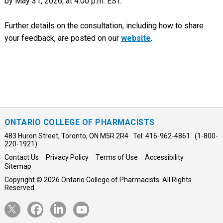
by May 31, 2026, at 4:00 p.m. EST.
Further details on the consultation, including how to share
your feedback, are posted on our
website
.
ONTARIO COLLEGE OF PHARMACISTS
483 Huron Street, Toronto, ON M5R 2R4 Tel: 416-962-4861 (1-800-
220-1921)
Contact Us
Privacy Policy
Terms of Use
Accessibility
Sitemap
Copyright © 2026 Ontario College of Pharmacists. All Rights
Reserved.
Opens
Opens
Opens
Opens
Twitter
Facebook
LinkedIn
YouTube