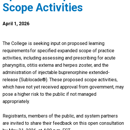
Scope Activities
April 1, 2026
The College is seeking input on proposed learning
requirements for specified expanded scope of practice
activities, including assessing and prescribing for acute
pharyngitis, otitis externa and herpes zoster, and the
administration of injectable buprenorphine extended-
release (Sublocade®). These proposed scope activities,
which have not yet received approval from government, may
pose a higher risk to the public if not managed
appropriately.
Registrants, members of the public, and system partners
are invited to share their feedback on this open consultation