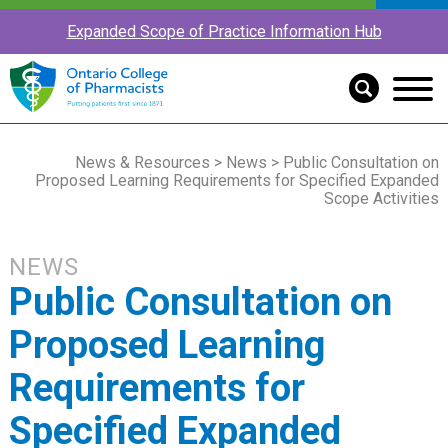
Expanded Scope of Practice Information Hub
News & Resources
>
News
> Public Consultation on
Proposed Learning Requirements for Specified Expanded
Scope Activities
NEWS
Public Consultation on
Proposed Learning
Requirements for
Specified Expanded