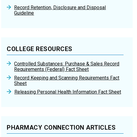
Record Retention, Disclosure and Disposal
Guideline
COLLEGE RESOURCES
Controlled Substances: Purchase & Sales Record
Requirements (Federal) Fact Sheet
Record Keeping and Scanning Requirements Fact
Sheet
Releasing Personal Health Information Fact Sheet
PHARMACY CONNECTION ARTICLES