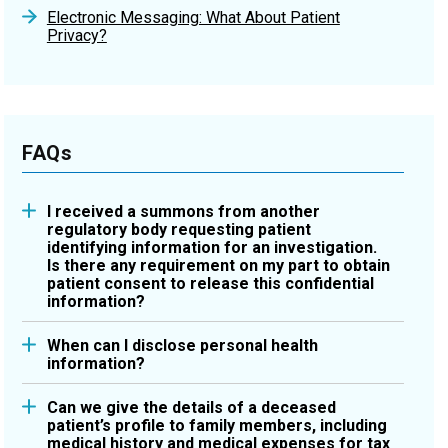
Electronic Messaging: What About Patient
Privacy?
FAQs
I received a summons from another
regulatory body requesting patient
identifying information for an investigation.
Is there any requirement on my part to obtain
patient consent to release this confidential
information?
Please refer to the
Releasing Personal Health
When can I disclose personal health
Information Fact Sheet
, which describes a few of
information?
the more common disclosures permitted by health
The College’s
Releasing Personal Health
information custodians, which pharmacists are,
Can we give the details of a deceased
Information Fact Sheet
describes some of the
under the
Personal Health Information Protection
patient’s profile to family members, including
most common disclosures permitted by
medical history and medical expenses for tax