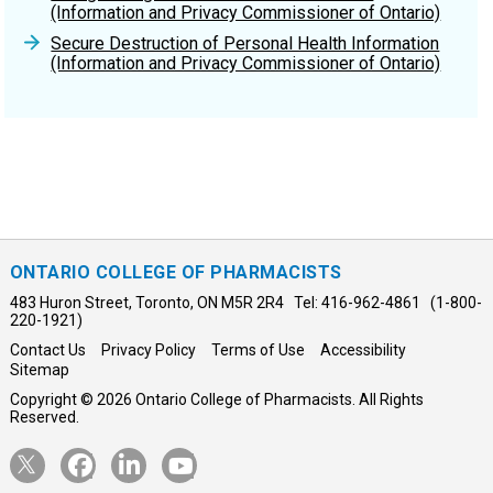
resources and legislation, they may wish to obtain
(Information and Privacy Commissioner of Ontario)
independent legal advice or consult with their
Secure Destruction of Personal Health Information
corporation’s privacy officer.
(Information and Privacy Commissioner of Ontario)
ONTARIO COLLEGE OF PHARMACISTS
483 Huron Street, Toronto, ON M5R 2R4 Tel: 416-962-4861 (1-800-
220-1921)
Contact Us
Privacy Policy
Terms of Use
Accessibility
Sitemap
Copyright © 2026 Ontario College of Pharmacists. All Rights
Reserved.
Opens
Opens
Opens
Opens
Twitter
Facebook
LinkedIn
YouTube