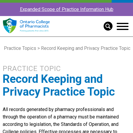
Expanded Scope of Practice Information Hub
Practice Topics
> Record Keeping and Privacy Practice Topic
PRACTICE TOPIC
Record Keeping and
Privacy Practice Topic
All records generated by pharmacy professionals and
through the operation of a pharmacy must be maintained
according to legislation, the Standards of Operation, and
College policies. Effective processes are necessary to