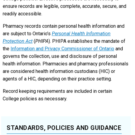
ensure records are legible, complete, accurate, secure, and
readily accessible.
Pharmacy records contain personal health information and
are subject to Ontario’s
Personal Health Information
Protection Act
(
PHIPA
). PHIPA establishes the mandate of
the
Information and Privacy Commissioner of Ontario
and
governs the collection, use and disclosure of personal
health information. Pharmacies and pharmacy professionals
are considered health information custodians (HIC) or
agents of a HIC, depending on their practice setting.
Record keeping requirements are included in certain
College policies as necessary.
STANDARDS, POLICIES AND GUIDANCE