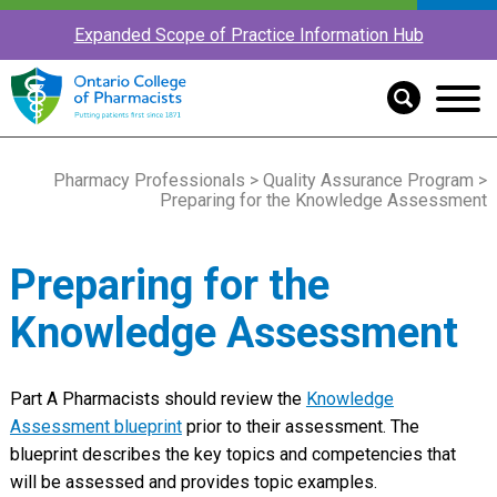
Expanded Scope of Practice Information Hub
Pharmacy Professionals
>
Quality Assurance Program
>
Preparing for the Knowledge Assessment
Preparing for the
Knowledge Assessment
Part A Pharmacists should review the
Knowledge
Assessment blueprint
prior to their assessment. The
blueprint describes the key topics and competencies that
will be assessed and provides topic examples.