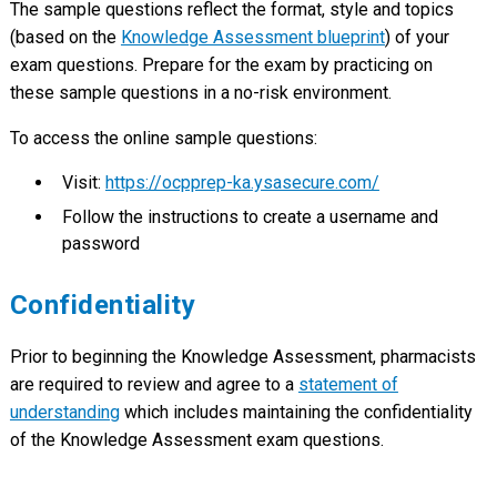
The sample questions reflect the format, style and topics
(based on the
Knowledge Assessment blueprint
) of your
exam questions. Prepare for the exam by practicing on
these sample questions in a no-risk environment.
To access the online sample questions:
Visit:
https://ocpprep-ka.ysasecure.com/
Follow the instructions to create a username and
password
Confidentiality
Prior to beginning the Knowledge Assessment, pharmacists
are required to review and agree to a
statement of
understanding
which includes maintaining the confidentiality
of the Knowledge Assessment exam questions.