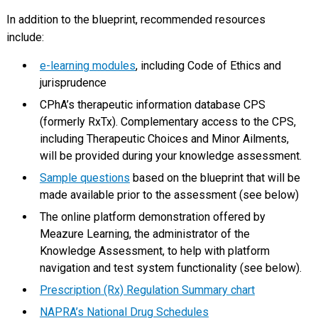
In addition to the blueprint, recommended resources
include:
e-learning modules
, including Code of Ethics and
jurisprudence
CPhA’s therapeutic information database CPS
(formerly RxTx). Complementary access to the CPS,
including Therapeutic Choices and Minor Ailments,
will be provided during your knowledge assessment.
Sample questions
based on the blueprint that will be
made available prior to the assessment (see below)
The online platform demonstration offered by
Meazure Learning, the administrator of the
Knowledge Assessment, to help with platform
navigation and test system functionality (see below).
Prescription (Rx) Regulation Summary chart
NAPRA’s National Drug Schedules