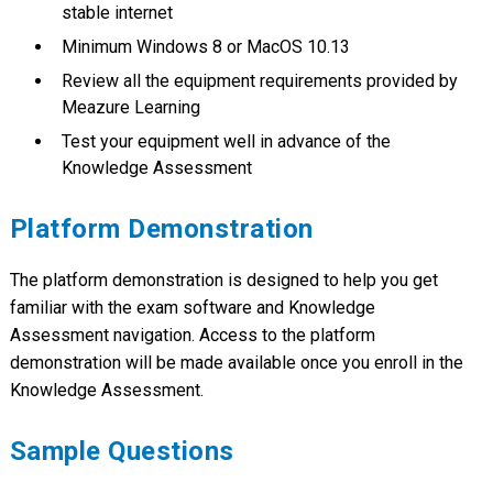
stable internet
Minimum Windows 8 or MacOS 10.13
Review all the equipment requirements provided by
Meazure Learning
Test your equipment well in advance of the
Knowledge Assessment
Platform Demonstration
The platform demonstration is designed to help you get
familiar with the exam software and Knowledge
Assessment navigation. Access to the platform
demonstration will be made available once you enroll in the
Knowledge Assessment.
Sample Questions