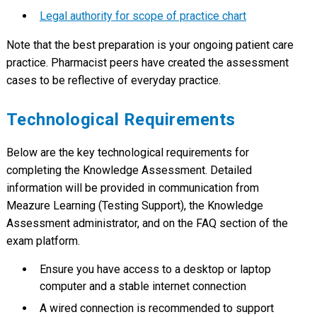
Legal authority for scope of practice chart
Note that the best preparation is your ongoing patient care
practice. Pharmacist peers have created the assessment
cases to be reflective of everyday practice.
Technological Requirements
Below are the key technological requirements for
completing the Knowledge Assessment. Detailed
information will be provided in communication from
Meazure Learning (Testing Support), the Knowledge
Assessment administrator, and on the FAQ section of the
exam platform.
Ensure you have access to a desktop or laptop
computer and a stable internet connection
A wired connection is recommended to support