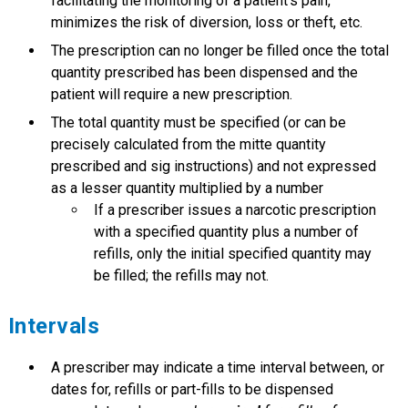
facilitating the monitoring of a patient’s pain,
minimizes the risk of diversion, loss or theft, etc.
The prescription can no longer be filled once the total
quantity prescribed has been dispensed and the
patient will require a new prescription.
The total quantity must be specified (or can be
precisely calculated from the mitte quantity
prescribed and sig instructions) and not expressed
as a lesser quantity multiplied by a number
If a prescriber issues a narcotic prescription
with a specified quantity plus a number of
refills, only the initial specified quantity may
be filled; the refills may not.
Intervals
A prescriber may indicate a time interval between, or
dates for, refills or part-fills to be dispensed