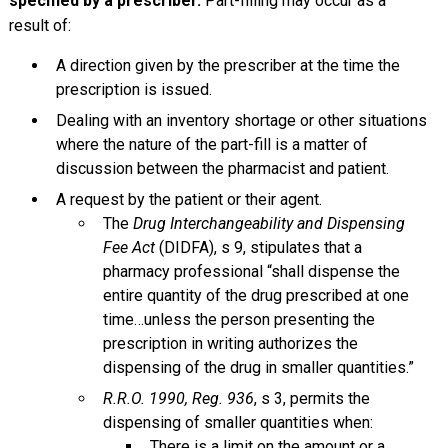
specified by a prescriber.
Part-filling may occur as a
result of:
A direction given by the prescriber at the time the
prescription is issued.
Dealing with an inventory shortage or other situations
where the nature of the part-fill is a matter of
discussion between the pharmacist and patient.
A request by the patient or their agent.
The
Drug Interchangeability and Dispensing
Fee Act
(DIDFA), s 9, stipulates that a
pharmacy professional “shall dispense the
entire quantity of the drug prescribed at one
time…unless the person presenting the
prescription in writing authorizes the
dispensing of the drug in smaller quantities.”
R.R.O. 1990, Reg. 936
, s 3, permits the
dispensing of smaller quantities when:
There is a limit on the amount or a