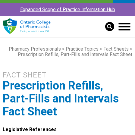
Expanded Scope of Practice Information Hub
Pharmacy Professionals
>
Practice Topics
>
Fact Sheets
>
Prescription Refills, Part-Fills and Intervals Fact Sheet
FACT SHEET
Prescription Refills,
Part-Fills and Intervals
Fact Sheet
Legislative References