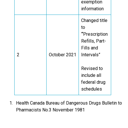
exemption
information
Changed title
to
“
Prescription
Refills, Part-
Fills and
2
October 2021
Intervals”
Revised to
include all
federal drug
schedules
Health Canada Bureau of Dangerous Drugs Bulletin to
Pharmacists No.3 November 1981