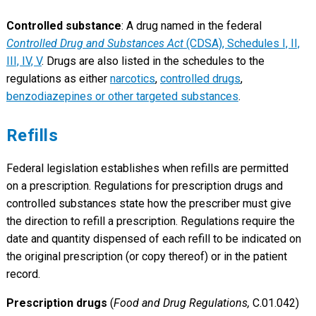
Controlled substance
: A drug named in the federal
Controlled Drug and Substances Act
(CDSA), Schedules I, II,
III, IV, V
. Drugs are also listed in the schedules to the
regulations as either
narcotics
,
controlled drugs
,
benzodiazepines or other targeted substances
.
Refills
Federal legislation establishes when refills are permitted
on a prescription. Regulations for prescription drugs and
controlled substances state how the prescriber must give
the direction to refill a prescription. Regulations require the
date and quantity dispensed of each refill to be indicated on
the original prescription (or copy thereof) or in the patient
record.
Prescription drugs
(
Food and Drug Regulations,
C.01.042)