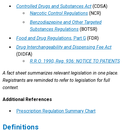
Controlled Drugs and Substances Act
(CDSA)
Narcotic Control Regulations
(NCR)
Benzodiazepine and Other Targeted
Substances Regulations
(BOTSR)
Food and Drug Regulations
, Part G
(FDR)
Drug Interchangeability and Dispensing Fee Act
(DIDFA)
R.R.O. 1990, Reg. 936: NOTICE TO PATIENTS
A fact sheet summarizes relevant legislation in one place.
Registrants are reminded to refer to legislation for full
context.
Additional References
Prescription Regulation Summary Chart
Definitions