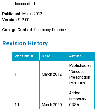
documented.
Published:
March 2012
Version #:
2.00
College Contact:
Pharmacy Practice
Revision History
Version #
Date
Action
Published as
“Narcotic
1
March 2012
Prescription
Part-Fills”
Added
temporary
1.1
March 2020
CDSA