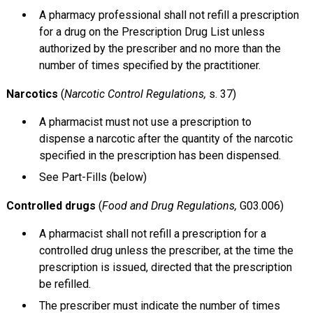
A pharmacy professional shall not refill a prescription
for a drug on the Prescription Drug List unless
authorized by the prescriber and no more than the
number of times specified by the practitioner.
Narcotics
(
Narcotic Control Regulations,
s. 37)
A pharmacist must not use a prescription to
dispense a narcotic after the quantity of the narcotic
specified in the prescription has been dispensed.
See Part-Fills (below)
Controlled drugs
(
Food and Drug Regulations,
G03.006)
A pharmacist shall not refill a prescription for a
controlled drug unless the prescriber, at the time the
prescription is issued, directed that the prescription
be refilled.
The prescriber must indicate the number of times