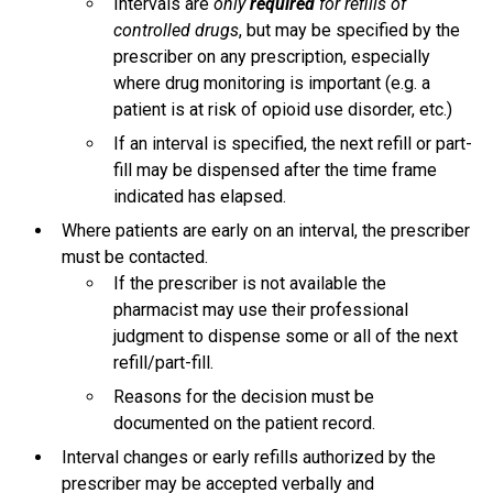
Intervals are
only
required
for refills of
controlled drugs
, but may be specified by the
prescriber on any prescription, especially
where drug monitoring is important (e.g. a
patient is at risk of opioid use disorder, etc.)
If an interval is specified, the next refill or part-
fill may be dispensed after the time frame
indicated has elapsed.
Where patients are early on an interval, the prescriber
must be contacted.
If the prescriber is not available the
pharmacist may use their professional
judgment to dispense some or all of the next
refill/part-fill.
Reasons for the decision must be
documented on the patient record.
Interval changes or early refills authorized by the
prescriber may be accepted verbally and