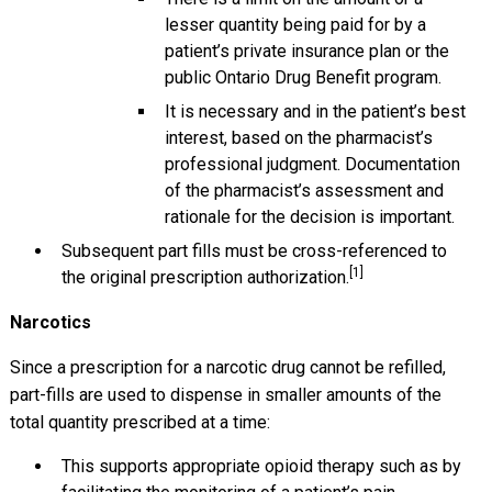
lesser quantity being paid for by a
patient’s private insurance plan or the
public Ontario Drug Benefit program.
It is necessary and in the patient’s best
interest, based on the pharmacist’s
professional judgment. Documentation
of the pharmacist’s assessment and
rationale for the decision is important.
Subsequent part fills must be cross-referenced to
[1]
the original prescription authorization.
Narcotics
Since a prescription for a narcotic drug cannot be refilled,
part-fills are used to dispense in smaller amounts of the
total quantity prescribed at a time:
This supports appropriate opioid therapy such as by