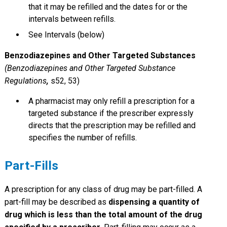
that it may be refilled and the dates for or the
intervals between refills.
See Intervals (below)
Benzodiazepines and Other Targeted Substances
(Benzodiazepines and Other Targeted Substance
Regulations
,
s52, 53)
A pharmacist may only refill a prescription for a
targeted substance if the prescriber expressly
directs that the prescription may be refilled and
specifies the number of refills.
Part-Fills
A prescription for any class of drug may be part-filled. A
part-fill may be described as
dispensing a quantity of
drug which is less than the total amount of the drug