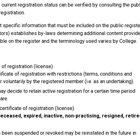
current registration status can be verified by consulting the publ
egistration.
t specific information that must be included on the public registe
ctors) establishes by-laws determining additional content provid
able on the register and the terminology used varies by College.
of registration (license).
cate of registration with restrictions (terms, conditions and
voluntarily by the registered member (i.e. as an undertaking).
y decide to retain active registration for a certain time period
care.
rtificate of registration (license).
eceased, expired, inactive, non-practising, resigned, retire
s been suspended or revoked may be reinstated in the future in