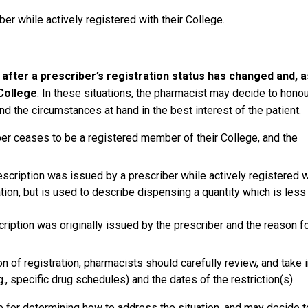
er while actively registered with their College.
d after a prescriber’s registration status has changed and, a
College
. In these situations, the pharmacist may decide to honou
nd the circumstances at hand in the best interest of the patient.
er ceases to be a registered member of their College, and the
escription was issued by a prescriber while actively registered w
slation, but is used to describe dispensing a quantity which is less
ription was originally issued by the prescriber and the reason f
n of registration, pharmacists should carefully review, and take 
g., specific drug schedules) and the dates of the restriction(s).
for determining how to address the situation, and may decide t