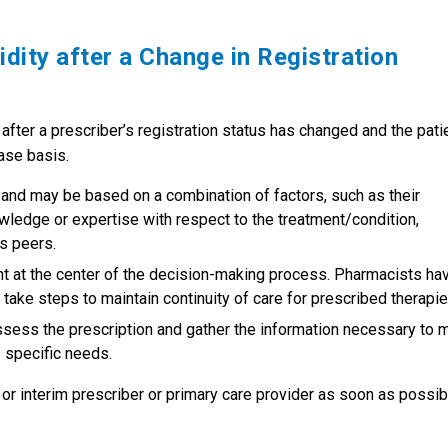
idity after a Change in Registration
 after a prescriber’s registration status has changed and the pati
ase basis.
 and may be based on a combination of factors, such as their
knowledge or expertise with respect to the treatment/condition,
’s peers.
nt at the center of the decision-making process. Pharmacists ha
d take steps to maintain continuity of care for prescribed therapie
ssess the prescription and gather the information necessary to 
s specific needs.
ew or interim prescriber or primary care provider as soon as possib