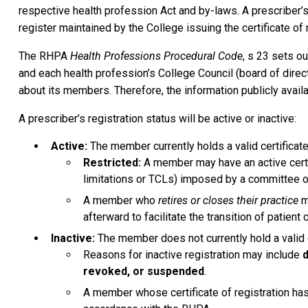
respective health profession Act and by-laws. A prescriber’s 
register maintained by the College issuing the certificate of r
The RHPA
Health Professions Procedural Code
, s 23 sets ou
and each health profession’s College Council (board of dire
about its members. Therefore, the information publicly avail
A prescriber’s registration status will be active or inactive:
Active:
The member currently holds a valid certificate 
Restricted:
A member may have an active certifi
limitations or TCLs) imposed by a committee or 
A member who
retires or closes their practice
ma
afterward to facilitate the transition of patient 
Inactive:
The member does not currently hold a valid ce
Reasons for inactive registration may include
d
revoked, or suspended
.
A member whose certificate of registration ha