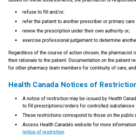
refuse to fill and/or;
refer the patient to another prescriber or primary care 
renew the prescription under their own authority or;
exercise professional judgement to determine anothe
Regardless of the course of action chosen, the pharmacist i
their rationale to the patient. Documentation on the patient
for other pharmacy team members for continuity of care, and
Health Canada Notices of Restrictio
A notice of restriction may be issued by Health Canada
to fill prescriptions/orders for controlled substances f
These restrictions correspond to those on the public r
Access Health Canada’s website for more informatio
notice of restriction
.