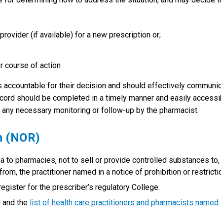
provider (if available) for a new prescription or;
r course of action
s accountable for their decision and should effectively communi
 record should be completed in a timely manner and easily accessi
 any necessary monitoring or follow-up by the pharmacist.
n (NOR)
 to pharmacies, not to sell or provide controlled substances to,
rom, the practitioner named in a notice of prohibition or restricti
egister for the prescriber’s regulatory College.
n and the
list of health care practitioners and pharmacists named 