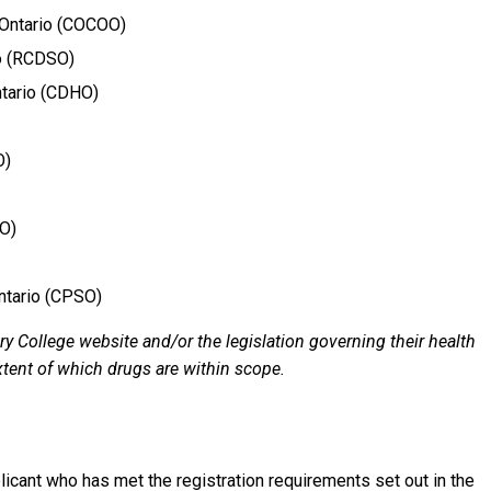
 Ontario (COCOO)
io (RCDSO)
ntario (CDHO)
O)
OO)
ntario (CPSO)
ry College website and/or the legislation governing their health
extent of which drugs are within scope.
plicant who has met the registration requirements set out in the