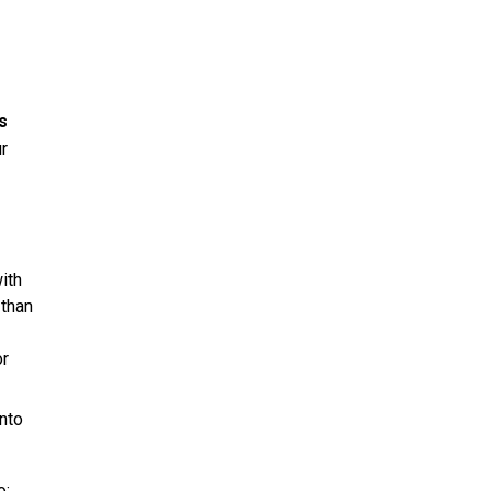
s
r
ith
 than
or
into
o: