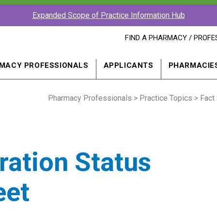
Expanded Scope of Practice Information Hub
FIND
FIND A PHARMACY / PROFE
A
PHARMACY
PROFESSIONAL
MACY PROFESSIONALS
APPLICANTS
PHARMACIE
IN
A
NEW
Pharmacy Professionals
WINDOW
>
Practice Topics
>
Fact
ration Status
eet