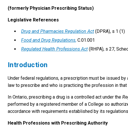
(formerly Physician Prescribing Status)
Legislative References
Drug and Pharmacies Regulation Act
(DPRA), s 1 (1)
Food and Drug Regulations
,
C.01.001
Regulated Health Professions Act
(RHPA), s 27, Sched
Introduction
Under federal regulations, a prescription must be issued by a 
law to prescribe and who is practicing the profession in that p
In Ontario, prescribing a drug is a controlled act under the
Re
performed by a registered member of a College so authorize
accordance with requirements established by its regulations
Health Professions with Prescribing Authority