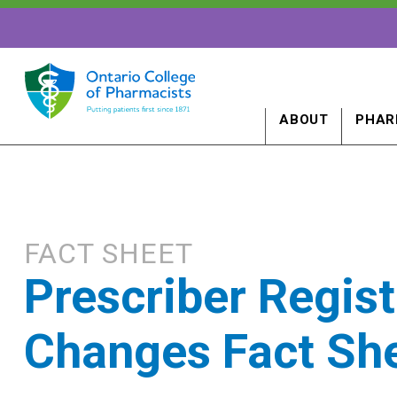
ABOUT
PHAR
FACT SHEET
Prescriber Regist
Changes Fact Sh