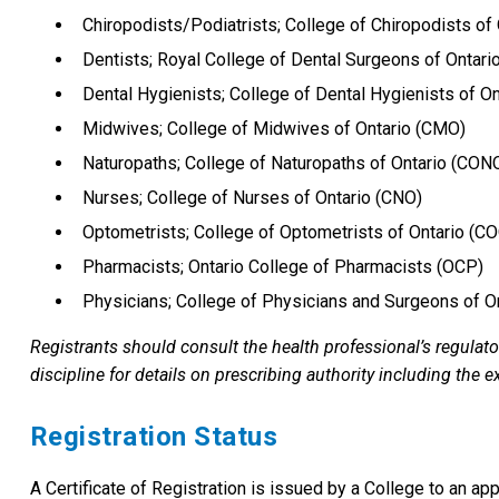
Chiropodists/Podiatrists; College of Chiropodists of
Dentists; Royal College of Dental Surgeons of Ontar
Dental Hygienists; College of Dental Hygienists of O
Midwives; College of Midwives of Ontario (CMO)
Naturopaths; College of Naturopaths of Ontario (CON
Nurses; College of Nurses of Ontario (CNO)
Optometrists; College of Optometrists of Ontario (C
Pharmacists; Ontario College of Pharmacists (OCP)
Physicians; College of Physicians and Surgeons of O
Registrants should consult the health professional’s regulato
discipline for details on prescribing authority including the 
Registration Status
A Certificate of Registration is issued by a College to an ap