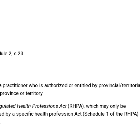
ule 2, s 23
practitioner who is authorized or entitled by provincial/territoria
rovince or territory.
gulated Health Professions Act
(RHPA), which may only be
d by a specific health profession Act (Schedule 1 of the RHPA) 
.