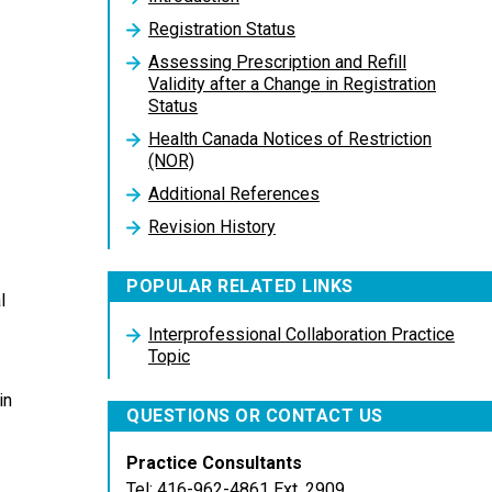
Registration Status
Assessing Prescription and Refill
Validity after a Change in Registration
Status
Health Canada Notices of Restriction
(NOR)
Additional References
Revision History
POPULAR RELATED LINKS
l
Interprofessional Collaboration Practice
Topic
in
QUESTIONS OR CONTACT US
Practice Consultants
Tel: 416-962-4861 Ext. 2909