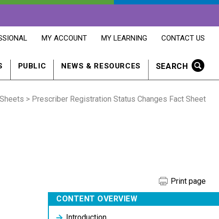
OPENS
OPENS
OPENS
SSIONAL
MY ACCOUNT
MY LEARNING
CONTACT US
MY
MY
CONTACT
ACCOUNT
LEARNING
US
IN
IN
IN
SEARCH
S
PUBLIC
NEWS & RESOURCES
A
A
A
NEW
NEW
NEW
WINDOW
WINDOW
WINDOW
 Sheets
> Prescriber Registration Status Changes Fact Sheet
Print page
CONTENT OVERVIEW
Introduction