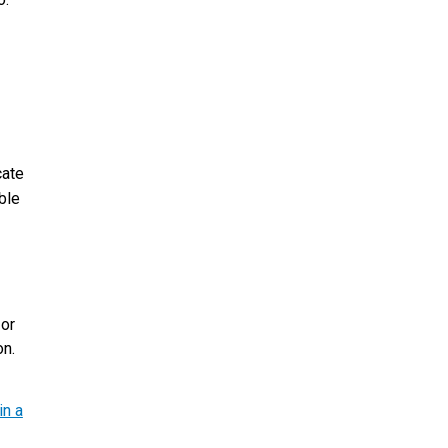
cate
ble
 or
on.
in a