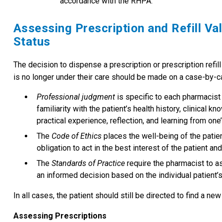
accordance with the RHPA.
Assessing Prescription and Refill Val
Status
The decision to dispense a prescription or prescription refill
is no longer under their care should be made on a case-by-c
Professional judgment
is specific to each pharmacist
familiarity with the patient’s health history, clinical 
practical experience, reflection, and learning from one
The
Code of Ethics
places the well-being of the patie
obligation to act in the best interest of the patient an
The
Standards of Practice
require the pharmacist to a
an informed decision based on the individual patient’
In all cases, the patient should still be directed to find a n
Assessing Prescriptions