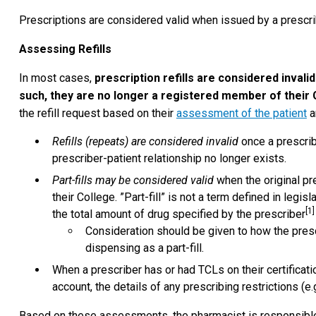
Prescriptions are considered valid when issued by a prescrib
Assessing Refills
In most cases,
prescription refills are considered invali
such, they are no longer a registered member of their 
the refill request based on their
assessment of the patient
a
Refills (repeats) are considered invalid
once a prescrib
prescriber-patient relationship no longer exists.
Part-fills may be considered valid
when the original pr
their College. ”Part-fill” is not a term defined in legi
[1]
the total amount of drug specified by the prescriber
Consideration should be given to how the presc
dispensing as a part-fill.
When a prescriber has or had TCLs on their certificatio
account, the details of any prescribing restrictions (e.
Based on these assessments, the pharmacist is responsible 