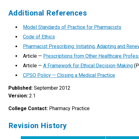
Additional References
Model Standards of Practice for Pharmacists
Code of Ethics
Pharmacist Prescribing: Initiating, Adapting and Rene
Article —
Prescriptions from Other Healthcare Profes
Article —
A Framework for Ethical Decision-Making
(P
CPSO Policy — Closing a Medical Practice
Published:
September 2012
Version:
2.1
College Contact:
Pharmacy Practice
Revision History