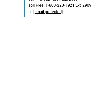
Toll Free: 1-800-220-1921 Ext. 2909
[email protected]