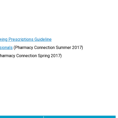
wing Prescriptions Guideline
sionals
(Pharmacy Connection Summer 2017)
harmacy Connection Spring 2017)