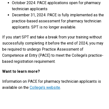
October 2024: PACE applications open for pharmacy
technician applicants
December 31, 2024: PACE is fully implemented as the
practice-based assessment for pharmacy technician
applicants. SPT is no longer available.
If you start SPT and take a break from your training without
successfully completing it before the end of 2024, you may
be required to undergo Practice Assessment of
Competence at Entry (PACE) to meet the College’s practice-
based registration requirement.
Want to learn more?
Information on PACE for pharmacy technician applicants is
available on the
College’s website
.