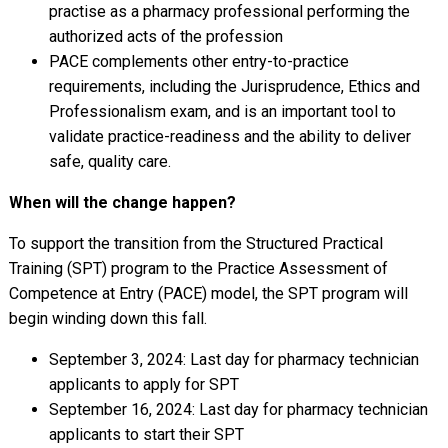
practise as a pharmacy professional performing the
authorized acts of the profession
PACE complements other entry-to-practice
requirements, including the Jurisprudence, Ethics and
Professionalism exam, and is an important tool to
validate practice-readiness and the ability to deliver
safe, quality care.
When will the change happen?
To support the transition from the Structured Practical
Training (SPT) program to the Practice Assessment of
Competence at Entry (PACE) model, the SPT program will
begin winding down this fall.
September 3, 2024: Last day for pharmacy technician
applicants to apply for SPT
September 16, 2024: Last day for pharmacy technician
applicants to start their SPT