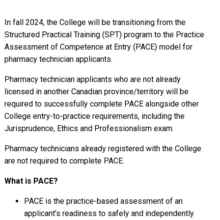
In fall 2024, the College will be transitioning from the
Structured Practical Training (SPT) program to the Practice
Assessment of Competence at Entry (PACE) model for
pharmacy technician applicants.
Pharmacy technician applicants who are not already
licensed in another Canadian province/territory will be
required to successfully complete PACE alongside other
College entry-to-practice requirements, including the
Jurisprudence, Ethics and Professionalism exam.
Pharmacy technicians already registered with the College
are not required to complete PACE.
What is PACE?
PACE is the practice-based assessment of an
applicant’s readiness to safely and independently