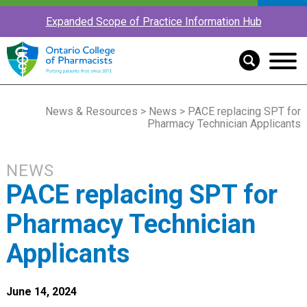
Expanded Scope of Practice Information Hub
News & Resources
>
News
> PACE replacing SPT for
Pharmacy Technician Applicants
NEWS
PACE replacing SPT for
Pharmacy Technician
Applicants
June 14, 2024